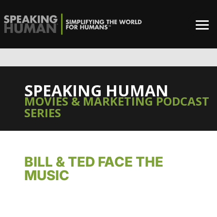
SPEAKING HUMAN
MOVIES & MARKETING PODCAST
SERIES
BILL & TED FACE THE
MUSIC