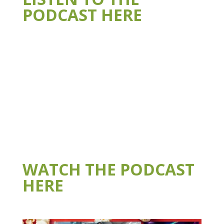
PODCAST HERE
WATCH THE PODCAST
HERE