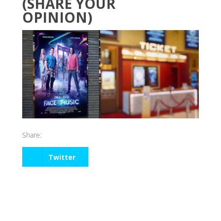
(SHARE YOUR
OPINION)
Share:
Twitter