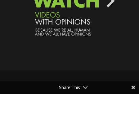
Share This
Speaking Human > Presented
by
MONSTERS Unlimited
Need
Website Hosting
? / Need a
Domain Name
? /
SIGN UP
/
PRIVACY