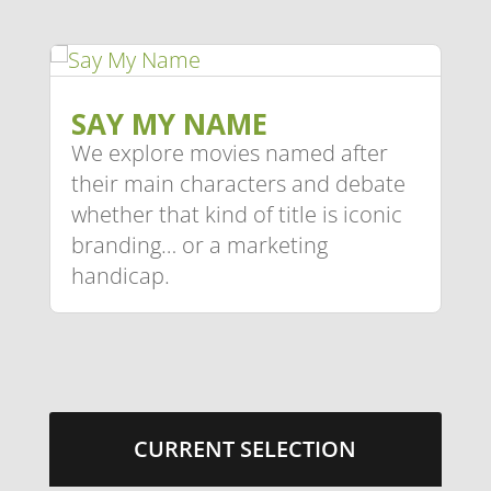
SAY MY NAME
We explore movies named after
their main characters and debate
whether that kind of title is iconic
branding… or a marketing
handicap.
CURRENT SELECTION