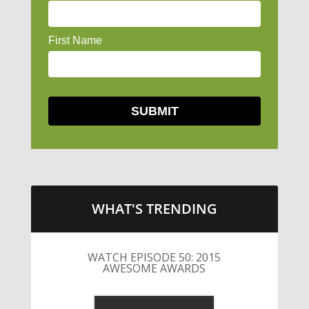
WHAT'S TRENDING
LITTLE CAESARS WEBS THE
STREETS WITH CHEESE AND
PEPPERONI