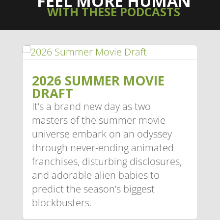
FEEL MORE HUMAN
WITH THESE PODCASTS
2026 SUMMER MOVIE
DRAFT
It’s a brand new day as two
masters of the summer movie
universe embark on an odyssey
through never-ending animated
franchises, disturbing disclosures,
and adorable alien babies to
predict the season’s biggest
blockbusters.