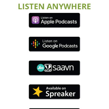
LISTEN ANYWHERE