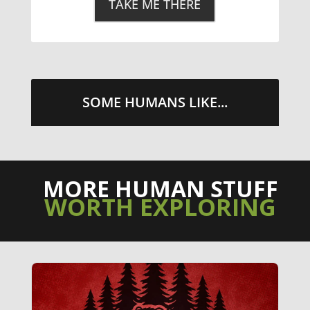
TAKE ME THERE
SOME HUMANS LIKE...
MORE HUMAN STUFF
WORTH EXPLORING