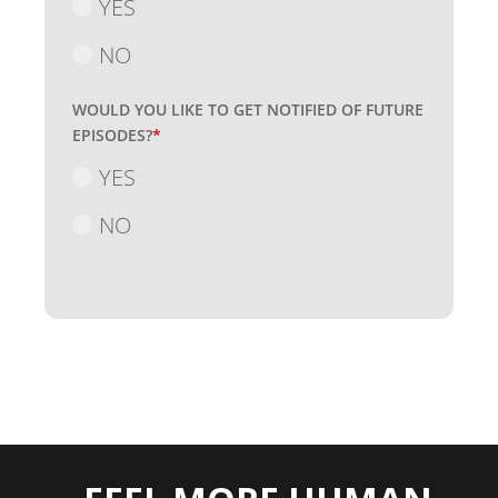
YES
NO
WOULD YOU LIKE TO GET NOTIFIED OF FUTURE
EPISODES?
*
YES
NO