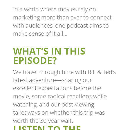
In a world where movies rely on
marketing more than ever to connect
with audiences, one podcast aims to
make sense of it all…
WHAT’S IN THIS
EPISODE?
We travel through time with Bill & Ted’s
latest adventure—sharing our
excellent expectations before the
movie, some radical reactions while
watching, and our post-viewing
takeaways on whether this trip was
worth the 30-year wait.
LISTEN TO THE