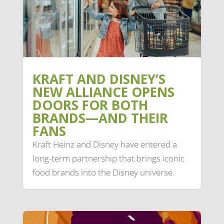
KRAFT AND DISNEY’S
NEW ALLIANCE OPENS
DOORS FOR BOTH
BRANDS—AND THEIR
FANS
Kraft Heinz and Disney have entered a
long-term partnership that brings iconic
food brands into the Disney universe.