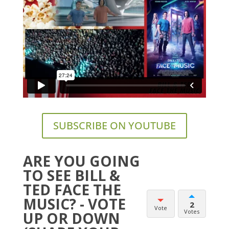
SUBSCRIBE ON YOUTUBE
ARE YOU GOING
TO SEE BILL &
TED FACE THE
MUSIC? - VOTE
2
Vote
Votes
UP OR DOWN