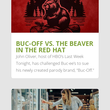
BUC-OFF VS. THE BEAVER
IN THE RED HAT
John Oliver, host of HBO’s Last Week
Tonight, has challenged Buc-ee’s to sue
his newly created parody brand, “Buc-Off.”