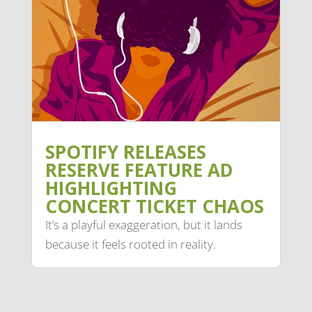
SPOTIFY RELEASES
RESERVE FEATURE AD
HIGHLIGHTING
CONCERT TICKET CHAOS
It’s a playful exaggeration, but it lands
because it feels rooted in reality.