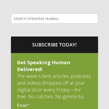
SUBSCRIBE TODAY!
Get Speaking Human
Delivered!
The week's best articles, podcasts
and videos dropped off at your
digital door every Friday—for
free. No catches. No gimmicks.