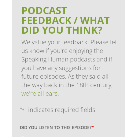
PODCAST
FEEDBACK / WHAT
DID YOU THINK?
We value your feedback. Please let
us know if you're enjoying the
Speaking Human podcasts and if
you have any suggestions for
future episodes. As they said all
the way back in the 18th century,
we're all ears
.
"
" indicates required fields
*
DID YOU LISTEN TO THIS EPISODE?
*