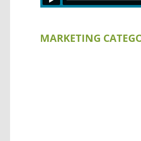
MARKETING CATEGO
VISIT THE AQUAMAN WEBSIT