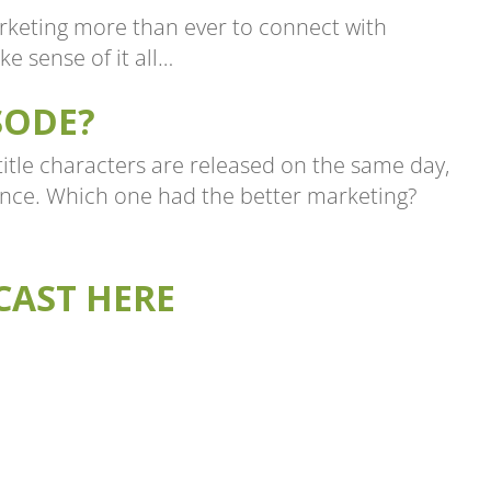
rketing more than ever to connect with
e sense of it all…
SODE?
itle characters are released on the same day,
nce. Which one had the better marketing?
CAST HERE