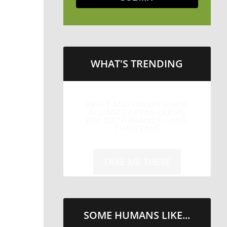
WHAT'S TRENDING
KRAFT AND DISNEY’S NEW
ALLIANCE OPENS DOORS
FOR BOTH BRANDS—AND
THEIR FANS
TAKE ME THERE
SOME HUMANS LIKE...