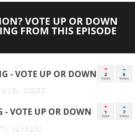
ION? VOTE UP OR DOWN
ING FROM THIS EPISODE
G - VOTE UP OR DOWN
2
6
Votes
Votes
UMBLEBEE
 - VOTE UP OR DOWN
1
7
Vote
Votes
AQUAMAN