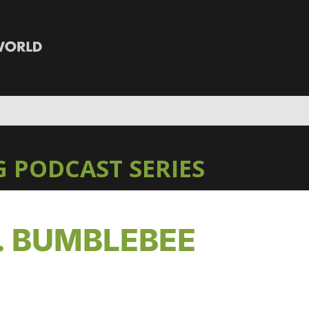
 PODCAST SERIES
 BUMBLEBEE