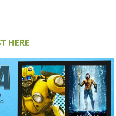
T HERE