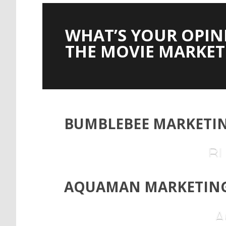
WHAT’S YOUR OPIN
THE MOVIE MARKET
BUMBLEBEE MARKETIN
B
AQUAMAN MARKETING