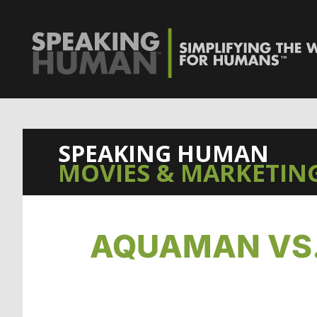
SPEAKING HUMAN
MOVIES & MARKETING
AQUAMAN VS.