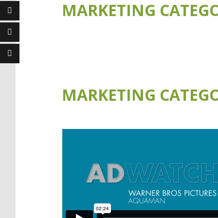
MARKETING CATEGO
MARKETING CATEGO