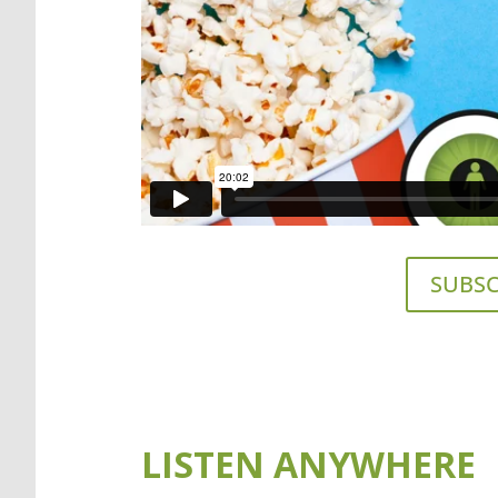
SUBSC
LISTEN ANYWHERE