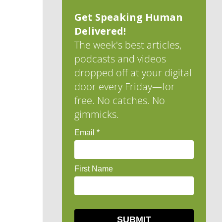
Get Speaking Human
Delivered!
The week's best articles,
podcasts and videos
dropped off at your digital
door every Friday—for
free. No catches. No
gimmicks.