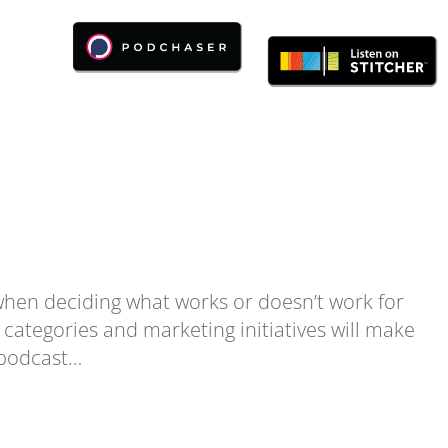
when deciding what works or doesn’t work for
 categories and marketing initiatives will make
 podcast…