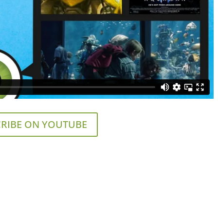
RIBE ON YOUTUBE