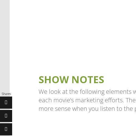
SHOW NOTES
We look at the following elements 
Shares
each movie’s marketing efforts. The
more sense when you listen to the