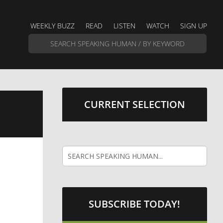
WEEKLY BUZZ
READ
LISTEN
WATCH
SIGN UP
CURRENT SELECTION
SUBSCRIBE TODAY!