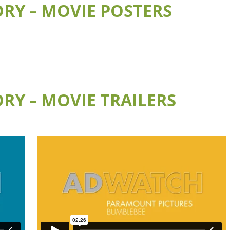
RY – MOVIE POSTERS
RY – MOVIE TRAILERS