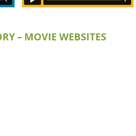
RY – MOVIE WEBSITES
E
VISIT THE BUMBLEBEE WEBSITE