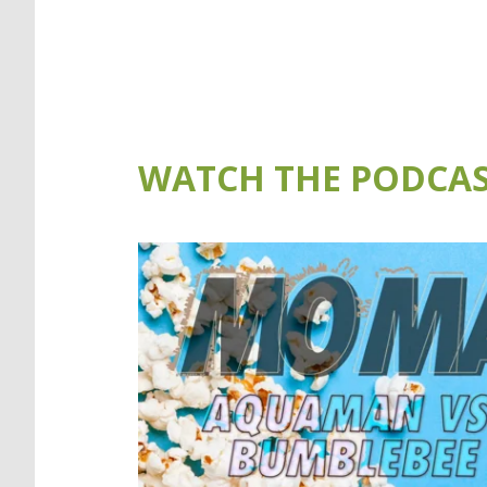
WATCH THE PODCAS