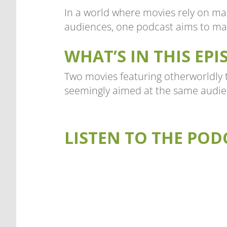
In a world where movies rely on ma
audiences, one podcast aims to mak
WHAT’S IN THIS EPI
Two movies featuring otherworldly t
seemingly aimed at the same audie
LISTEN TO THE POD