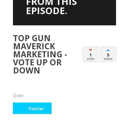
FROM THIS
EPISODE.
TOP GUN
MAVERICK
MARKETING -
1
5
Vote
Votes
VOTE UP OR
DOWN
Share:
Twitter