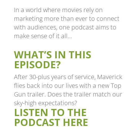
In a world where movies rely on
marketing more than ever to connect
with audiences, one podcast aims to
make sense of it all…
WHAT’S IN THIS
EPISODE?
After 30-plus years of service, Maverick
flies back into our lives with a new Top
Gun trailer. Does the trailer match our
sky-high expectations?
LISTEN TO THE
PODCAST HERE