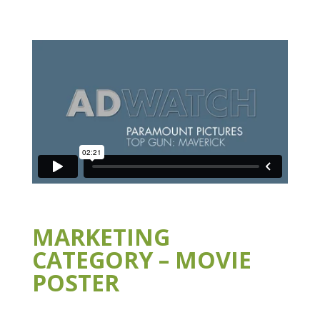
MARKETING
CATEGORY – MOVIE
POSTER