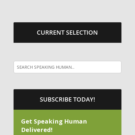
CURRENT SELECTION
SUBSCRIBE TODAY!
Get Speaking Human
Delivered!