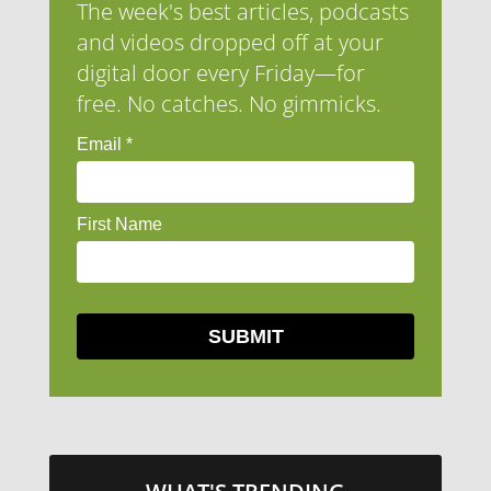
The week's best articles, podcasts
and videos dropped off at your
digital door every Friday—for
free. No catches. No gimmicks.