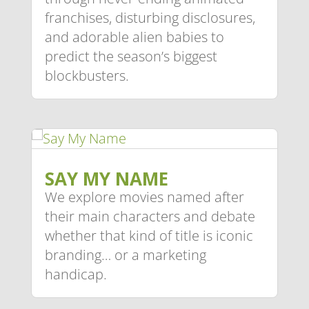
franchises, disturbing disclosures,
and adorable alien babies to
predict the season’s biggest
blockbusters.
SAY MY NAME
We explore movies named after
their main characters and debate
whether that kind of title is iconic
branding… or a marketing
handicap.