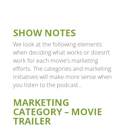
SHOW NOTES
We look at the following elements
when deciding what works or doesn’t
work for each movie’s marketing
efforts. The categories and marketing
initiatives will make more sense when
you listen to the podcast…
MARKETING
CATEGORY – MOVIE
TRAILER