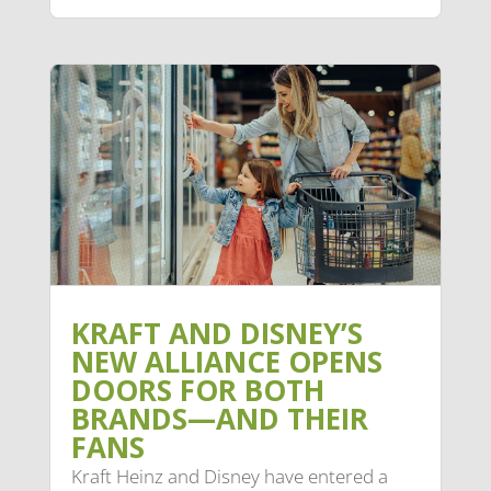
KRAFT AND DISNEY’S
NEW ALLIANCE OPENS
DOORS FOR BOTH
BRANDS—AND THEIR
FANS
Kraft Heinz and Disney have entered a