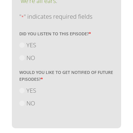
we're all ears
.
"
" indicates required fields
*
DID YOU LISTEN TO THIS EPISODE?
*
YES
NO
WOULD YOU LIKE TO GET NOTIFIED OF FUTURE
EPISODES?
*
YES
NO