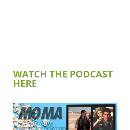
WATCH THE PODCAST
HERE