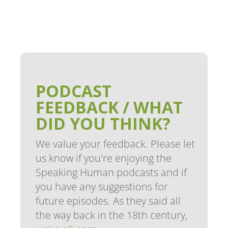
PODCAST
FEEDBACK / WHAT
DID YOU THINK?
We value your feedback. Please let
us know if you're enjoying the
Speaking Human podcasts and if
you have any suggestions for
future episodes. As they said all
the way back in the 18th century,