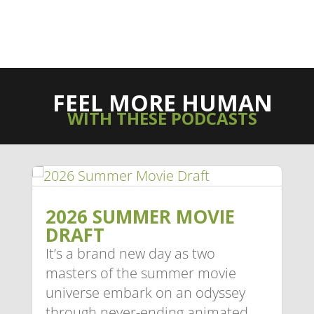
FEEL MORE HUMAN
WITH THESE PODCASTS
2026 SUMMER MOVIE
DRAFT
It’s a brand new day as two
masters of the summer movie
universe embark on an odyssey
through never-ending animated