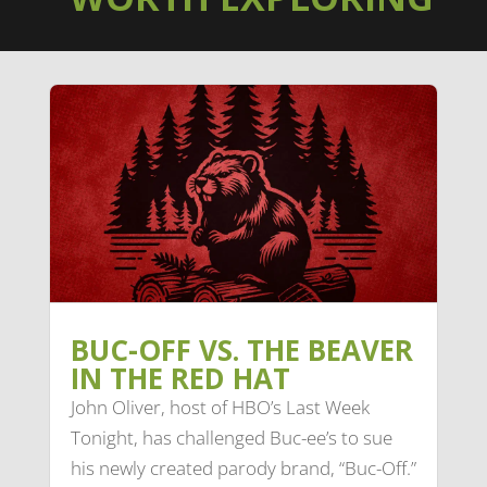
BUC-OFF VS. THE BEAVER
IN THE RED HAT
John Oliver, host of HBO’s Last Week
Tonight, has challenged Buc-ee’s to sue
his newly created parody brand, “Buc-Off.”