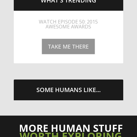
WHAT'S TRENDING
LITTLE CAESARS WEBS THE
STREETS WITH CHEESE AND
PEPPERONI
TAKE ME THERE
SOME HUMANS LIKE...
MORE HUMAN STUFF
WORTH EXPLORING