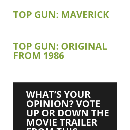
TOP GUN: MAVERICK
TOP GUN: ORIGINAL
FROM 1986
WHAT’S YOUR
OPINION? VOTE
UP OR DOWN THE
MOVIE TRAILER