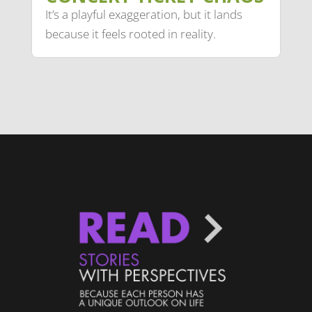
It’s a playful exaggeration, but it lands
because it feels rooted in reality.