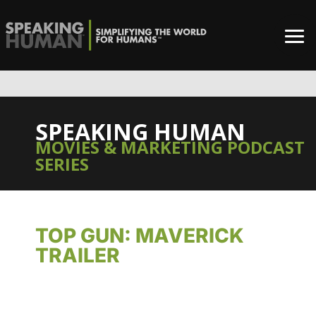
SPEAKING HUMAN
MOVIES & MARKETING PODCAST
SERIES
TOP GUN: MAVERICK
TRAILER