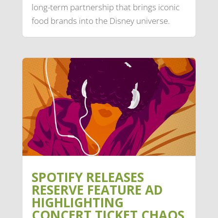
long-term partnership that brings iconic
food brands into the Disney universe.
SPOTIFY RELEASES
RESERVE FEATURE AD
HIGHLIGHTING
CONCERT TICKET CHAOS