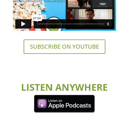
SUBSCRIBE ON YOUTUBE
LISTEN ANYWHERE