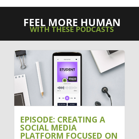
FEEL MORE HUMAN
WITH THESE PODCASTS
EPISODE: CREATING A
SOCIAL MEDIA
PLATFORM FOCUSED ON