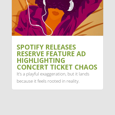
SPOTIFY RELEASES
RESERVE FEATURE AD
HIGHLIGHTING
CONCERT TICKET CHAOS
It’s a playful exaggeration, but it lands
because it feels rooted in reality.