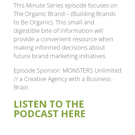
This Minute Series episode focuses on
The Organic Brand – (Building Brands
to Be Organic). This small and
digestible bite of information will
provide a convenient resource when
making informed decisions about
future brand marketing initiatives.
Episode Sponsor: MONSTERS Unlimited
// a Creative Agency with a Business
Brain
LISTEN TO THE
PODCAST HERE