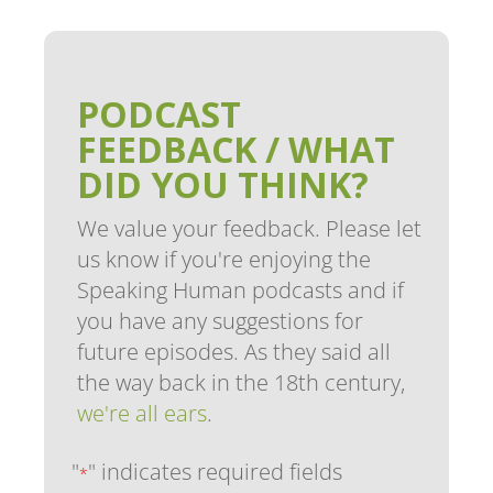
PODCAST
FEEDBACK / WHAT
DID YOU THINK?
We value your feedback. Please let
us know if you're enjoying the
Speaking Human podcasts and if
you have any suggestions for
future episodes. As they said all
the way back in the 18th century,
we're all ears
.
"
" indicates required fields
*