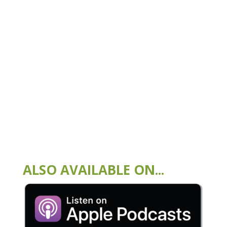
ALSO AVAILABLE ON...