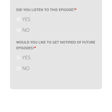
DID YOU LISTEN TO THIS EPISODE?
*
YES
NO
WOULD YOU LIKE TO GET NOTIFIED OF FUTURE
EPISODES?
*
YES
NO