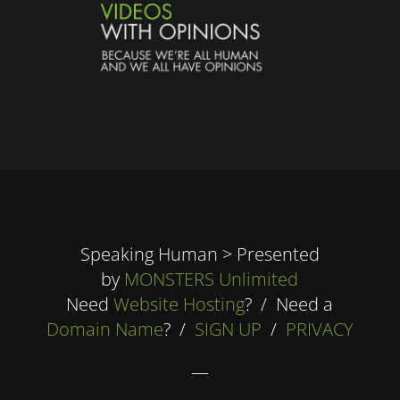
Speaking Human > Presented
by
MONSTERS Unlimited
Need
Website Hosting
? / Need a
Domain Name
? /
SIGN UP
/
PRIVACY
—