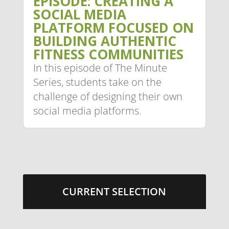
EPISODE: CREATING A
SOCIAL MEDIA
PLATFORM FOCUSED ON
BUILDING AUTHENTIC
FITNESS COMMUNITIES
In this episode of The Minute
Series, students take on the
challenge of designing their own
social media platforms.
CURRENT SELECTION