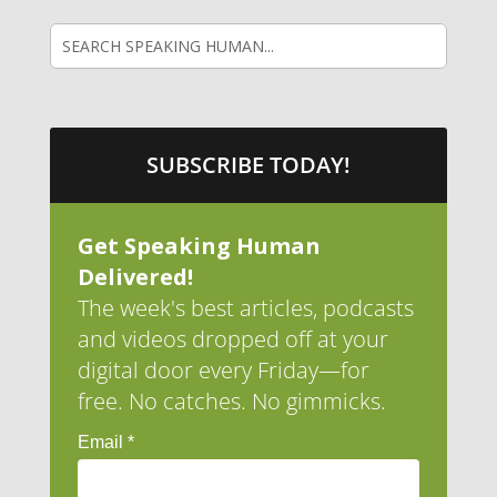
SUBSCRIBE TODAY!
Get Speaking Human
Delivered!
The week's best articles, podcasts
and videos dropped off at your
digital door every Friday—for
free. No catches. No gimmicks.