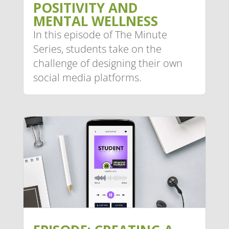
POSITIVITY AND
MENTAL WELLNESS
In this episode of The Minute
Series, students take on the
challenge of designing their own
social media platforms.