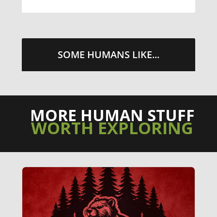
SOME HUMANS LIKE...
MORE HUMAN STUFF
WORTH EXPLORING