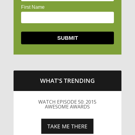
WHAT'S TRENDING
WATCH EPISODE 50: 2015
AWESOME AWARDS
TAKE ME THERE