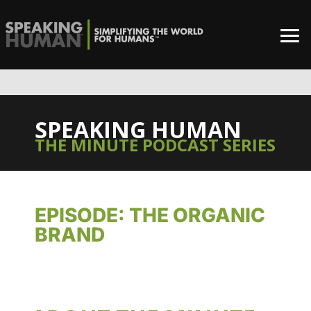
SPEAKING HUMAN
THE MINUTE PODCAST SERIES
EPISODE: THE ORGANIC
BRAND