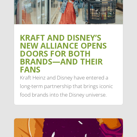
KRAFT AND DISNEY’S
NEW ALLIANCE OPENS
DOORS FOR BOTH
BRANDS—AND THEIR
FANS
Kraft Heinz and Disney have entered a
long-term partnership that brings iconic
food brands into the Disney universe.