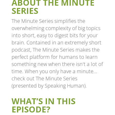
ABOUT THE MINUTE
SERIES
The Minute Series simplifies the
overwhelming complexity of big topics
into short, easy to digest bits for your
brain. Contained in an extremely short
podcast, The Minute Series makes the
perfect platform for humans to learn
something new when there isn't a lot of
time. When you only have a minute...
check out The Minute Series
(presented by Speaking Human).
WHAT’S IN THIS
EPISODE?