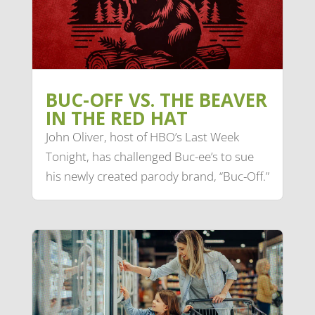
BUC-OFF VS. THE BEAVER
IN THE RED HAT
John Oliver, host of HBO’s Last Week
Tonight, has challenged Buc-ee’s to sue
his newly created parody brand, “Buc-Off.”