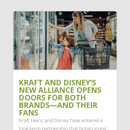
KRAFT AND DISNEY’S
NEW ALLIANCE OPENS
DOORS FOR BOTH
BRANDS—AND THEIR
FANS
Kraft Heinz and Disney have entered a
long-term partnership that brings iconic