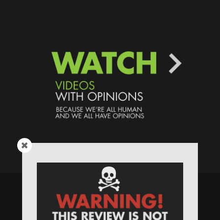
Speaking Human > Presented