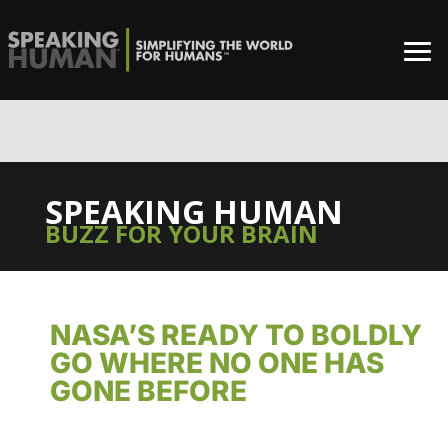
0%
SPEAKING HUMAN
BUZZ FOR YOUR BRAIN
NASA’S READY TO BOLDLY
GO WHERE NO ONE HAS
GONE BEFORE