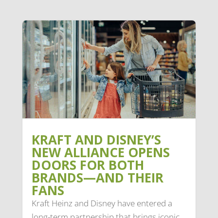
KRAFT AND DISNEY’S
NEW ALLIANCE OPENS
DOORS FOR BOTH
BRANDS—AND THEIR
FANS
Kraft Heinz and Disney have entered a
long-term partnership that brings iconic