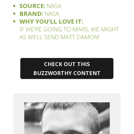
SOURCE:
NASA
BRAND:
NASA
WHY YOU’LL LOVE IT:
IF WE’RE GOING TO MARS, WE MIGHT
AS WELL SEND
MATT DAMON!
CHECK OUT THIS
BUZZWORTHY CONTENT