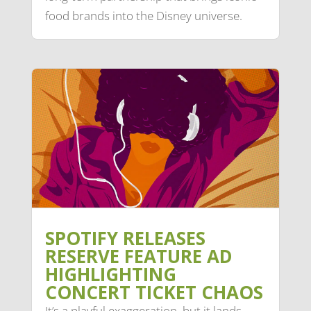
food brands into the Disney universe.
SPOTIFY RELEASES
RESERVE FEATURE AD
HIGHLIGHTING
CONCERT TICKET CHAOS
It’s a playful exaggeration, but it lands