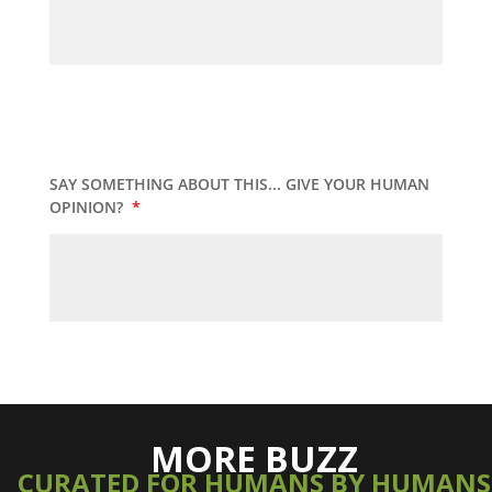
SAY SOMETHING ABOUT THIS... GIVE YOUR HUMAN
OPINION?
*
MORE BUZZ
CURATED FOR HUMANS BY HUMANS