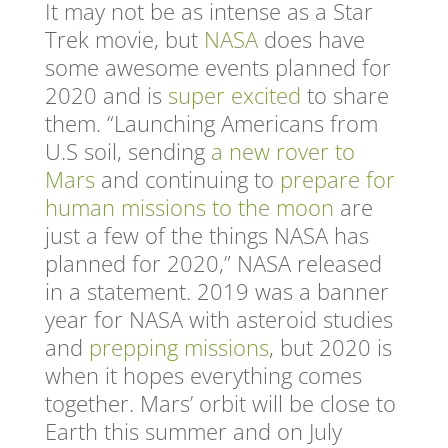
It may not be as intense as a Star
Trek movie, but
NASA
does have
some awesome events planned for
2020 and is
super excited
to share
them. “Launching Americans from
U.S soil, sending
a new rover to
Mars
and continuing to
prepare for
human missions to the moon
are
just a few of the things NASA has
planned for 2020,” NASA released
in a statement. 2019 was a banner
year for NASA with asteroid studies
and
prepping missions
, but 2020 is
when it hopes everything comes
together.
Mars’ orbit will be close to
Earth this summer and on July