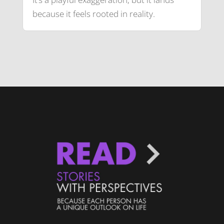
because it feels rooted in reality.