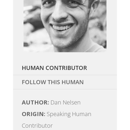
HUMAN CONTRIBUTOR
FOLLOW THIS HUMAN
AUTHOR:
Dan Nelsen
ORIGIN:
Speaking Human
Contributor