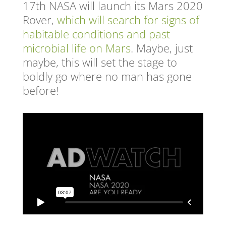
17
th
NASA will launch its Mars 2020
Rover,
which will search for signs of
habitable conditions and past
microbial life on Mars
.
Maybe, just
maybe, this will set the stage to
boldly go where no man has gone
before!