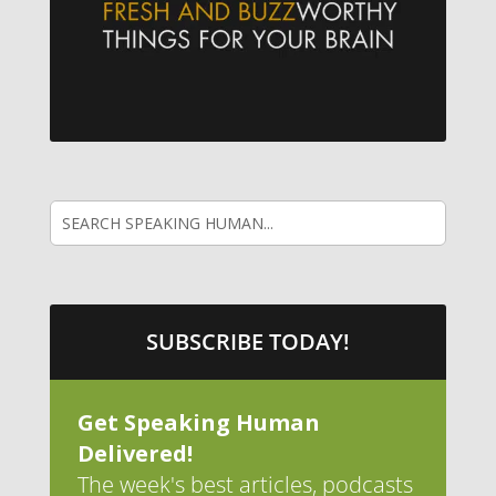
SUBSCRIBE TODAY!
Get Speaking Human
Delivered!
The week's best articles, podcasts