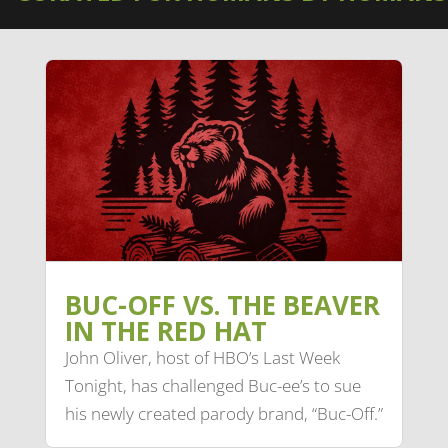
BUC-OFF VS. THE BEAVER
IN THE RED HAT
John Oliver, host of HBO’s Last Week
Tonight, has challenged Buc-ee’s to sue
his newly created parody brand, “Buc-Off.”