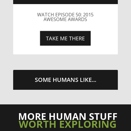
SOME HUMANS LIKE...
MORE HUMAN STUFF
WORTH EXPLORING