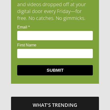
and videos dropped off at your
digital door every Friday—for
free. No catches. No gimmicks.
WHAT'S TRENDING