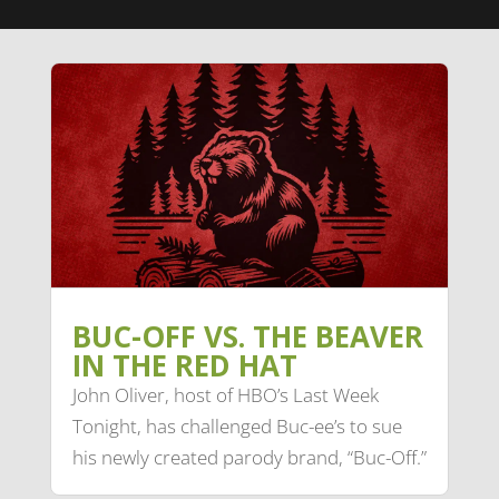
BUC-OFF VS. THE BEAVER
IN THE RED HAT
John Oliver, host of HBO’s Last Week
Tonight, has challenged Buc-ee’s to sue
his newly created parody brand, “Buc-Off.”