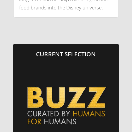
food brands into the Disney universe.
CURRENT SELECTION