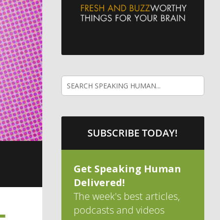
SUBSCRIBE TODAY!
Get Speaking Human
Delivered!
The week's best articles,
podcasts and videos