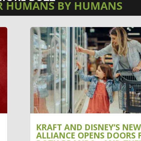
R HUMANS BY HUMANS
KRAFT AND DISNEY’S NEW
ALLIANCE OPENS DOORS 