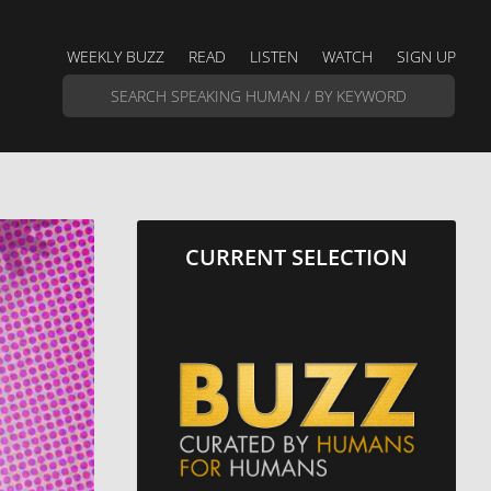
WEEKLY BUZZ
READ
LISTEN
WATCH
SIGN UP
CURRENT SELECTION