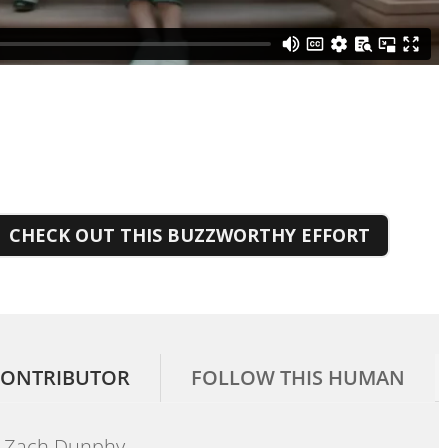
CHECK OUT THIS BUZZWORTHY EFFORT
ONTRIBUTOR
FOLLOW THIS HUMAN
Zach Dunphy