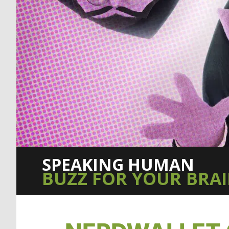
SPEAKING HUMAN
BUZZ FOR YOUR BRA