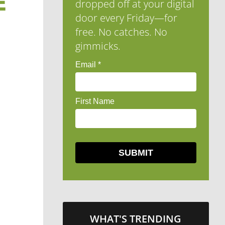
E
dropped off at your digital
door every Friday—for
free. No catches. No
gimmicks.
WHAT'S TRENDING