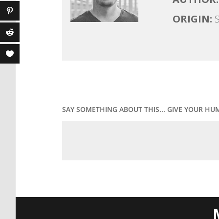
ORIGIN:
S
SAY SOMETHING ABOUT THIS... GIVE YOUR HU