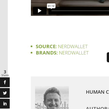
SOURCE:
NERDWALLET
BRANDS:
NERDWALLET
3
Shares
HUMAN C
AUTHOR: