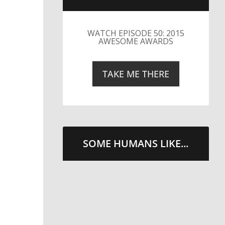
LITTLE CAESARS WEBS THE
STREETS WITH CHEESE
AND PEPPERONI
TAKE ME THERE
SOME HUMANS LIKE...