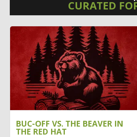
CURATED FO
BUC-OFF VS. THE BEAVER IN
THE RED HAT