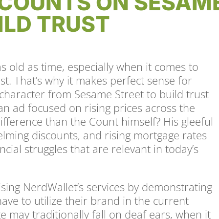
COUNTS ON SESAM
ILD TRUST
s old as time, especially when it comes to
ust. That’s why it makes perfect sense for
character from Sesame Street to build trust
an ad focused on rising prices across the
difference than the Count himself? His gleeful
elming discounts, and rising mortgage rates
ncial struggles that are relevant in today’s
.
ising NerdWallet’s services by demonstrating
ave to utilize their brand in the current
 may traditionally fall on deaf ears, when it