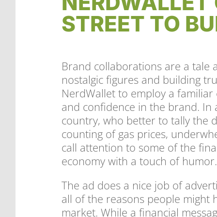
NERDWALLET 
STREET TO BU
Brand collaborations are a tale a
nostalgic figures and building tr
NerdWallet to employ a familiar 
and confidence in the brand. In 
country, who better to tally the 
counting of gas prices, underwh
call attention to some of the fina
economy with a touch of humor
The ad does a nice job of advert
all of the reasons people might h
market. While a financial message