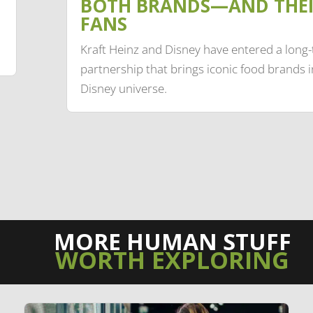
BOTH BRANDS—AND THE
FANS
Kraft Heinz and Disney have entered a long
partnership that brings iconic food brands i
Disney universe.
MORE HUMAN STUFF
WORTH EXPLORING