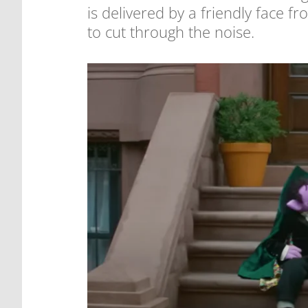
is delivered by a friendly face fr
to cut through the noise.