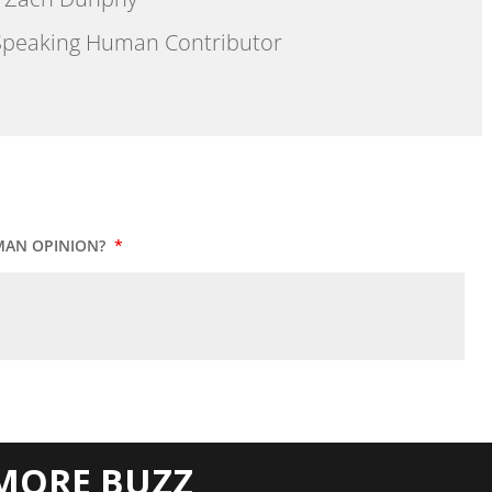
peaking Human Contributor
MAN OPINION?
*
MORE BUZZ