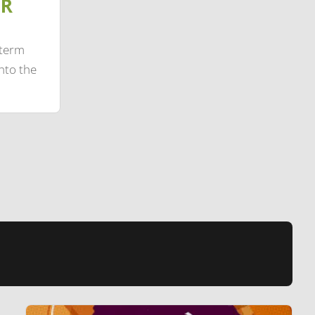
IR
-term
nto the