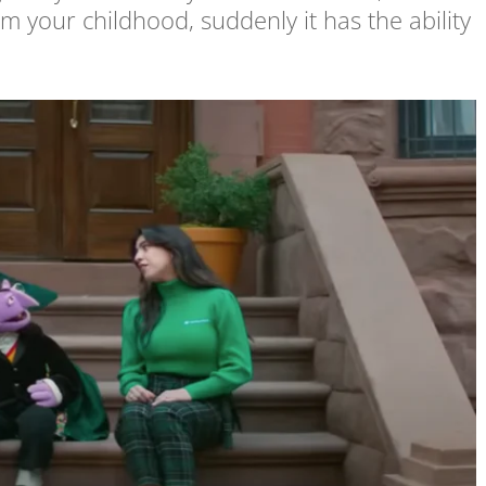
om your childhood, suddenly it has the ability