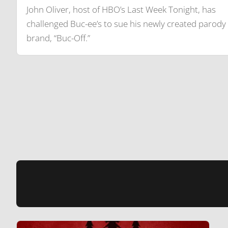
John Oliver, host of HBO’s Last Week Tonight, has
challenged Buc-ee’s to sue his newly created parody
brand, “Buc-Off.”