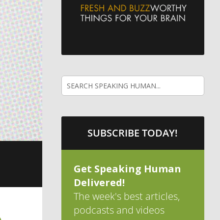
SUBSCRIBE TODAY!
Get Speaking Human
Delivered!
The week's best articles,
podcasts and videos