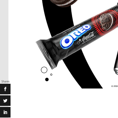
Shares