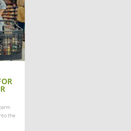
FOR
IR
-term
nto the