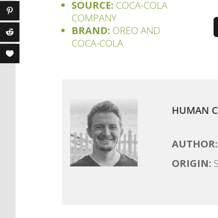
SOURCE:
COCA-COLA
COMPANY
BRAND:
OREO AND
COCA-COLA
HUMAN C
AUTHOR:
ORIGIN:
S