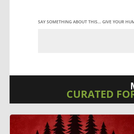
SAY SOMETHING ABOUT THIS... GIVE YOUR HU
CURATED FO