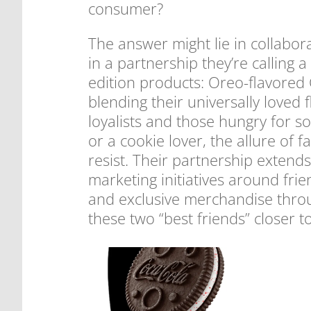
consumer?
The answer might lie in collabo
in a partnership they’re calling a
edition products: Oreo-flavored
blending their universally loved 
loyalists and those hungry for 
or a cookie lover, the allure of 
resist. Their partnership extend
marketing initiatives around frie
and exclusive merchandise throug
these two “best friends” closer t