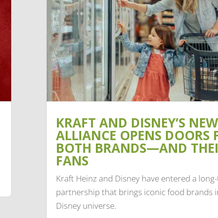
KRAFT AND DISNEY’S NEW
ALLIANCE OPENS DOORS 
BOTH BRANDS—AND THE
FANS
Kraft Heinz and Disney have entered a long
partnership that brings iconic food brands i
Disney universe.