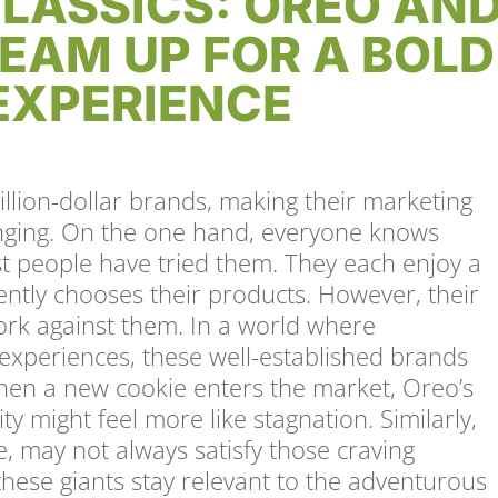
LASSICS: OREO AN
EAM UP FOR A BOLD
EXPERIENCE
llion-dollar brands, making their marketing
enging. On the one hand, everyone knows
 people have tried them. They each enjoy a
ently chooses their products. However, their
ork against them. In a world where
xperiences, these well-established brands
en a new cookie enters the market, Oreo’s
ty might feel more like stagnation. Similarly,
e, may not always satisfy those craving
hese giants stay relevant to the adventurous