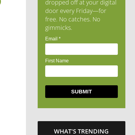
D
dropped off at your digital
door every Friday—for
free. No catches. No
gimmicks.
WHAT'S TRENDING