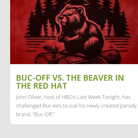
BUC-OFF VS. THE BEAVER IN
THE RED HAT
John Oliver, host of HBO’s Last Week Tonight, has
challenged Buc-ee’s to sue his newly created parody
brand, “Buc-Off.”