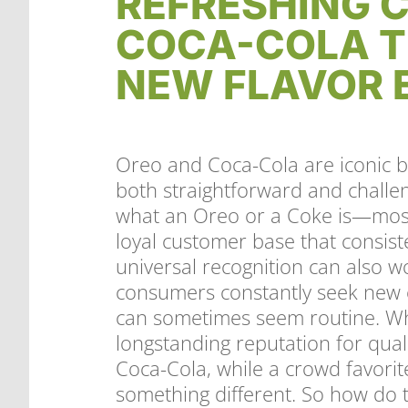
REFRESHING C
COCA-COLA T
NEW FLAVOR 
Oreo and Coca-Cola are iconic bi
both straightforward and chall
what an Oreo or a Coke is—most
loyal customer base that consist
universal recognition can also w
consumers constantly seek new e
can sometimes seem routine. Wh
longstanding reputation for quali
Coca-Cola, while a crowd favorit
something different. So how do t