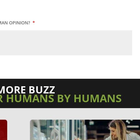
MAN OPINION?
*
MORE BUZZ
R HUMANS BY HUMANS