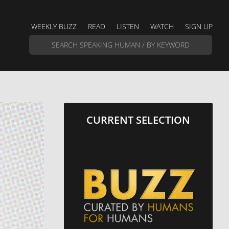
WEEKLY BUZZ
READ
LISTEN
WATCH
SIGN UP
CURRENT SELECTION