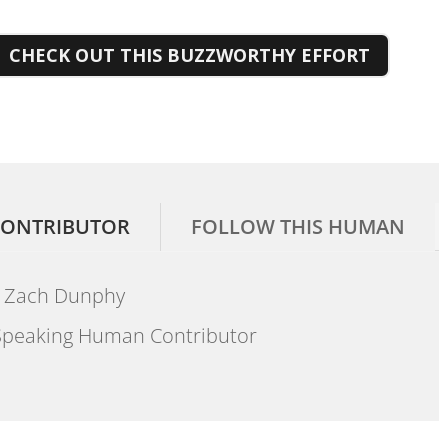
CHECK OUT THIS BUZZWORTHY EFFORT
ONTRIBUTOR
FOLLOW THIS HUMAN
Zach Dunphy
peaking Human Contributor