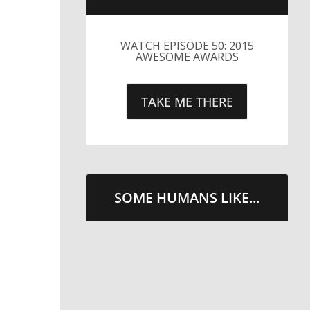
LITTLE CAESARS WEBS THE
STREETS WITH CHEESE
AND PEPPERONI
TAKE ME THERE
SOME HUMANS LIKE...