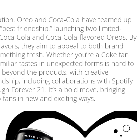
ration. Oreo and Coca-Cola have teamed up
 “best friendship,” launching two limited-
 Coca-Cola and Coca-Cola-flavored Oreos. By
flavors, they aim to appeal to both brand
something fresh. Whether you’re a Coke fan
familiar tastes in unexpected forms is hard to
s beyond the products, with creative
ndship, including collaborations with Spotify
h Forever 21. It’s a bold move, bringing
o fans in new and exciting ways.