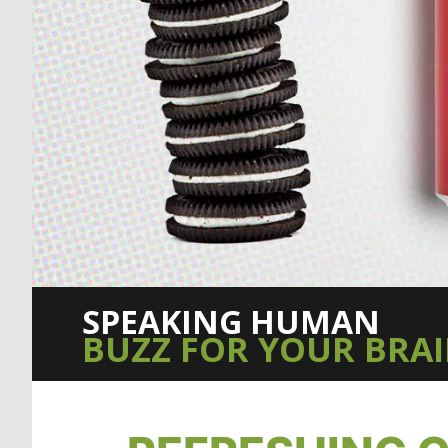
SPEAKING HUMAN
BUZZ FOR YOUR BRA