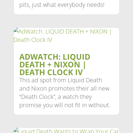
pits, just what everybody needs!
ADWATCH: LIQUID
DEATH + NIXON |
DEATH CLOCK IV
This ad spot from Liquid Death
and Nixon promotes their all new
“Death Clock”, a watch they
promise you will not fit in without.