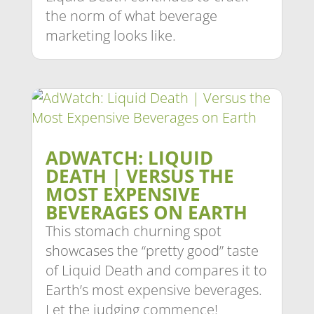
the norm of what beverage
marketing looks like.
ADWATCH: LIQUID
DEATH | VERSUS THE
MOST EXPENSIVE
BEVERAGES ON EARTH
This stomach churning spot
showcases the “pretty good” taste
of Liquid Death and compares it to
Earth’s most expensive beverages.
Let the judging commence!