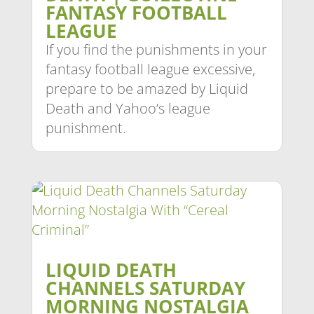
FANTASY FOOTBALL
LEAGUE
If you find the punishments in your
fantasy football league excessive,
prepare to be amazed by Liquid
Death and Yahoo’s league
punishment.
LIQUID DEATH
CHANNELS SATURDAY
MORNING NOSTALGIA