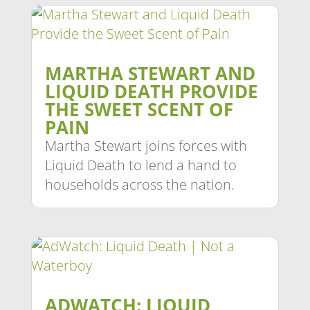
MARTHA STEWART AND
LIQUID DEATH PROVIDE
THE SWEET SCENT OF
PAIN
Martha Stewart joins forces with
Liquid Death to lend a hand to
households across the nation.
ADWATCH: LIQUID