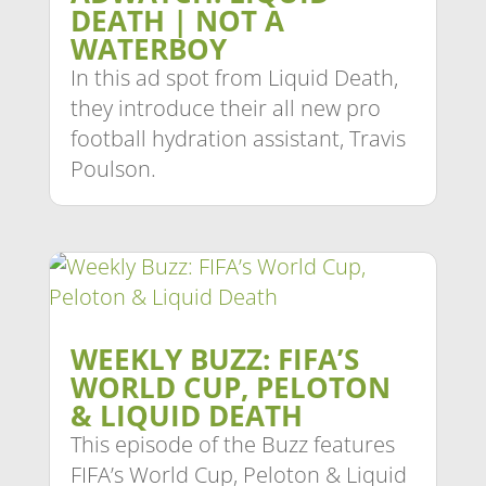
DEATH | NOT A
WATERBOY
In this ad spot from Liquid Death,
they introduce their all new pro
football hydration assistant, Travis
Poulson.
WEEKLY BUZZ: FIFA’S
WORLD CUP, PELOTON
& LIQUID DEATH
This episode of the Buzz features
FIFA’s World Cup, Peloton & Liquid