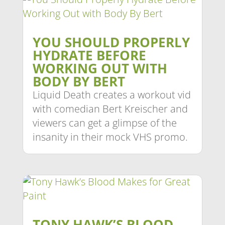
YOU SHOULD PROPERLY
HYDRATE BEFORE
WORKING OUT WITH
BODY BY BERT
Liquid Death creates a workout vid
with comedian Bert Kreischer and
viewers can get a glimpse of the
insanity in their mock VHS promo.
TONY HAWK’S BLOOD