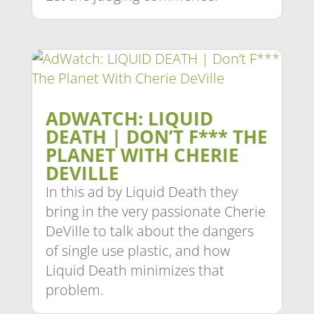
ADWATCH: LIQUID
DEATH | DON’T F*** THE
PLANET WITH CHERIE
DEVILLE
In this ad by Liquid Death they
bring in the very passionate Cherie
DeVille to talk about the dangers
of single use plastic, and how
Liquid Death minimizes that
problem.