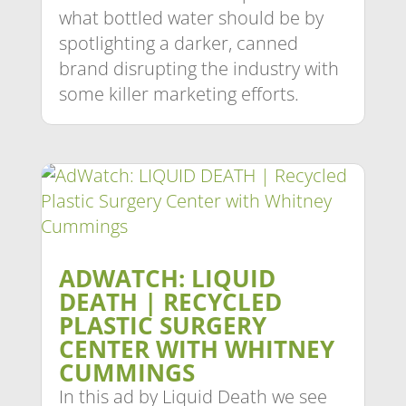
what bottled water should be by
spotlighting a darker, canned
brand disrupting the industry with
some killer marketing efforts.
ADWATCH: LIQUID
DEATH | RECYCLED
PLASTIC SURGERY
CENTER WITH WHITNEY
CUMMINGS
In this ad by Liquid Death we see