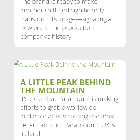
The brand is ready to make
another shift and significantly
transform its image—signaling a
new era in the production
company’s history.
A LITTLE PEAK BEHIND
THE MOUNTAIN
It’s clear that Paramount is making
efforts to grab a worldwide
audience after watching the most
recent ad from Paramount+ UK &
Ireland.