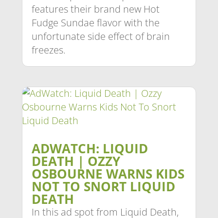
features their brand new Hot
Fudge Sundae flavor with the
unfortunate side effect of brain
freezes.
ADWATCH: LIQUID
DEATH | OZZY
OSBOURNE WARNS KIDS
NOT TO SNORT LIQUID
DEATH
In this ad spot from Liquid Death,