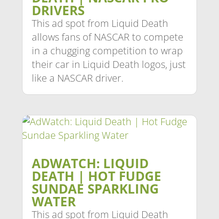
DRIVERS
This ad spot from Liquid Death
allows fans of NASCAR to compete
in a chugging competition to wrap
their car in Liquid Death logos, just
like a NASCAR driver.
ADWATCH: LIQUID
DEATH | HOT FUDGE
SUNDAE SPARKLING
WATER
This ad spot from Liquid Death