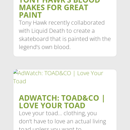
MAKES FOR GREAT
PAINT
Tony Hawk recently collaborated
with Liquid Death to create a
skateboard that is painted with the
legend’s own blood.
ADWATCH: TOAD&CO |
LOVE YOUR TOAD
Love your toad… clothing, you
don’t have to love an actual living
toad unless you want to.