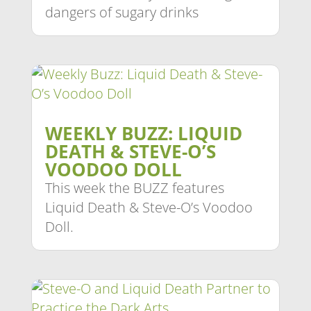
dangers of sugary drinks
WEEKLY BUZZ: LIQUID
DEATH & STEVE-O’S
VOODOO DOLL
This week the BUZZ features
Liquid Death & Steve-O’s Voodoo
Doll.