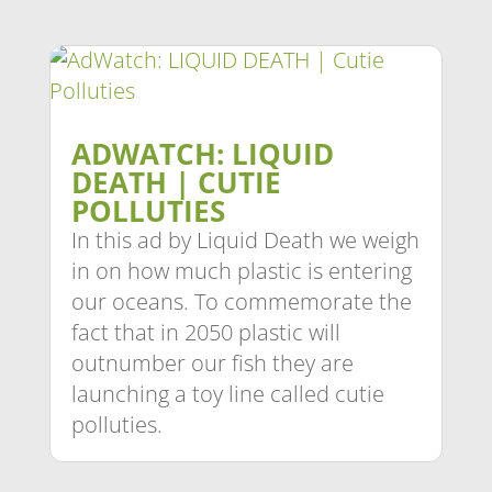
ADWATCH: LIQUID
DEATH | CUTIE
POLLUTIES
In this ad by Liquid Death we weigh
in on how much plastic is entering
our oceans. To commemorate the
fact that in 2050 plastic will
outnumber our fish they are
launching a toy line called cutie
polluties.