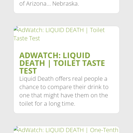
of Arizona… Nebraska.
ADWATCH: LIQUID
DEATH | TOILET TASTE
TEST
Liquid Death offers real people a
chance to compare their drink to
one that might have them on the
toilet for a long time.