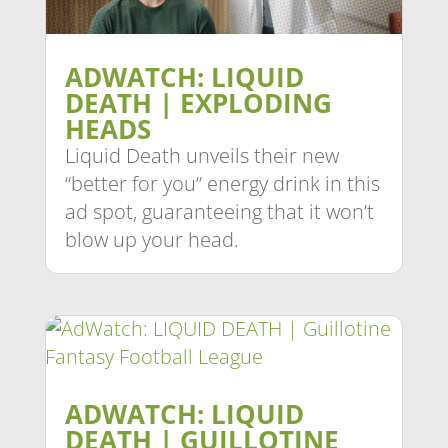
ADWATCH: LIQUID
DEATH | EXPLODING
HEADS
Liquid Death unveils their new
“better for you” energy drink in this
ad spot, guaranteeing that it won’t
blow up your head.
ADWATCH: LIQUID
DEATH | GUILLOTINE