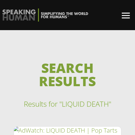
SEARCH
RESULTS
Results for "LIQUID DEATH"