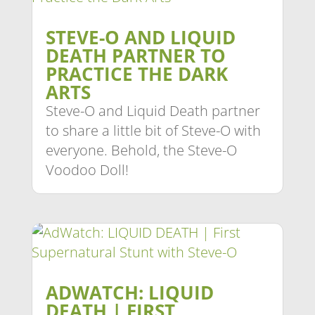
STEVE-O AND LIQUID
DEATH PARTNER TO
PRACTICE THE DARK
ARTS
Steve-O and Liquid Death partner
to share a little bit of Steve-O with
everyone. Behold, the Steve-O
Voodoo Doll!
ADWATCH: LIQUID
DEATH | FIRST