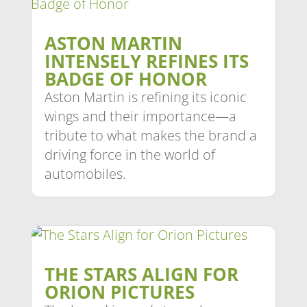
ASTON MARTIN
INTENSELY REFINES ITS
BADGE OF HONOR
Aston Martin is refining its iconic
wings and their importance—a
tribute to what makes the brand a
driving force in the world of
automobiles.
THE STARS ALIGN FOR
ORION PICTURES