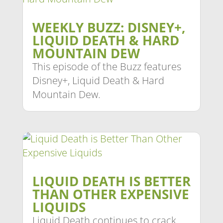
WEEKLY BUZZ: DISNEY+,
LIQUID DEATH & HARD
MOUNTAIN DEW
This episode of the Buzz features
Disney+, Liquid Death & Hard
Mountain Dew.
LIQUID DEATH IS BETTER
THAN OTHER EXPENSIVE
LIQUIDS
Liquid Death continues to crack