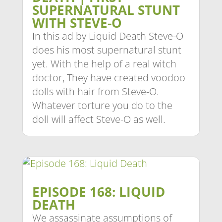
SUPERNATURAL STUNT
WITH STEVE-O
In this ad by Liquid Death Steve-O
does his most supernatural stunt
yet. With the help of a real witch
doctor, They have created voodoo
dolls with hair from Steve-O.
Whatever torture you do to the
doll will affect Steve-O as well.
EPISODE 168: LIQUID
DEATH
We assassinate assumptions of