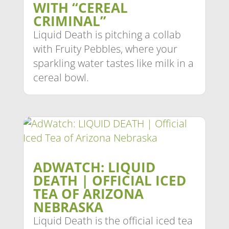
WITH “CEREAL
CRIMINAL”
Liquid Death is pitching a collab
with Fruity Pebbles, where your
sparkling water tastes like milk in a
cereal bowl.
ADWATCH: LIQUID
DEATH | OFFICIAL ICED
TEA OF ARIZONA
NEBRASKA
Liquid Death is the official iced tea