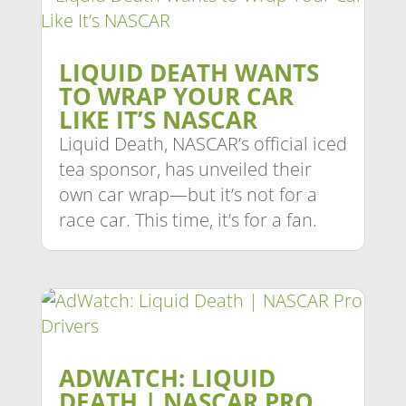
LIQUID DEATH WANTS
TO WRAP YOUR CAR
LIKE IT’S NASCAR
Liquid Death, NASCAR’s official iced
tea sponsor, has unveiled their
own car wrap—but it’s not for a
race car. This time, it’s for a fan.
ADWATCH: LIQUID
DEATH | NASCAR PRO