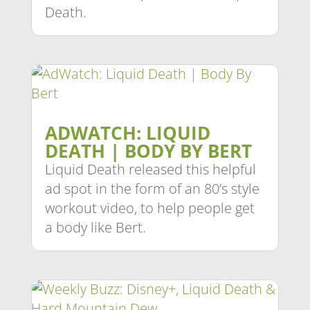
Death.
ADWATCH: LIQUID
DEATH | BODY BY BERT
Liquid Death released this helpful
ad spot in the form of an 80’s style
workout video, to help people get
a body like Bert.