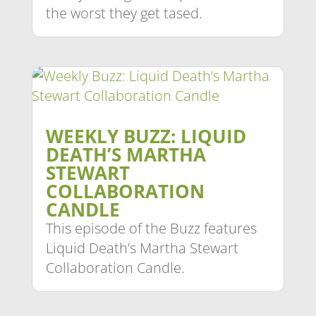
the worst they get tased.
WEEKLY BUZZ: LIQUID
DEATH’S MARTHA
STEWART
COLLABORATION
CANDLE
This episode of the Buzz features
Liquid Death’s Martha Stewart
Collaboration Candle.