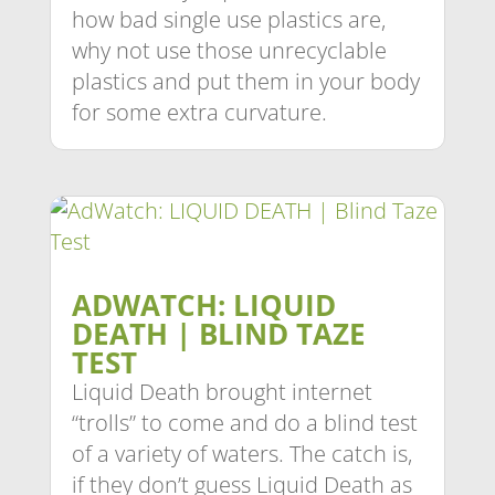
how bad single use plastics are,
why not use those unrecyclable
plastics and put them in your body
for some extra curvature.
ADWATCH: LIQUID
DEATH | BLIND TAZE
TEST
Liquid Death brought internet
“trolls” to come and do a blind test
of a variety of waters. The catch is,
if they don’t guess Liquid Death as