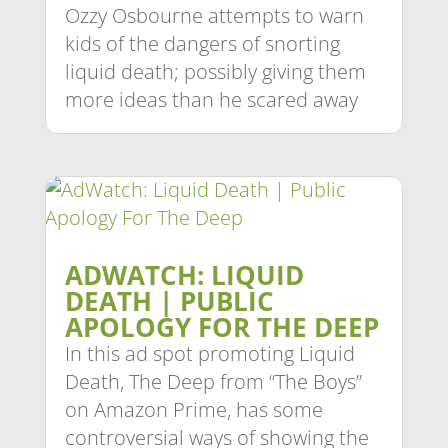
Ozzy Osbourne attempts to warn
kids of the dangers of snorting
liquid death; possibly giving them
more ideas than he scared away
ADWATCH: LIQUID
DEATH | PUBLIC
APOLOGY FOR THE DEEP
In this ad spot promoting Liquid
Death, The Deep from “The Boys”
on Amazon Prime, has some
controversial ways of showing the