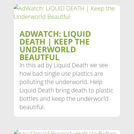
ADWATCH: LIQUID
DEATH | KEEP THE
UNDERWORLD
BEAUTFUL
In this ad by Liquid Death we see
how bad single use plastics are
polluting the underworld. Help
Liquid Death bring death to plastic
bottles and keep the underworld
beautiful.