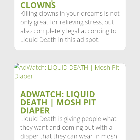
CLOWNS
Killing clowns in your dreams is not
only great for relieving stress, but
also completely legal according to
Liquid Death in this ad spot.
ADWATCH: LIQUID
DEATH | MOSH PIT
DIAPER
Liquid Death is giving people what
they want and coming out with a
diaper that they can wear in mosh