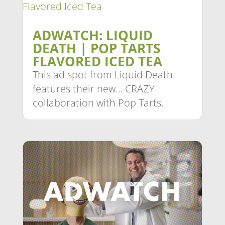
ADWATCH: LIQUID
DEATH | POP TARTS
FLAVORED ICED TEA
This ad spot from Liquid Death
features their new… CRAZY
collaboration with Pop Tarts.