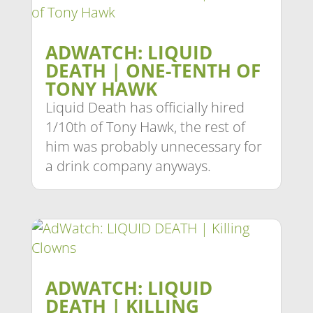
ADWATCH: LIQUID
DEATH | ONE-TENTH OF
TONY HAWK
Liquid Death has officially hired
1/10th of Tony Hawk, the rest of
him was probably unnecessary for
a drink company anyways.
ADWATCH: LIQUID
DEATH | KILLING