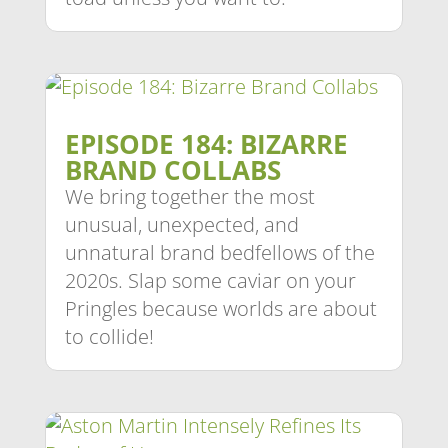
EPISODE 184: BIZARRE
BRAND COLLABS
We bring together the most
unusual, unexpected, and
unnatural brand bedfellows of the
2020s. Slap some caviar on your
Pringles because worlds are about
to collide!