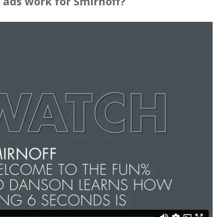
 ads work for Smirnoff?