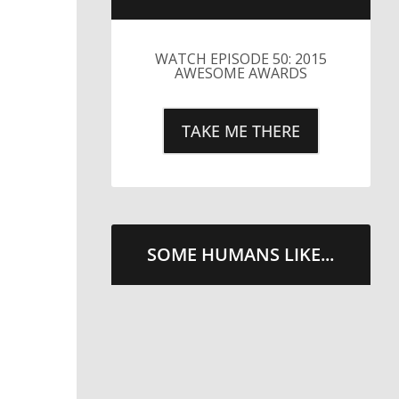
LITTLE CAESARS WEBS THE
STREETS WITH CHEESE
AND PEPPERONI
TAKE ME THERE
SOME HUMANS LIKE...