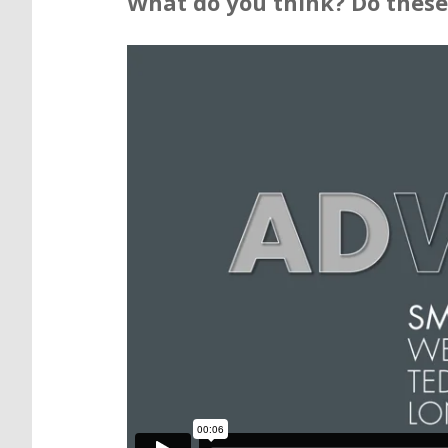
What do you think? Do these