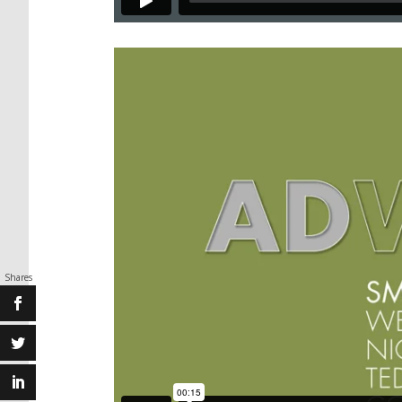
Shares