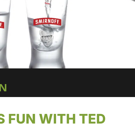
IN
S FUN WITH TED