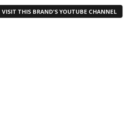
VISIT THIS BRAND'S YOUTUBE CHANNEL