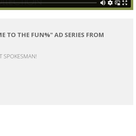
ME TO THE FUN%" AD SERIES FROM
AT SPOKESMAN!