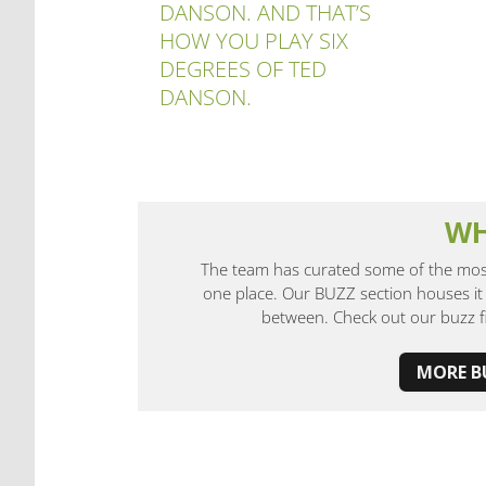
DANSON. AND THAT’S
HOW YOU PLAY SIX
DEGREES OF TED
DANSON.
WH
The team has curated some of the most
one place. Our BUZZ section houses it 
between. Check out our buzz 
MORE 