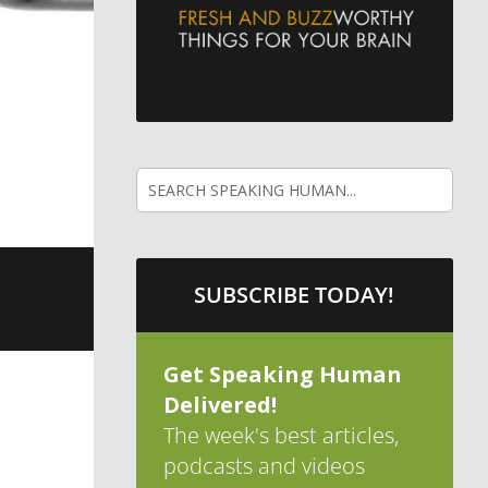
SUBSCRIBE TODAY!
Get Speaking Human
Delivered!
The week's best articles,
podcasts and videos