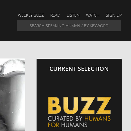
WEEKLY BUZZ
READ
LISTEN
WATCH
SIGN UP
CURRENT SELECTION