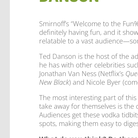
Smirnoff’s “Welcome to the Fun%
definitely having fun, and it sho
relatable to a vast audience—so
Ted Danson is the host of the ad 
he has with other celebrities su
Jonathan Van Ness (Netflix’s
Que
New Black
) and Nicole Byer (com
The most interesting part of thi
take away for themselves is the 
Audiences get these vodka tidbit
spots, making them easy to diges