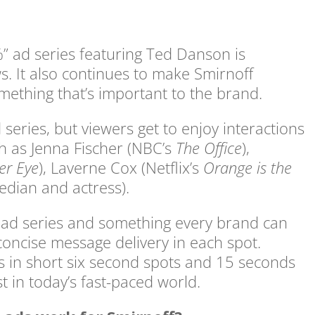
” ad series featuring Ted Danson is
ws. It also continues to make Smirnoff
mething that’s important to the brand.
series, but viewers get to enjoy interactions
ch as Jenna Fischer (NBC’s
The Office
),
er Eye
), Laverne Cox (Netflix’s
Orange is the
edian and actress).
s ad series and something every brand can
concise message delivery in each spot.
s in short six second spots and 15 seconds
t in today’s fast-paced world.