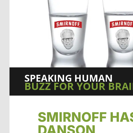
SPEAKING HUMAN
BUZZ FOR YOUR BRA
SMIRNOFF HA
DANSON