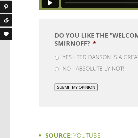
DO YOU LIKE THE "WELCO
SMIRNOFF?
*
YES - TED DANSON IS A GRE
NO - ABSOLUTE-LY NOT!
SUBMIT MY OPINION
SOURCE:
YOUTUBE