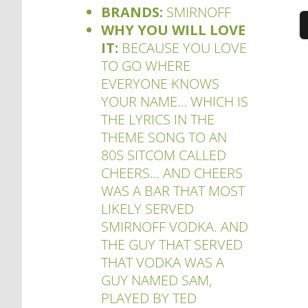
BRANDS:
SMIRNOFF
WHY YOU WILL LOVE
IT:
BECAUSE YOU LOVE
TO GO WHERE
EVERYONE KNOWS
YOUR NAME… WHICH IS
THE LYRICS IN THE
THEME SONG TO AN
80S SITCOM CALLED
CHEERS… AND CHEERS
WAS A BAR THAT MOST
LIKELY SERVED
SMIRNOFF VODKA. AND
THE GUY THAT SERVED
THAT VODKA WAS A
GUY NAMED SAM,
PLAYED BY TED