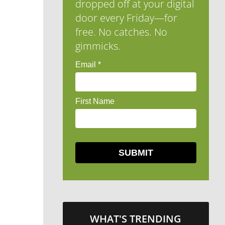
dropped off at your digital
door every Friday—for
free. No catches. No
gimmicks.
WHAT'S TRENDING