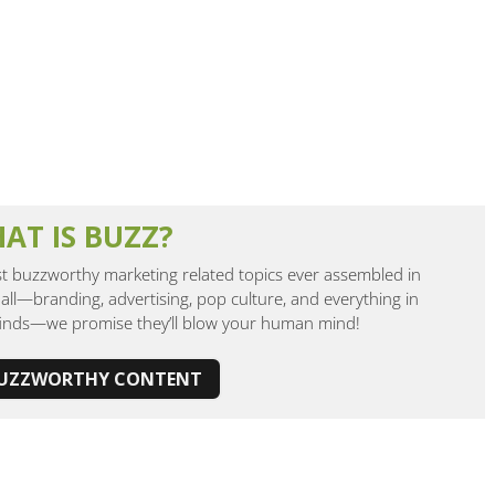
AT IS BUZZ?
 buzzworthy marketing related topics ever assembled in
all—branding, advertising, pop culture, and everything in
finds—we promise they’ll blow your human mind!
BUZZWORTHY CONTENT