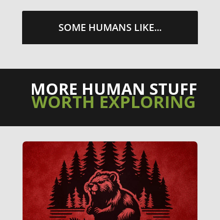
SOME HUMANS LIKE...
MORE HUMAN STUFF
WORTH EXPLORING