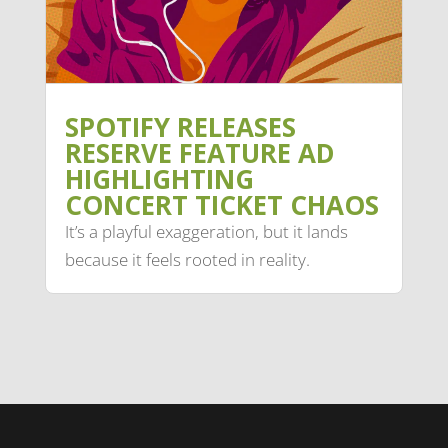
SPOTIFY RELEASES
RESERVE FEATURE AD
HIGHLIGHTING
CONCERT TICKET CHAOS
It’s a playful exaggeration, but it lands
because it feels rooted in reality.