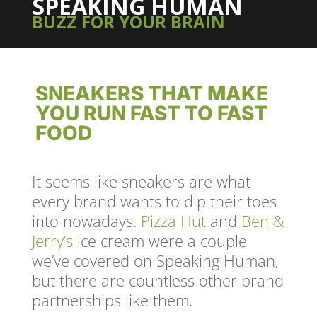
SPEAKING HUMAN
BUZZ FOR YOUR BRAIN
SNEAKERS THAT MAKE
YOU RUN FAST TO FAST
FOOD
It seems like sneakers are what
every brand wants to dip their toes
into nowadays.
Pizza Hut
and
Ben &
Jerry’s
ice cream were a couple
we’ve covered on Speaking Human,
but there are countless other brand
partnerships like them.