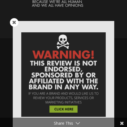
Speaking Human > Presented
by
MONSTERS Unlimited
Need
Website Hosting
? / Need a
Domain Name
? /
SIGN UP
/
PRIVACY
—
Share This