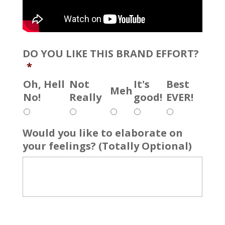
DO YOU LIKE THIS BRAND EFFORT?
*
Oh, Hell
Not
It's
Best
Meh
No!
Really
good!
EVER!
Would you like to elaborate on
your feelings? (Totally Optional)