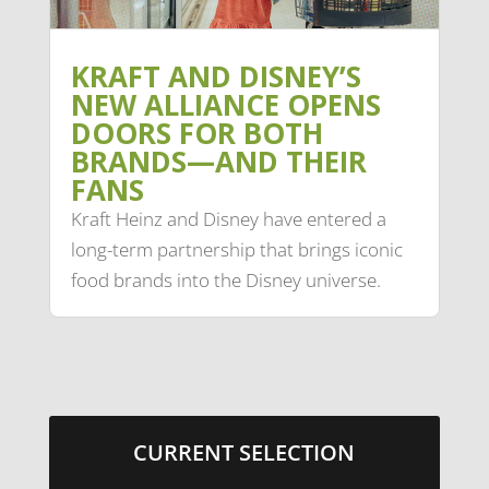
KRAFT AND DISNEY’S
NEW ALLIANCE OPENS
DOORS FOR BOTH
BRANDS—AND THEIR
FANS
Kraft Heinz and Disney have entered a
long-term partnership that brings iconic
food brands into the Disney universe.
CURRENT SELECTION