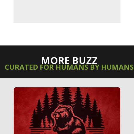
MORE BUZZ
CURATED FOR HUMANS BY HUMANS