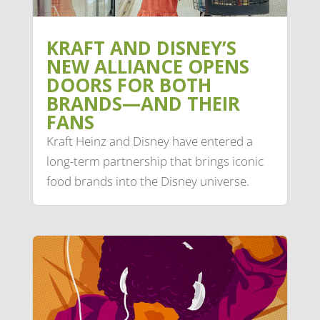
KRAFT AND DISNEY’S
NEW ALLIANCE OPENS
DOORS FOR BOTH
BRANDS—AND THEIR
FANS
Kraft Heinz and Disney have entered a
long-term partnership that brings iconic
food brands into the Disney universe.