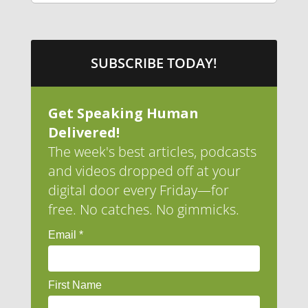
SUBSCRIBE TODAY!
Get Speaking Human
Delivered!
The week's best articles, podcasts
and videos dropped off at your
digital door every Friday—for
free. No catches. No gimmicks.