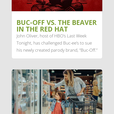
BUC-OFF VS. THE BEAVER
IN THE RED HAT
John Oliver, host of HBO’s Last Week
Tonight, has challenged Buc-ee’s to sue
his newly created parody brand, “Buc-Off.”