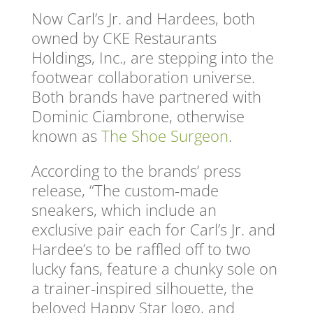
Now Carl’s Jr. and Hardees, both
owned by CKE Restaurants
Holdings, Inc., are stepping into the
footwear collaboration universe.
Both brands have partnered with
Dominic Ciambrone, otherwise
known as
The Shoe Surgeon
.
According to the brands’ press
release, “The custom-made
sneakers, which include an
exclusive pair each for Carl’s Jr. and
Hardee’s to be raffled off to two
lucky fans, feature a chunky sole on
a trainer-inspired silhouette, the
beloved Happy Star logo, and