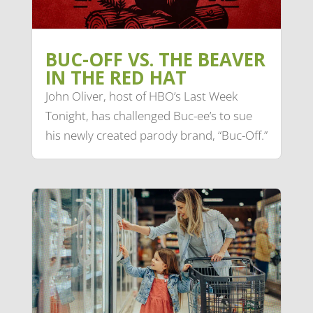
BUC-OFF VS. THE BEAVER
IN THE RED HAT
John Oliver, host of HBO’s Last Week
Tonight, has challenged Buc-ee’s to sue
his newly created parody brand, “Buc-Off.”