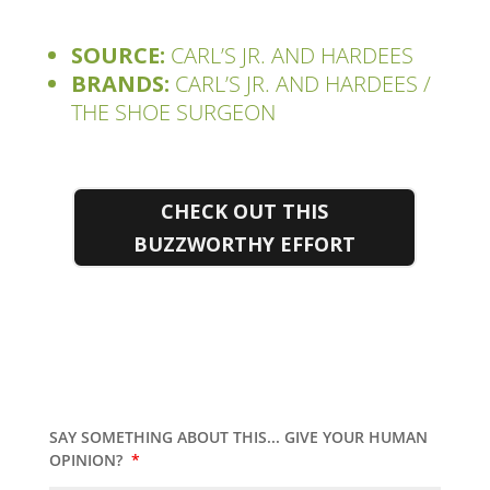
SOURCE:
CARL’S JR. AND HARDEES
BRANDS:
CARL’S JR. AND HARDEES /
THE SHOE SURGEON
CHECK OUT THIS
BUZZWORTHY EFFORT
SAY SOMETHING ABOUT THIS... GIVE YOUR HUMAN
OPINION?
*