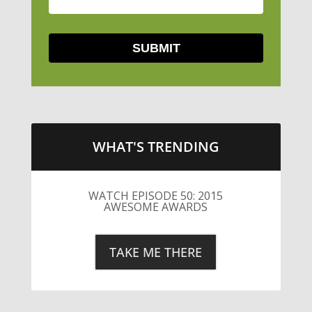
WHAT'S TRENDING
LITTLE CAESARS WEBS THE
STREETS WITH CHEESE AND
PEPPERONI
TAKE ME THERE