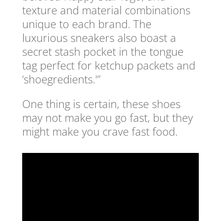
texture and material combinations
unique to each brand. The
luxurious sneakers also boast a
secret stash pocket in the tongue
tag perfect for ketchup packets and
‘shoegredients.'”
One thing is certain, these shoes
may not make you go fast, but they
might make you crave fast food.