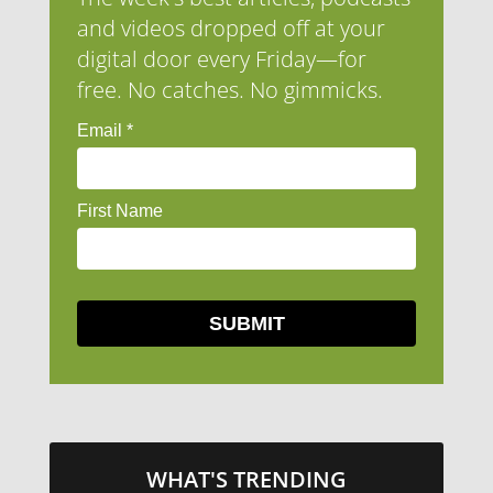
and videos dropped off at your
digital door every Friday—for
free. No catches. No gimmicks.
WHAT'S TRENDING