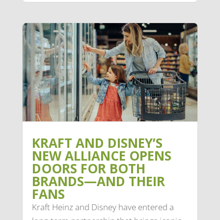
KRAFT AND DISNEY’S
NEW ALLIANCE OPENS
DOORS FOR BOTH
BRANDS—AND THEIR
FANS
Kraft Heinz and Disney have entered a