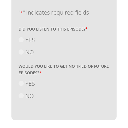
"
" indicates required fields
*
DID YOU LISTEN TO THIS EPISODE?
*
YES
NO
WOULD YOU LIKE TO GET NOTIFIED OF FUTURE
EPISODES?
*
YES
NO