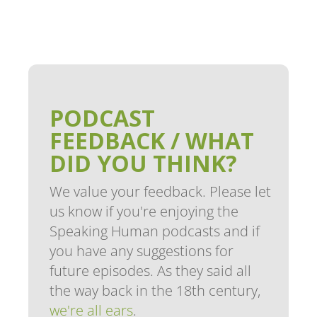
PODCAST
FEEDBACK / WHAT
DID YOU THINK?
We value your feedback. Please let
us know if you're enjoying the
Speaking Human podcasts and if
you have any suggestions for
future episodes. As they said all
the way back in the 18th century,
we're all ears
.