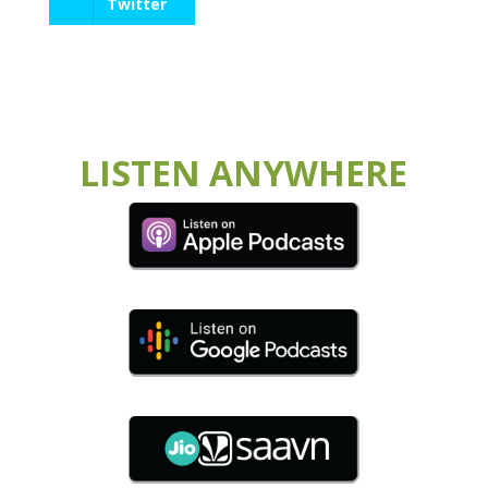
Twitter
LISTEN ANYWHERE