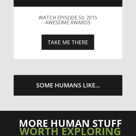
LITTLE CAESARS WEBS THE
STREETS WITH CHEESE AND
PEPPERONI
TAKE ME THERE
SOME HUMANS LIKE...
MORE HUMAN STUFF
WORTH EXPLORING