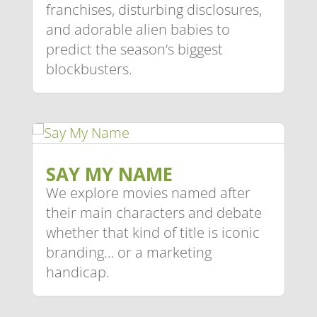
franchises, disturbing disclosures,
and adorable alien babies to
predict the season’s biggest
blockbusters.
SAY MY NAME
We explore movies named after
their main characters and debate
whether that kind of title is iconic
branding… or a marketing
handicap.