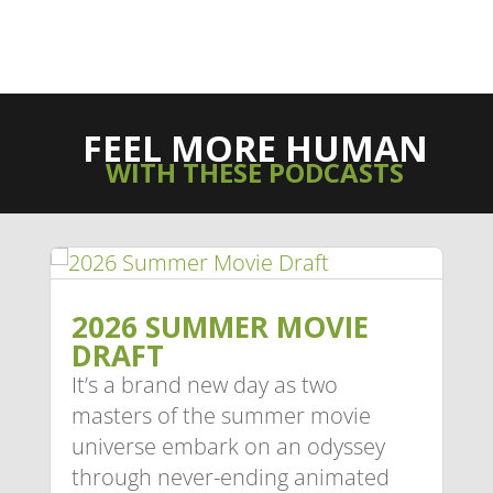
FEEL MORE HUMAN
WITH THESE PODCASTS
2026 SUMMER MOVIE
DRAFT
It’s a brand new day as two
masters of the summer movie
universe embark on an odyssey
through never-ending animated