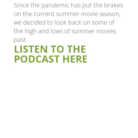
Since the pandemic has put the brakes
on the current summer movie season,
we decided to look back on some of
the high and lows of summer movies
past.
LISTEN TO THE
PODCAST HERE