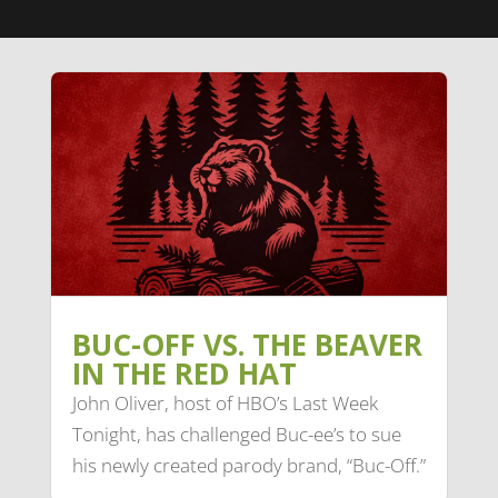
BUC-OFF VS. THE BEAVER
IN THE RED HAT
John Oliver, host of HBO’s Last Week
Tonight, has challenged Buc-ee’s to sue
his newly created parody brand, “Buc-Off.”