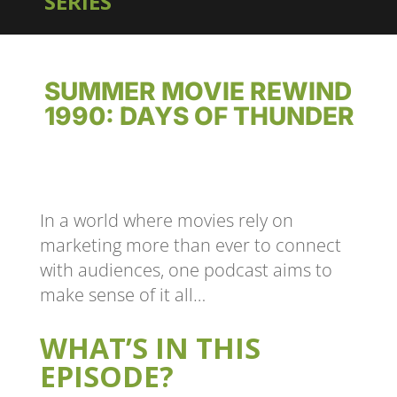
SERIES
SUMMER MOVIE REWIND
1990: DAYS OF THUNDER
In a world where movies rely on
marketing more than ever to connect
with audiences, one podcast aims to
make sense of it all…
WHAT’S IN THIS
EPISODE?