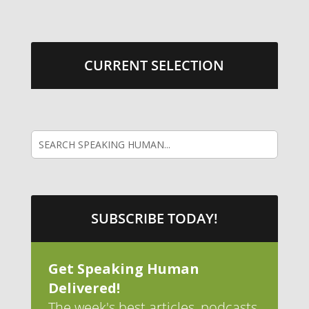
CURRENT SELECTION
SUBSCRIBE TODAY!
Get Speaking Human
Delivered!
The week's best articles, podcasts