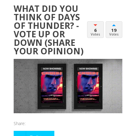
WHAT DID YOU
THINK OF DAYS
OF THUNDER? -
6
19
VOTE UP OR
Votes
Votes
DOWN (SHARE
YOUR OPINION)
Share: