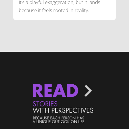
It’s a playful exaggeration, but it lands
because it feels rooted in reality.