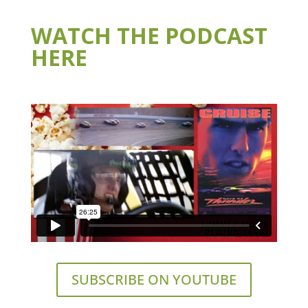
WATCH THE PODCAST
HERE
SUBSCRIBE ON YOUTUBE