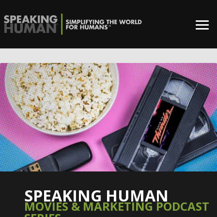
SPEAKING HUMAN
MOVIES & MARKETING PODCAST