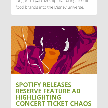
long-term partnership that brings iconic
food brands into the Disney universe.
SPOTIFY RELEASES
RESERVE FEATURE AD
HIGHLIGHTING
CONCERT TICKET CHAOS