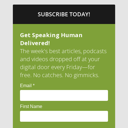
SUBSCRIBE TODAY!
Get Speaking Human
Delivered!
The week's best articles, podcasts
and videos dropped off at your
digital door every Friday—for
free. No catches. No gimmicks.