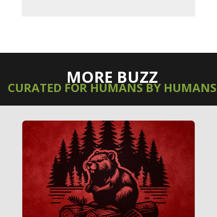
MORE BUZZ
CURATED FOR HUMANS BY HUMANS