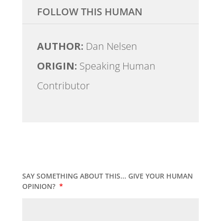
FOLLOW THIS HUMAN
AUTHOR:
Dan Nelsen
ORIGIN:
Speaking Human
Contributor
SAY SOMETHING ABOUT THIS... GIVE YOUR HUMAN
OPINION?
*