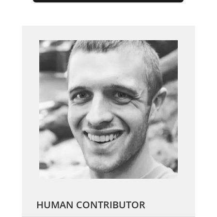
HUMAN CONTRIBUTOR