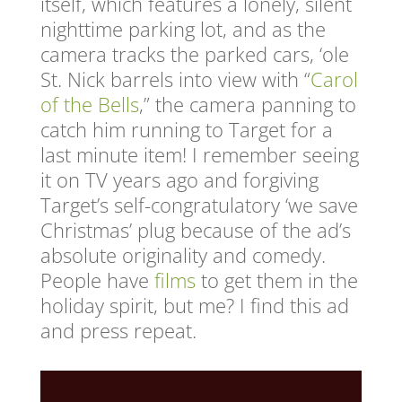
itself, which features a lonely, silent
nighttime parking lot, and as the
camera tracks the parked cars, ‘ole
St. Nick barrels into view with “
Carol
of the Bells
,” the camera panning to
catch him running to Target for a
last minute item! I remember seeing
it on TV years ago and forgiving
Target’s self-congratulatory ‘we save
Christmas’ plug because of the ad’s
absolute originality and comedy.
People have
films
to get them in the
holiday spirit, but me? I find this ad
and press repeat.