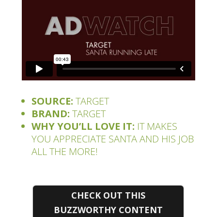
SOURCE:
TARGET
BRAND:
TARGET
WHY YOU’LL LOVE IT:
IT MAKES
YOU APPRECIATE SANTA AND HIS JOB
ALL THE MORE!
CHECK OUT THIS
BUZZWORTHY CONTENT