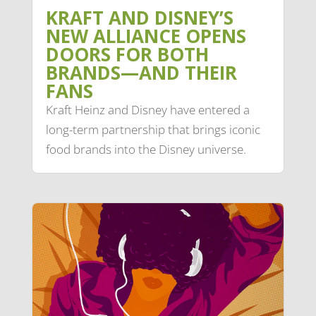
KRAFT AND DISNEY’S
NEW ALLIANCE OPENS
DOORS FOR BOTH
BRANDS—AND THEIR
FANS
Kraft Heinz and Disney have entered a
long-term partnership that brings iconic
food brands into the Disney universe.