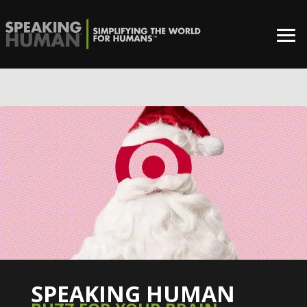
0%
SPEAKING HUMAN