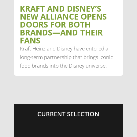
KRAFT AND DISNEY’S
NEW ALLIANCE OPENS
DOORS FOR BOTH
BRANDS—AND THEIR
FANS
Kraft Heinz and Disney have entered a
long-term partnership that brings iconic
food brands into the Disney universe.
CURRENT SELECTION