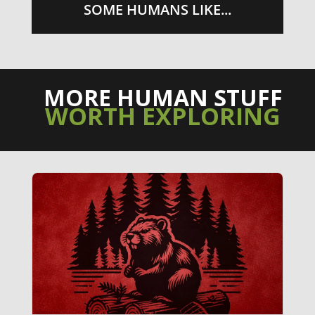
SOME HUMANS LIKE...
MORE HUMAN STUFF
WORTH EXPLORING