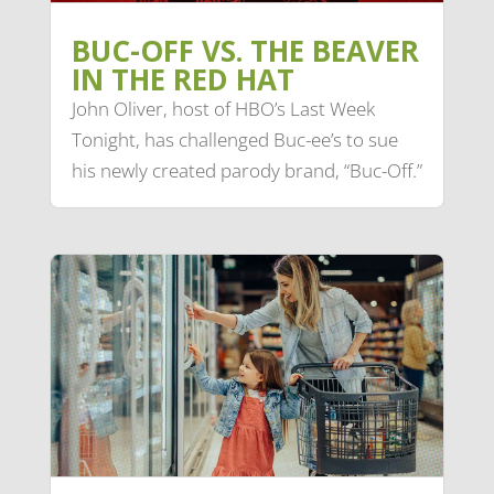
BUC-OFF VS. THE BEAVER
IN THE RED HAT
John Oliver, host of HBO’s Last Week
Tonight, has challenged Buc-ee’s to sue
his newly created parody brand, “Buc-Off.”