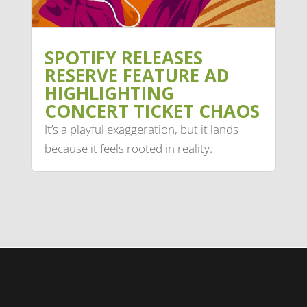
SPOTIFY RELEASES
RESERVE FEATURE AD
HIGHLIGHTING
CONCERT TICKET CHAOS
It’s a playful exaggeration, but it lands
because it feels rooted in reality.