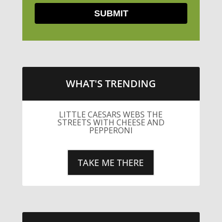
WHAT'S TRENDING
LITTLE CAESARS WEBS THE
STREETS WITH CHEESE AND
PEPPERONI
TAKE ME THERE