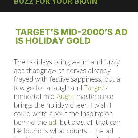
BUZZ FOR YOUR BRAIN
TARGET’S MID-2000’S AD
IS HOLIDAY GOLD
The holidays bring warm and fuzzy
ads that gnaw at nerves already
frayed with festive sappiness, but a
few go for a laugh and
Target
’s
immortal mid-
Aught
masterpiece
brings the holiday cheer! I wish I
could write about the inspiration
behind the
ad
, but alas, all that can
be found is what counts – the ad