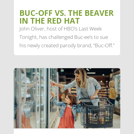
BUC-OFF VS. THE BEAVER
IN THE RED HAT
John Oliver, host of HBO’s Last Week
Tonight, has challenged Buc-ee’s to sue
his newly created parody brand, “Buc-Off.”