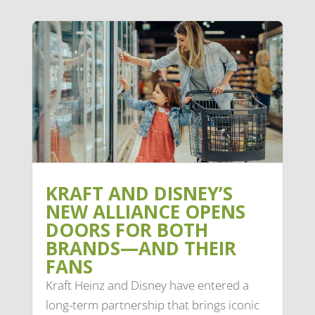
KRAFT AND DISNEY’S
NEW ALLIANCE OPENS
DOORS FOR BOTH
BRANDS—AND THEIR
FANS
Kraft Heinz and Disney have entered a
long-term partnership that brings iconic