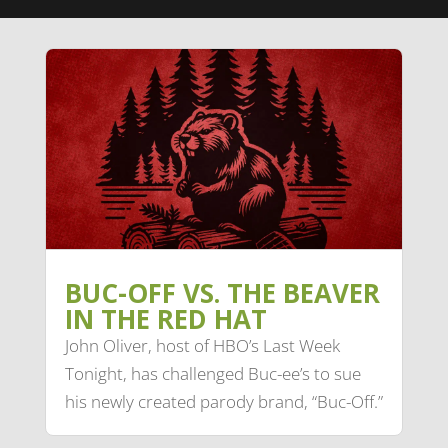
BUC-OFF VS. THE BEAVER
IN THE RED HAT
John Oliver, host of HBO’s Last Week
Tonight, has challenged Buc-ee’s to sue
his newly created parody brand, “Buc-Off.”