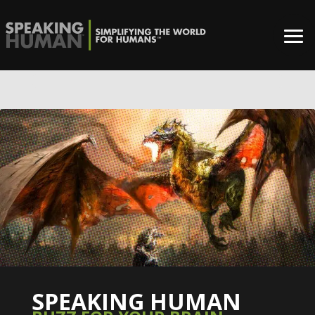
0%
SPEAKING HUMAN