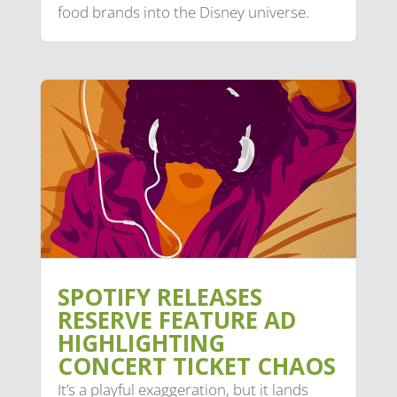
food brands into the Disney universe.
SPOTIFY RELEASES
RESERVE FEATURE AD
HIGHLIGHTING
CONCERT TICKET CHAOS
It’s a playful exaggeration, but it lands