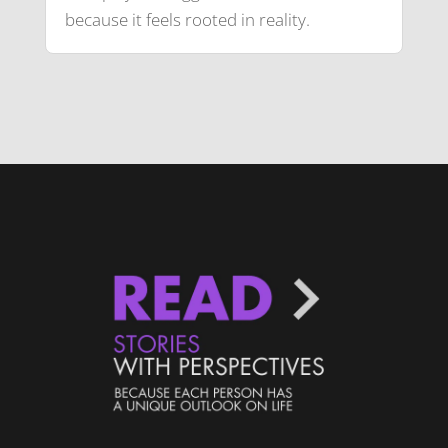
because it feels rooted in reality.