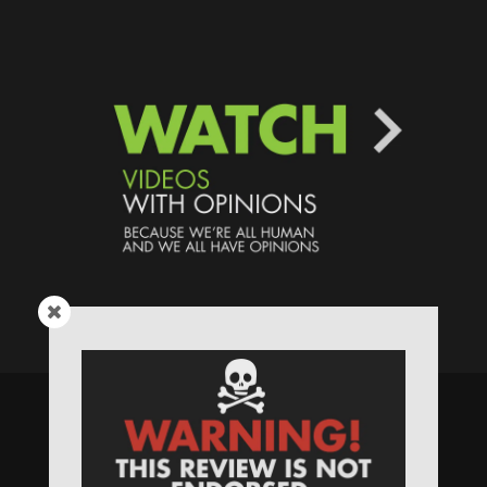
Speaking Human > Presented