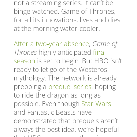
not a streaming series. It can’t be
binge-watched. Game of Thrones,
for all its innovations, lives and dies
at the morning water-cooler.
After a two-year absence
,
Game of
Thrones
highly anticipated
final
season
is set to begin. But HBO isn’t
ready to let go of the Westeros
mythology. The network is already
prepping a
prequel series
, hoping
to ride the dragon as long as
possible. Even though
Star Wars
and Fantastic Beasts have
demonstrated that prequels aren’t
always the best idea, we’re hopeful