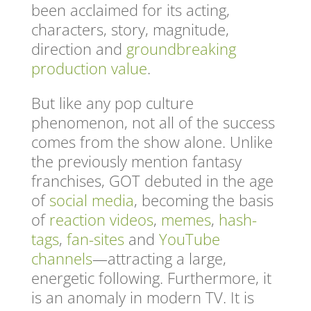
been acclaimed for its acting,
characters, story, magnitude,
direction and
groundbreaking
production value
.
But like any pop culture
phenomenon, not all of the success
comes from the show alone. Unlike
the previously mention fantasy
franchises, GOT debuted in the age
of
social media
, becoming the basis
of
reaction videos
,
memes
,
hash-
tags
,
fan-sites
and
YouTube
channels
—attracting a large,
energetic following. Furthermore, it
is an anomaly in modern TV. It is