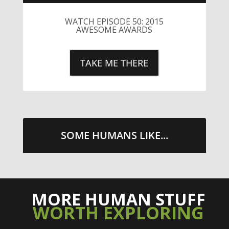
WATCH EPISODE 50: 2015
AWESOME AWARDS
TAKE ME THERE
SOME HUMANS LIKE...
MORE HUMAN STUFF
WORTH EXPLORING