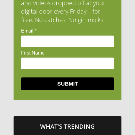
and videos dropped off at your
digital door every Friday—for
free. No catches. No gimmicks.
WHAT'S TRENDING