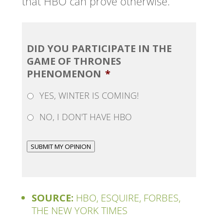
that HBO can prove otherwise.
DID YOU PARTICIPATE IN THE
GAME OF THRONES
PHENOMENON
*
YES, WINTER IS COMING!
NO, I DON'T HAVE HBO
SUBMIT MY OPINION
SOURCE:
HBO, ESQUIRE, FORBES,
THE NEW YORK TIMES