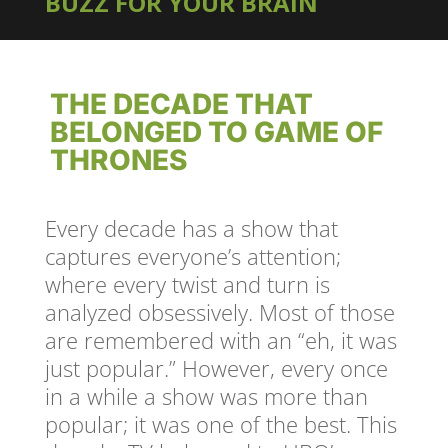
BUZZ FOR YOUR BRAIN
THE DECADE THAT
BELONGED TO GAME OF
THRONES
Every decade has a show that
captures everyone’s attention;
where every twist and turn is
analyzed obsessively. Most of those
are remembered with an “eh, it was
just popular.” However, every once
in a while a show was more than
popular; it was one of the best. This