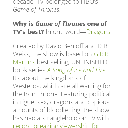
decade, TV belonged to HBO’s
Game of Thrones
.
Why is
Game of Thrones
one of
TV’s best?
In one word—
Dragons
!
Created by David Benioff and D.B.
Weiss, the show is based on
G.R.R
Martin’s
best selling, UNFINISHED
book series
A Song of Ice and Fire
.
It’s about the kingdoms of
Westeros, which are all warring for
the Iron Throne. Featuring political
intrigue, sex, dragons and copious
amounts of bloodletting, the show
has had a stranglehold on TV with
record breaking viewership for