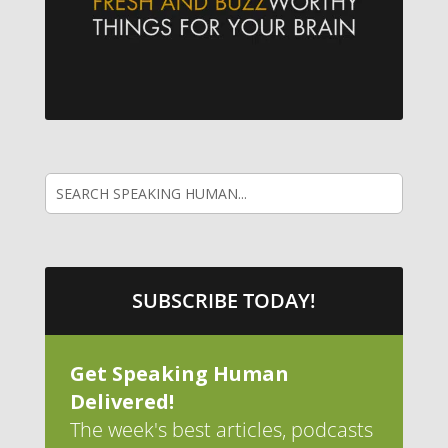
SUBSCRIBE TODAY!
Get Speaking Human
Delivered!
The week's best articles, podcasts