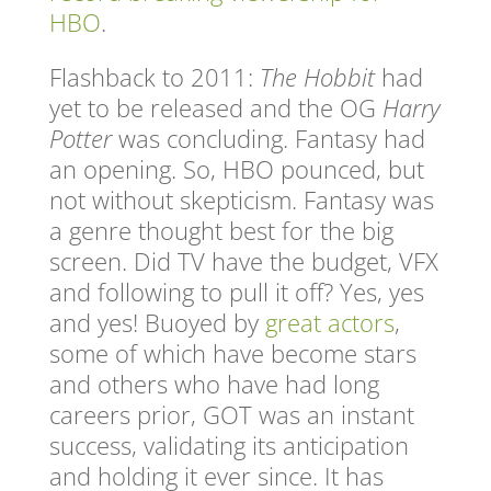
HBO
.
Flashback to 2011:
The Hobbit
had
yet to be released and the OG
Harry
Potter
was concluding. Fantasy had
an opening. So, HBO pounced, but
not without skepticism. Fantasy was
a genre thought best for the big
screen. Did TV have the budget, VFX
and following to pull it off? Yes, yes
and yes! Buoyed by
great actors
,
some of which have become stars
and others who have had long
careers prior, GOT was an instant
success, validating its anticipation
and holding it ever since. It has