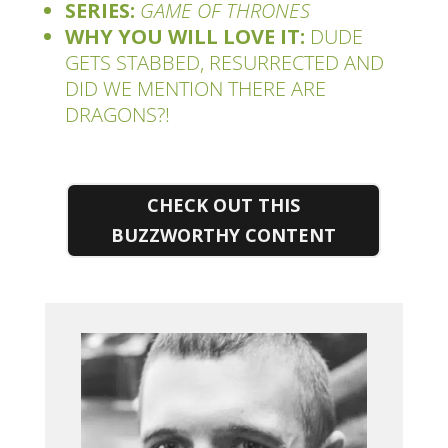
SERIES:
GAME OF THRONES
WHY YOU WILL LOVE IT:
DUDE
GETS STABBED, RESURRECTED AND
DID WE MENTION THERE ARE
DRAGONS?!
CHECK OUT THIS
BUZZWORTHY CONTENT