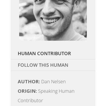
HUMAN CONTRIBUTOR
FOLLOW THIS HUMAN
AUTHOR:
Dan Nelsen
ORIGIN:
Speaking Human
Contributor