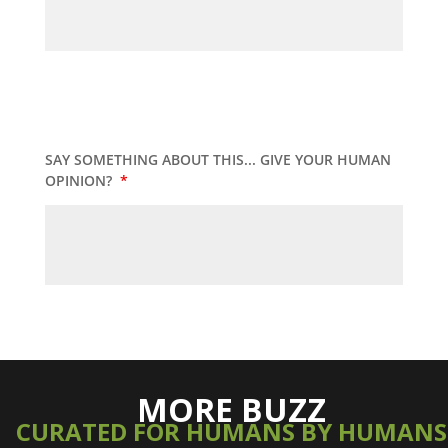
SAY SOMETHING ABOUT THIS... GIVE YOUR HUMAN
OPINION?
*
MORE BUZZ
CURATED FOR HUMANS BY HUMANS