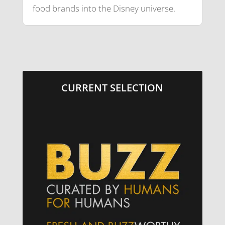
food brands into the Disney universe.
CURRENT SELECTION