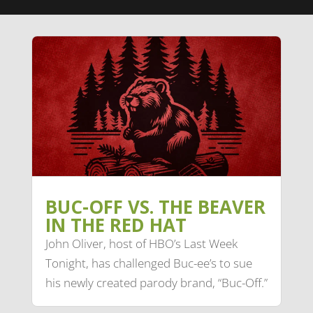
BUC-OFF VS. THE BEAVER
IN THE RED HAT
John Oliver, host of HBO’s Last Week
Tonight, has challenged Buc-ee’s to sue
his newly created parody brand, “Buc-Off.”