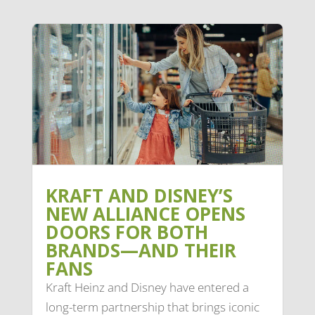
KRAFT AND DISNEY’S
NEW ALLIANCE OPENS
DOORS FOR BOTH
BRANDS—AND THEIR
FANS
Kraft Heinz and Disney have entered a
long-term partnership that brings iconic