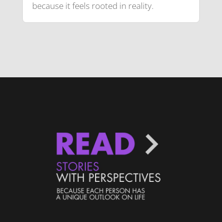
because it feels rooted in reality.