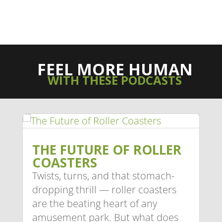
FEEL MORE HUMAN
WITH THESE PODCASTS
THE FUTURE OF ROLLER
COASTERS
Twists, turns, and that stomach-
dropping thrill — roller coasters
are the beating heart of any
amusement park. But what does