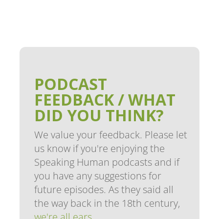
PODCAST
FEEDBACK / WHAT
DID YOU THINK?
We value your feedback. Please let
us know if you're enjoying the
Speaking Human podcasts and if
you have any suggestions for
future episodes. As they said all
the way back in the 18th century,
we're all ears
.