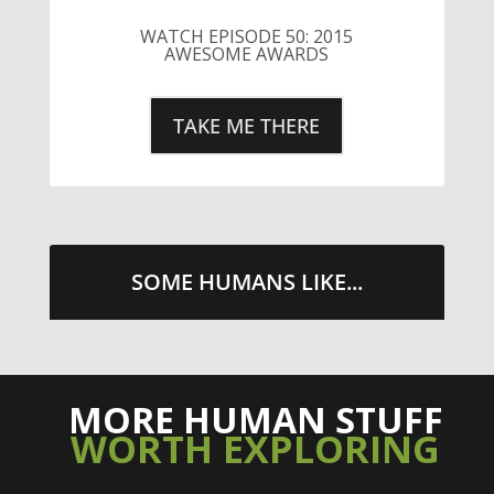
SOME HUMANS LIKE...
MORE HUMAN STUFF
WORTH EXPLORING