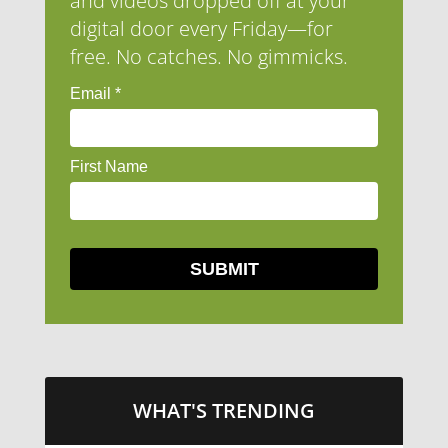
and videos dropped off at your
digital door every Friday—for
free. No catches. No gimmicks.
WHAT'S TRENDING