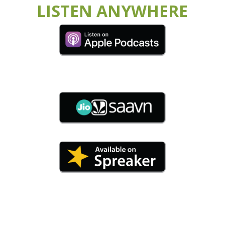
LISTEN ANYWHERE