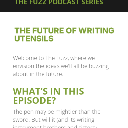
THE FUZZ PODCAST SERIES
THE FUTURE OF WRITING
UTENSILS
Welcome to The Fuzz, where we
envision the ideas we'll all be buzzing
about in the future.
WHAT’S IN THIS
EPISODE?
The pen may be mightier than the
sword. But will it (and its writing
instrument brothers and sisters)