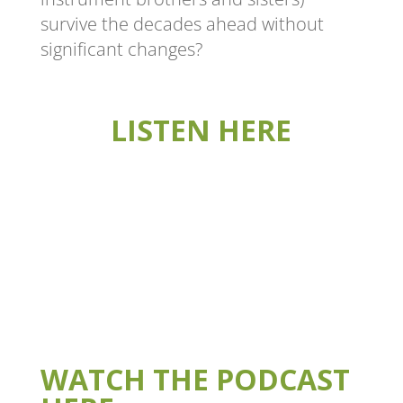
survive the decades ahead without
significant changes?
LISTEN HERE
WATCH THE PODCAST