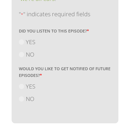
"
" indicates required fields
*
DID YOU LISTEN TO THIS EPISODE?
*
YES
NO
WOULD YOU LIKE TO GET NOTIFIED OF FUTURE
EPISODES?
*
YES
NO