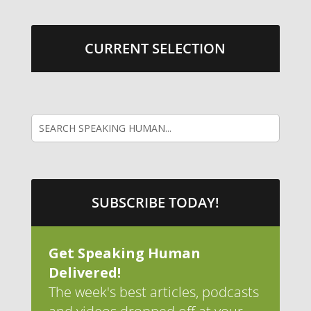
CURRENT SELECTION
SUBSCRIBE TODAY!
Get Speaking Human
Delivered!
The week's best articles, podcasts