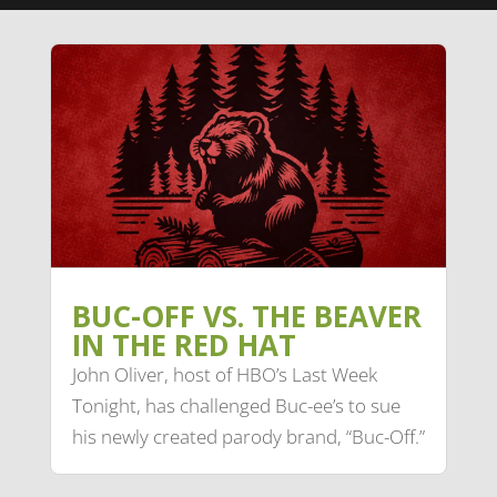
BUC-OFF VS. THE BEAVER
IN THE RED HAT
John Oliver, host of HBO’s Last Week
Tonight, has challenged Buc-ee’s to sue
his newly created parody brand, “Buc-Off.”