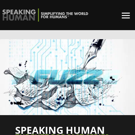
SPEAKING HUMAN