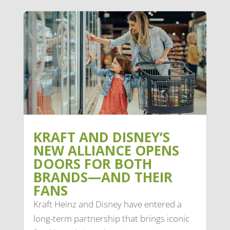
KRAFT AND DISNEY’S
NEW ALLIANCE OPENS
DOORS FOR BOTH
BRANDS—AND THEIR
FANS
Kraft Heinz and Disney have entered a
long-term partnership that brings iconic