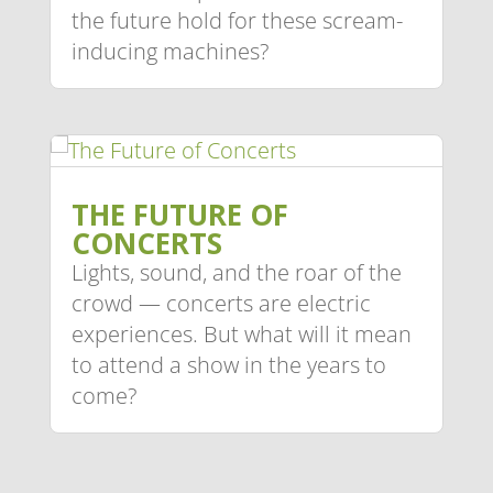
the future hold for these scream-
inducing machines?
THE FUTURE OF
CONCERTS
Lights, sound, and the roar of the
crowd — concerts are electric
experiences. But what will it mean
to attend a show in the years to
come?