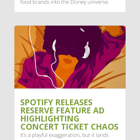
food brands into the Disney universe.
SPOTIFY RELEASES
RESERVE FEATURE AD
HIGHLIGHTING
CONCERT TICKET CHAOS
It’s a playful exaggeration, but it lands