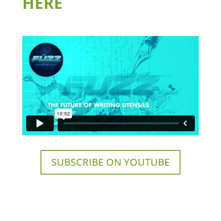
HERE
SUBSCRIBE ON YOUTUBE