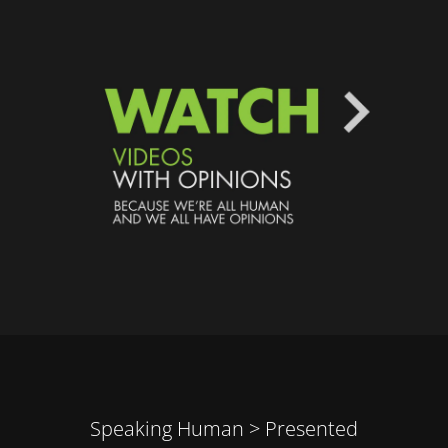
Speaking Human > Presented