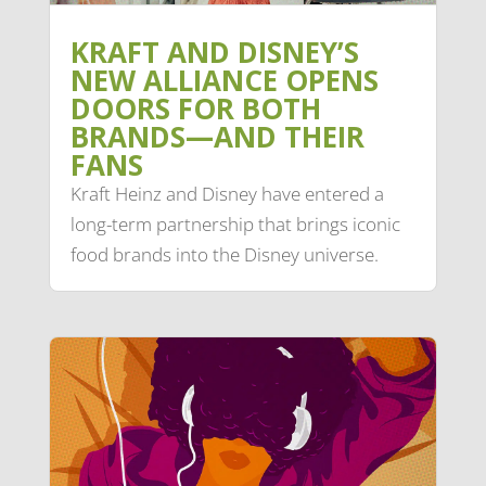
KRAFT AND DISNEY’S
NEW ALLIANCE OPENS
DOORS FOR BOTH
BRANDS—AND THEIR
FANS
Kraft Heinz and Disney have entered a
long-term partnership that brings iconic
food brands into the Disney universe.