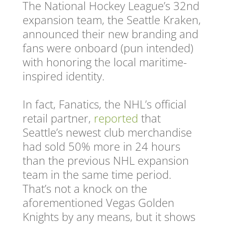
The National Hockey League’s 32nd
expansion team, the Seattle Kraken,
announced their new branding and
fans were onboard (pun intended)
with honoring the local maritime-
inspired identity.
In fact, Fanatics, the NHL’s official
retail partner,
reported
that
Seattle’s newest club merchandise
had sold 50% more in 24 hours
than the previous NHL expansion
team in the same time period.
That’s not a knock on the
aforementioned Vegas Golden
Knights by any means, but it shows