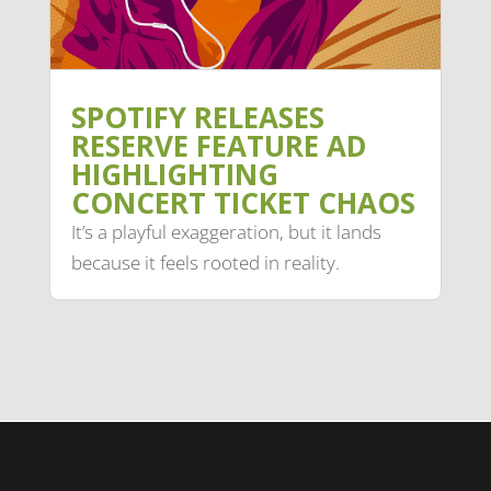
SPOTIFY RELEASES
RESERVE FEATURE AD
HIGHLIGHTING
CONCERT TICKET CHAOS
It’s a playful exaggeration, but it lands
because it feels rooted in reality.