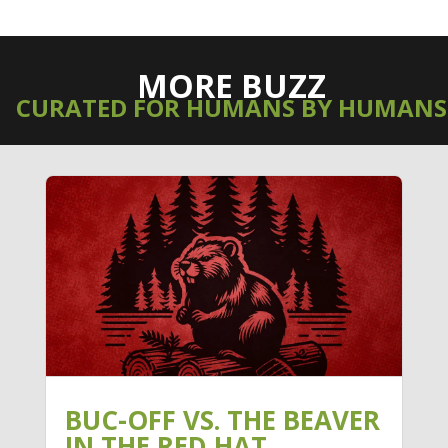
MORE BUZZ
CURATED FOR HUMANS BY HUMANS
BUC-OFF VS. THE BEAVER
IN THE RED HAT