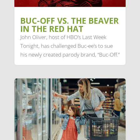
BUC-OFF VS. THE BEAVER
IN THE RED HAT
John Oliver, host of HBO’s Last Week
Tonight, has challenged Buc-ee’s to sue
his newly created parody brand, “Buc-Off.”