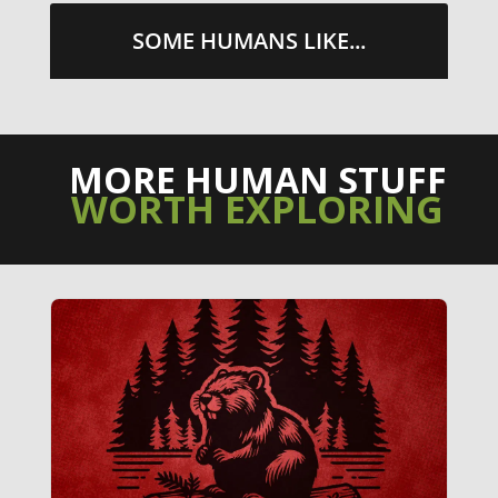
SOME HUMANS LIKE...
MORE HUMAN STUFF
WORTH EXPLORING