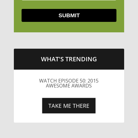
WHAT'S TRENDING
WATCH EPISODE 50: 2015
AWESOME AWARDS
TAKE ME THERE