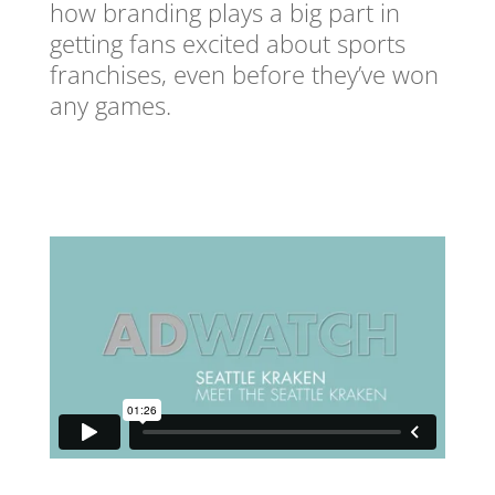
how branding plays a big part in
getting fans excited about sports
franchises, even before they’ve won
any games.