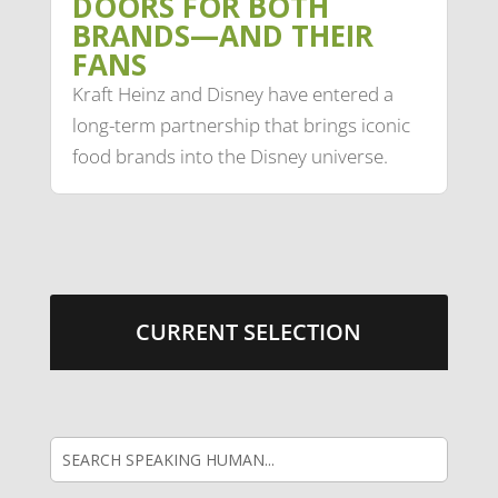
DOORS FOR BOTH
BRANDS—AND THEIR
FANS
Kraft Heinz and Disney have entered a
long-term partnership that brings iconic
food brands into the Disney universe.
CURRENT SELECTION