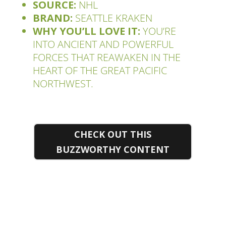
SOURCE:
NHL
BRAND:
SEATTLE KRAKEN
WHY YOU’LL LOVE IT:
YOU’RE
INTO ANCIENT AND POWERFUL
FORCES THAT REAWAKEN IN THE
HEART OF THE GREAT PACIFIC
NORTHWEST.
CHECK OUT THIS
BUZZWORTHY CONTENT