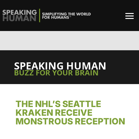
0%
SPEAKING HUMAN
BUZZ FOR YOUR BRAIN
THE NHL’S SEATTLE
KRAKEN RECEIVE
MONSTROUS RECEPTION