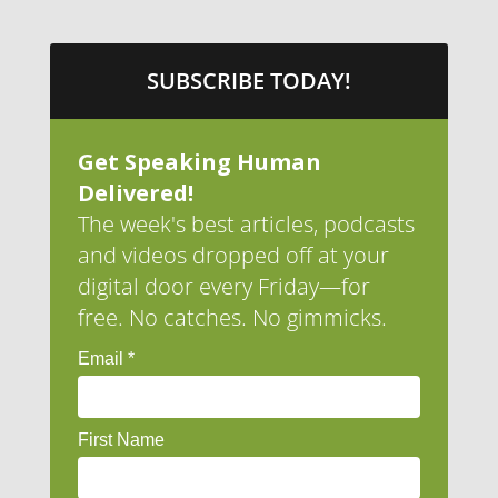
SUBSCRIBE TODAY!
Get Speaking Human
Delivered!
The week's best articles, podcasts
and videos dropped off at your
digital door every Friday—for
free. No catches. No gimmicks.