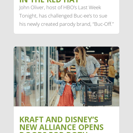
John Oliver, host of HBO’s Last Week
Tonight, has challenged Buc-ee’s to sue
his newly created parody brand, “Buc-Off.”
KRAFT AND DISNEY’S
NEW ALLIANCE OPENS