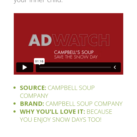
SOURCE:
CAMPBELL SOUP
COMPANY
BRAND:
CAMPBELL SOUP COMPANY
WHY YOU’LL LOVE IT:
BECAUSE
YOU ENJOY SNOW DAYS TOO!