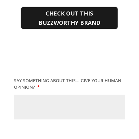
CHECK OUT THIS
BUZZWORTHY BRAND
SAY SOMETHING ABOUT THIS... GIVE YOUR HUMAN
OPINION?
*