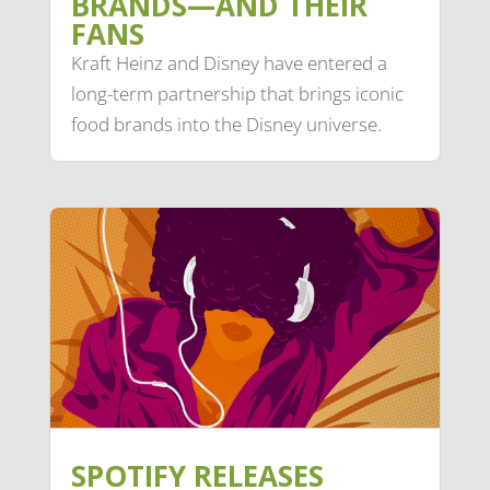
BRANDS—AND THEIR
FANS
Kraft Heinz and Disney have entered a
long-term partnership that brings iconic
food brands into the Disney universe.
SPOTIFY RELEASES