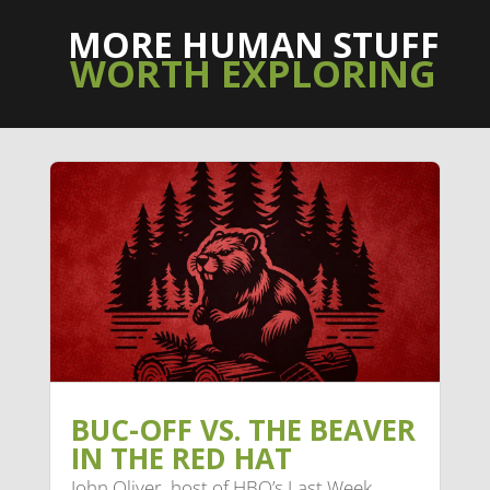
MORE HUMAN STUFF
WORTH EXPLORING
BUC-OFF VS. THE BEAVER
IN THE RED HAT
John Oliver, host of HBO’s Last Week