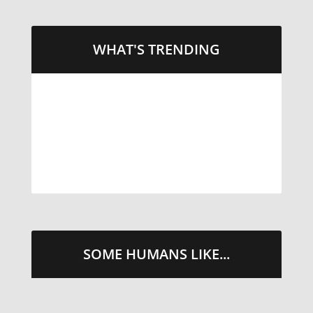
WHAT'S TRENDING
LITTLE CAESARS WEBS THE
STREETS WITH CHEESE AND
PEPPERONI
TAKE ME THERE
SOME HUMANS LIKE...