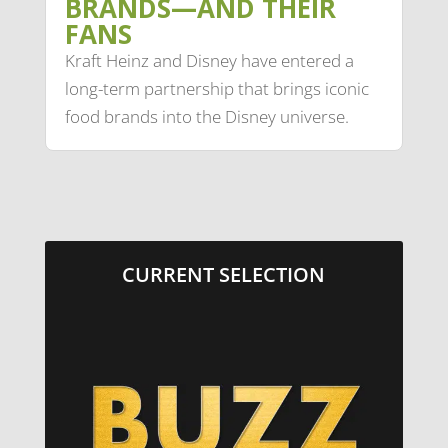
BRANDS—AND THEIR
FANS
Kraft Heinz and Disney have entered a
long-term partnership that brings iconic
food brands into the Disney universe.
CURRENT SELECTION