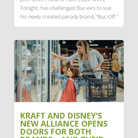
Tonight, has challenged Buc-ee’s to sue
his newly created parody brand, “Buc-Off.”
KRAFT AND DISNEY’S
NEW ALLIANCE OPENS
DOORS FOR BOTH