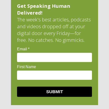
Get Speaking Human
Delivered!
The week's best articles, podcasts
and videos dropped off at your
digital door every Friday—for
free. No catches. No gimmicks.