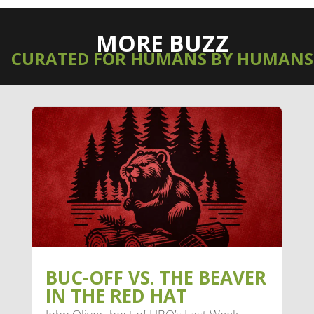
MORE BUZZ
CURATED FOR HUMANS BY HUMANS
BUC-OFF VS. THE BEAVER
IN THE RED HAT