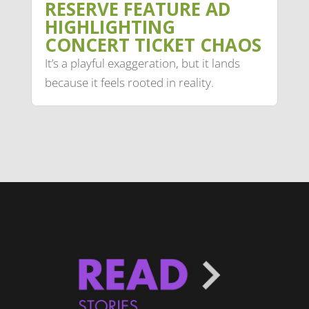
RESERVE FEATURE AD
HIGHLIGHTING
CONCERT TICKET CHAOS
It’s a playful exaggeration, but it lands
because it feels rooted in reality.