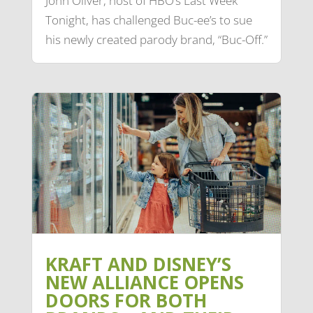
John Oliver, host of HBO’s Last Week
Tonight, has challenged Buc-ee’s to sue
his newly created parody brand, “Buc-Off.”
KRAFT AND DISNEY’S
NEW ALLIANCE OPENS
DOORS FOR BOTH