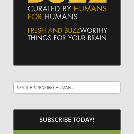
SUBSCRIBE TODAY!