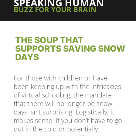
SPEAKING HUMAN
BUZZ FOR YOUR BRAIN
THE SOUP THAT
SUPPORTS SAVING SNOW
DAYS
For those with children or have
been keeping up with the intricacies
of virtual schooling, the mandate
that there will no longer be snow
days isn’t surprising. Logistically, it
makes sense. If you don’t have to go
out in the cold or potentially