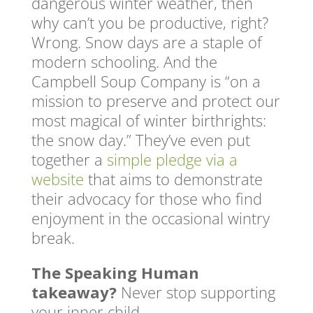
dangerous winter weather, then
why can’t you be productive, right?
Wrong. Snow days are a staple of
modern schooling. And the
Campbell Soup Company is “on a
mission to preserve and protect our
most magical of winter birthrights:
the snow day.” They’ve even put
together a
simple pledge via a
website
that aims to demonstrate
their advocacy for those who find
enjoyment in the occasional wintry
break.
The Speaking Human
takeaway?
Never stop supporting
your inner child.