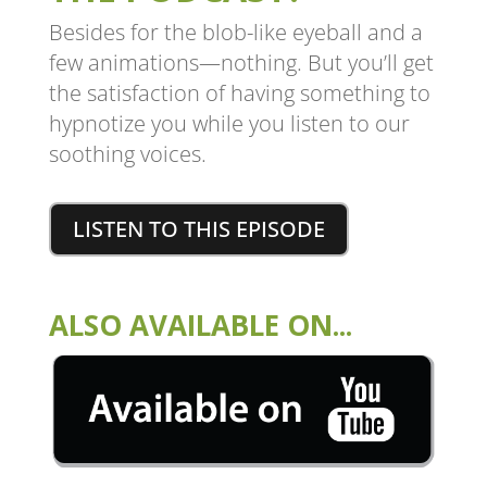
Besides for the blob-like eyeball and a
few animations—nothing. But you’ll get
the satisfaction of having something to
hypnotize you while you listen to our
soothing voices.
LISTEN TO THIS EPISODE
ALSO AVAILABLE ON...