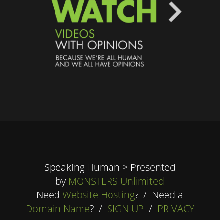
Speaking Human > Presented
by
MONSTERS Unlimited
Need
Website Hosting
? / Need a
Domain Name
? /
SIGN UP
/
PRIVACY