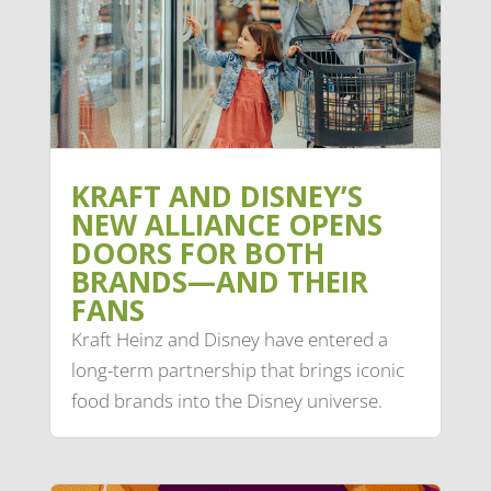
KRAFT AND DISNEY’S
NEW ALLIANCE OPENS
DOORS FOR BOTH
BRANDS—AND THEIR
FANS
Kraft Heinz and Disney have entered a
long-term partnership that brings iconic
food brands into the Disney universe.