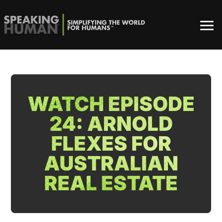
WATCH EPISODE
24: ARNOLD
FLEXES FOR
AUSTRALIAN
REAL ESTATE