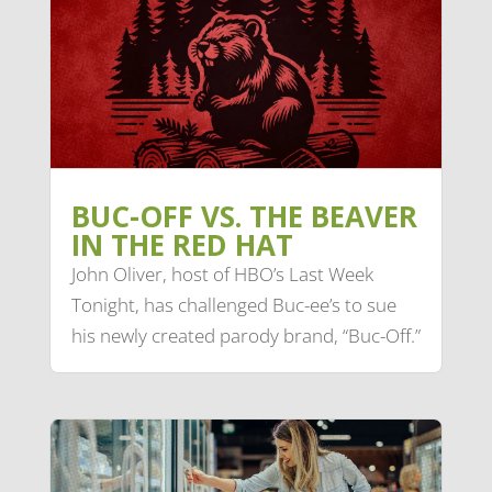
BUC-OFF VS. THE BEAVER
IN THE RED HAT
John Oliver, host of HBO’s Last Week
Tonight, has challenged Buc-ee’s to sue
his newly created parody brand, “Buc-Off.”