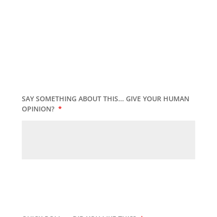
SAY SOMETHING ABOUT THIS... GIVE YOUR HUMAN
OPINION?
*