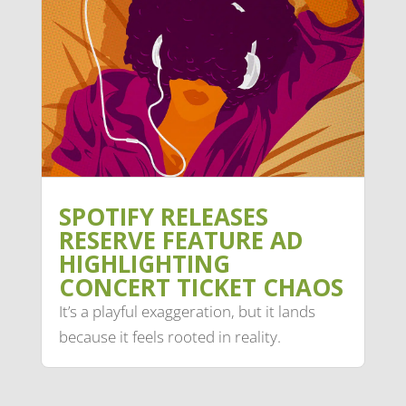
SPOTIFY RELEASES
RESERVE FEATURE AD
HIGHLIGHTING
CONCERT TICKET CHAOS
It’s a playful exaggeration, but it lands
because it feels rooted in reality.