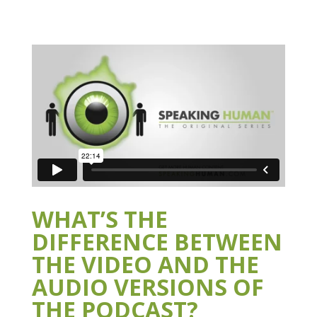
WHAT’S THE
DIFFERENCE BETWEEN
THE VIDEO AND THE
AUDIO VERSIONS OF
THE PODCAST?