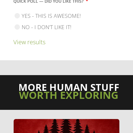
QUICK POLL — DID YOU LIKE THIS?
*
YES - THIS IS AWESOME!
NO - I DON'T LIKE IT!
View results
MORE HUMAN STUFF
WORTH EXPLORING