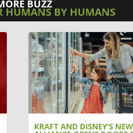
MORE BUZZ
R HUMANS BY HUMANS
KRAFT AND DISNEY’S NEW