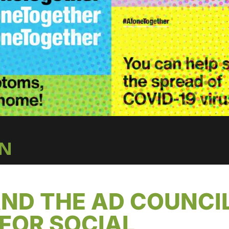
IN
ND THE AD COUNCI
FOR SOCIAL