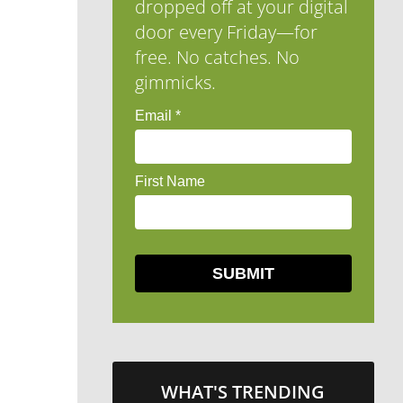
dropped off at your digital
door every Friday—for
free. No catches. No
gimmicks.
WHAT'S TRENDING