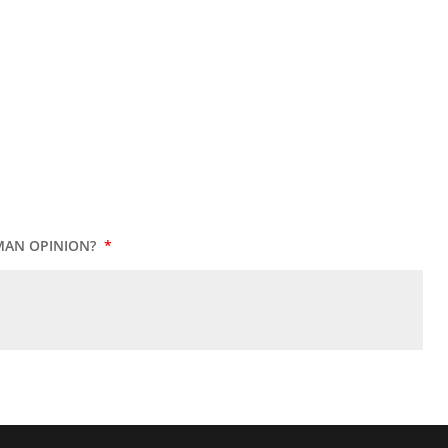
MAN OPINION?
*