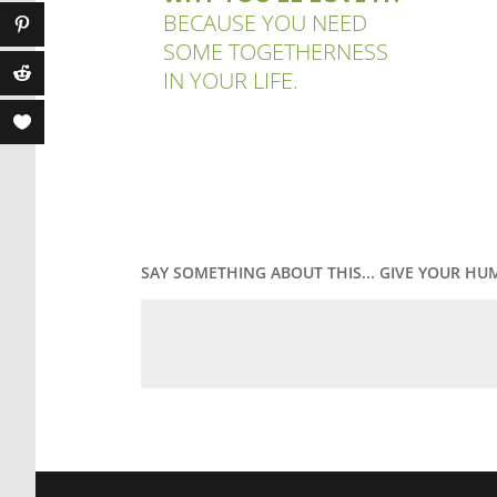
BECAUSE YOU NEED
SOME TOGETHERNESS
IN YOUR LIFE.
SAY SOMETHING ABOUT THIS... GIVE YOUR HU