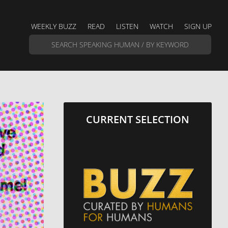
WEEKLY BUZZ
READ
LISTEN
WATCH
SIGN UP
CURRENT SELECTION