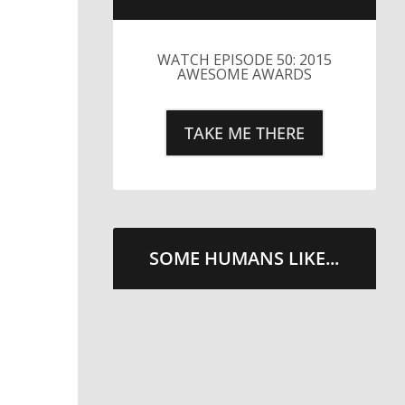
LITTLE CAESARS WEBS THE
STREETS WITH CHEESE
AND PEPPERONI
TAKE ME THERE
SOME HUMANS LIKE...