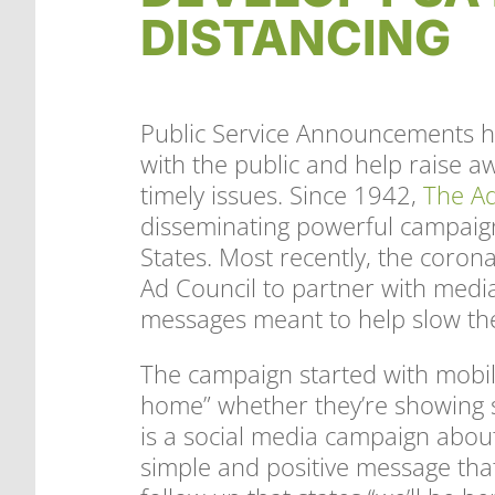
DISTANCING
​Public Service Announcements h
with the public and help raise a
timely issues. Since 1942,
The Ad
disseminating powerful campaign
States. Most recently, the cor
Ad Council to partner with medi
messages meant to help slow the
The campaign started with mobil
home” whether they’re showing s
is a social media campaign about s
simple and positive message tha