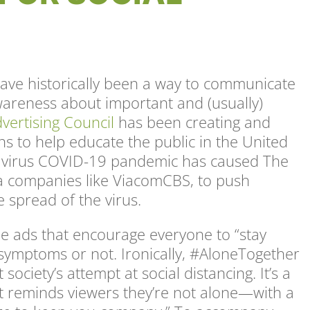
ave historically been a way to communicate
wareness about important and (usually)
vertising Council
has been creating and
s to help educate the public in the United
onavirus COVID-19 pandemic has caused The
a companies like ViacomCBS, to push
 spread of the virus.
e ads that encourage everyone to “stay
ymptoms or not. Ironically, #AloneTogether
ociety’s attempt at social distancing. It’s a
t reminds viewers they’re not alone—with a