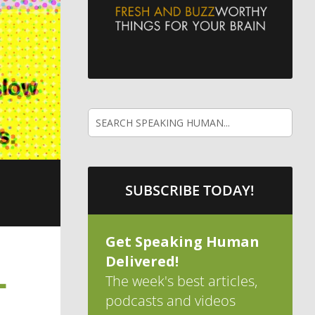
SUBSCRIBE TODAY!
Get Speaking Human
Delivered!
L
The week's best articles,
podcasts and videos