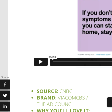
Shares
SOURCE:
CNBC
BRAND:
VIACOMCBS /
THE AD COUNCIL
WHY YOU’LL LOVE IT: