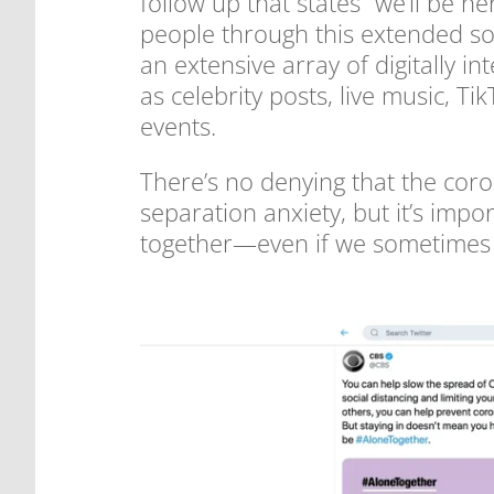
follow up that states “we’ll be
people through this extended soc
an extensive array of digitally i
as celebrity posts, live music, 
events.
There’s no denying that the cor
separation anxiety, but it’s impo
together—even if we sometimes 