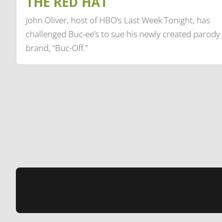
THE RED HAT
John Oliver, host of HBO’s Last Week Tonight, has
challenged Buc-ee’s to sue his newly created parody
brand, “Buc-Off.”