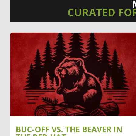
CURATED FO
BUC-OFF VS. THE BEAVER IN