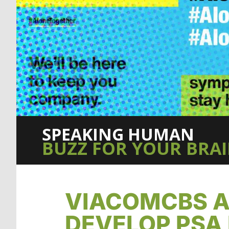
SPEAKING HUMAN
BUZZ FOR YOUR BRA
VIACOMCBS A
DEVELOP PSA 