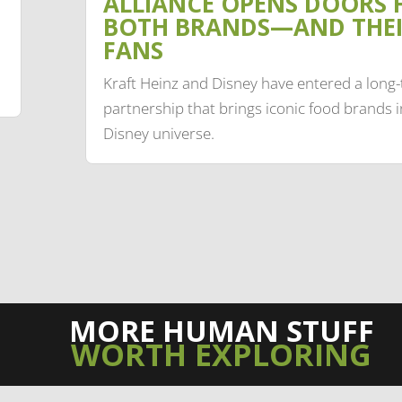
ALLIANCE OPENS DOORS 
BOTH BRANDS—AND THE
FANS
Kraft Heinz and Disney have entered a long
partnership that brings iconic food brands i
Disney universe.
MORE HUMAN STUFF
WORTH EXPLORING