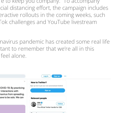
 here to keep you company.” To accompany
ial distancing effort, the campaign includes
nteractive rollouts in the coming weeks, such
TikTok challenges and YouTube livestream
onavirus pandemic has created some real life
rtant to remember that we’re all in this
feel alone.