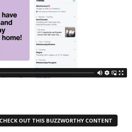
CHECK OUT THIS BUZZWORTHY CONTENT