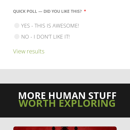
QUICK POLL — DID YOU LIKE THIS?
*
YES - THIS IS AWESOME!
NO - I DON'T LIKE IT!
View results
MORE HUMAN STUFF
WORTH EXPLORING