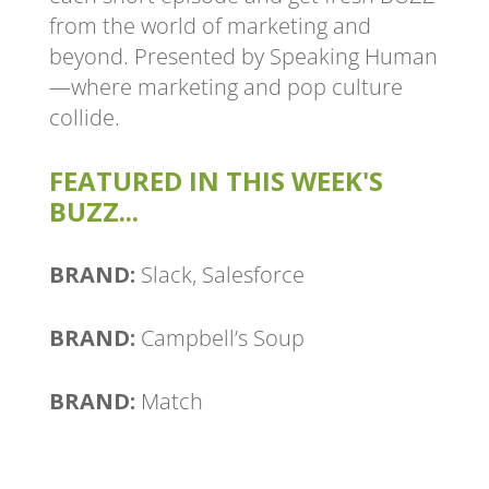
from the world of marketing and
beyond. Presented by Speaking Human
—where marketing and pop culture
collide.
FEATURED IN THIS WEEK'S
BUZZ...
BRAND:
Slack, Salesforce
BRAND:
Campbell’s Soup
BRAND:
Match