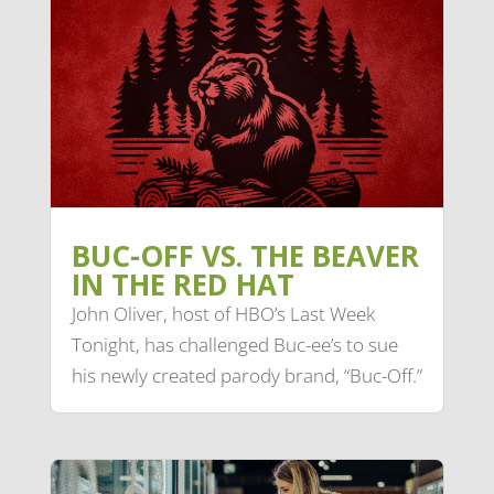
BUC-OFF VS. THE BEAVER
IN THE RED HAT
John Oliver, host of HBO’s Last Week
Tonight, has challenged Buc-ee’s to sue
his newly created parody brand, “Buc-Off.”