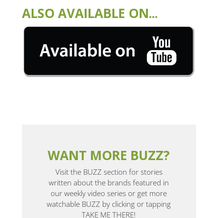
ALSO AVAILABLE ON...
WANT MORE BUZZ?
Visit the BUZZ section for stories
written about the brands featured in
our weekly video series or get more
watchable BUZZ by clicking or tapping
TAKE ME THERE!