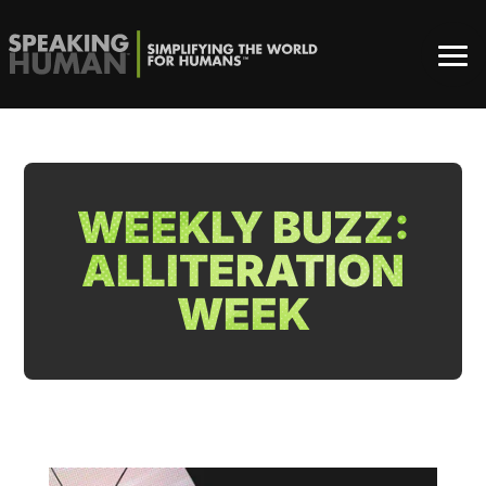
WEEKLY BUZZ:
ALLITERATION
WEEK