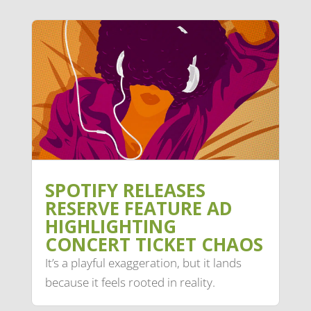
SPOTIFY RELEASES
RESERVE FEATURE AD
HIGHLIGHTING
CONCERT TICKET CHAOS
It’s a playful exaggeration, but it lands
because it feels rooted in reality.