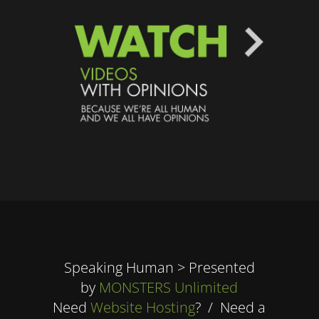
Speaking Human > Presented
by
MONSTERS Unlimited
Need
Website Hosting
? / Need a