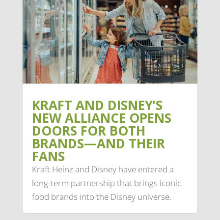
KRAFT AND DISNEY’S
NEW ALLIANCE OPENS
DOORS FOR BOTH
BRANDS—AND THEIR
FANS
Kraft Heinz and Disney have entered a
long-term partnership that brings iconic
food brands into the Disney universe.