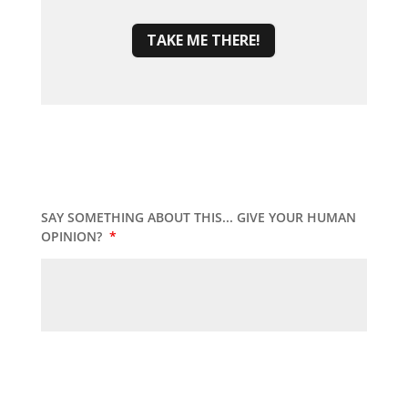
TAKE ME THERE!
SAY SOMETHING ABOUT THIS... GIVE YOUR HUMAN
OPINION?
*