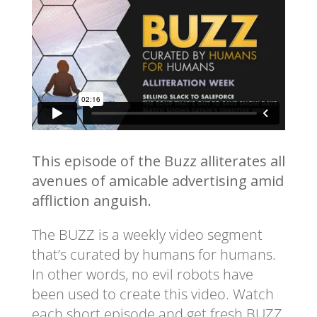
This episode of the Buzz alliterates all
avenues of amicable advertising amid
affliction anguish.
The BUZZ is a weekly video segment
that’s curated by humans for humans.
In other words, no evil robots have
been used to create this video. Watch
each short episode and get fresh BUZZ