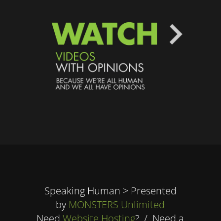
Speaking Human > Presented
by
MONSTERS Unlimited
Need
Website Hosting
? / Need a