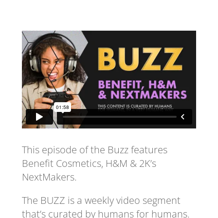
This episode of the Buzz features
Benefit Cosmetics, H&M & 2K’s
NextMakers.
The BUZZ is a weekly video segment
that’s curated by humans for humans.