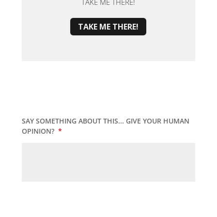
TAKE ME THERE!
TAKE ME THERE!
SAY SOMETHING ABOUT THIS... GIVE YOUR HUMAN
OPINION?
*