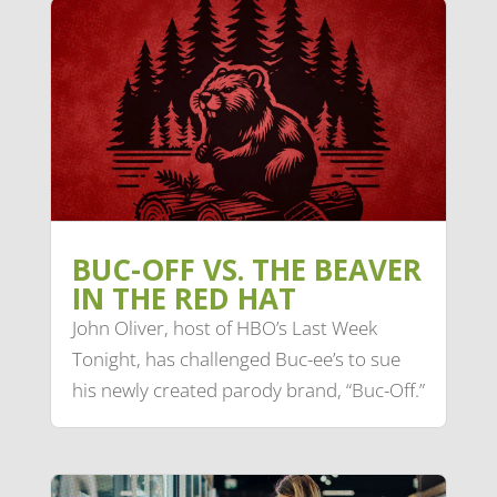
BUC-OFF VS. THE BEAVER
IN THE RED HAT
John Oliver, host of HBO’s Last Week
Tonight, has challenged Buc-ee’s to sue
his newly created parody brand, “Buc-Off.”