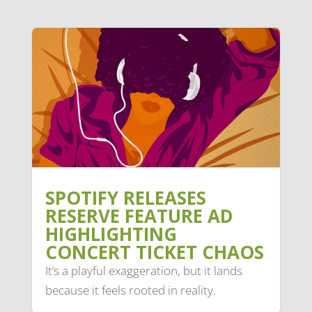
SPOTIFY RELEASES
RESERVE FEATURE AD
HIGHLIGHTING
CONCERT TICKET CHAOS
It’s a playful exaggeration, but it lands
because it feels rooted in reality.