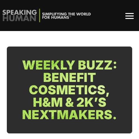
WEEKLY BUZZ:
BENEFIT
COSMETICS,
H&M & 2K’S
NEXTMAKERS.