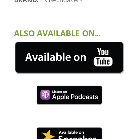
ALSO AVAILABLE ON...