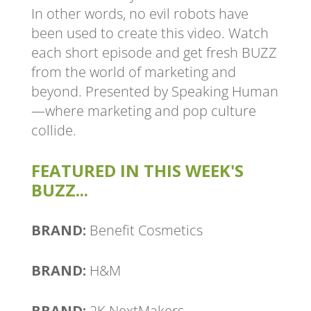
In other words, no evil robots have
been used to create this video. Watch
each short episode and get fresh BUZZ
from the world of marketing and
beyond. Presented by Speaking Human
—where marketing and pop culture
collide.
FEATURED IN THIS WEEK'S
BUZZ...
BRAND:
Benefit Cosmetics
BRAND:
H&M
BRAND:
2K NextMakers