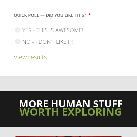
QUICK POLL — DID YOU LIKE THIS?
*
YES - THIS IS AWESOME!
NO - I DON'T LIKE IT!
View results
MORE HUMAN STUFF
WORTH EXPLORING