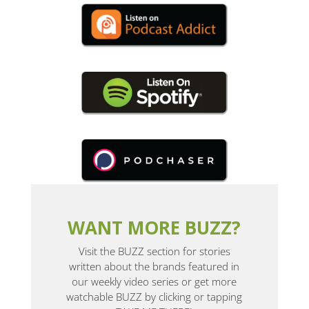
WANT MORE BUZZ?
Visit the BUZZ section for stories
written about the brands featured in
our weekly video series or get more
watchable BUZZ by clicking or tapping