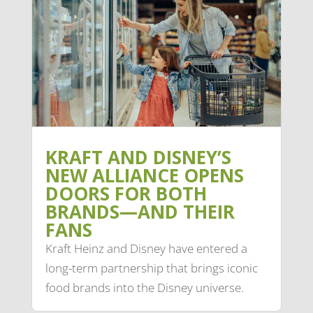
KRAFT AND DISNEY’S
NEW ALLIANCE OPENS
DOORS FOR BOTH
BRANDS—AND THEIR
FANS
Kraft Heinz and Disney have entered a
long-term partnership that brings iconic
food brands into the Disney universe.