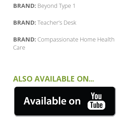
BRAND:
Beyond Type 1
BRAND:
Teacher’s Desk
BRAND:
Compassionate Home Health
Care
ALSO AVAILABLE ON...