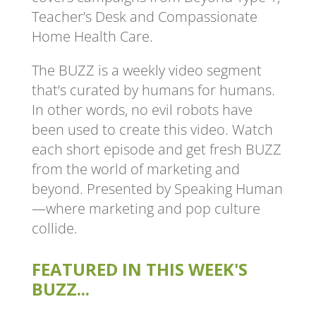
Teacher’s Desk and Compassionate
Home Health Care.
The BUZZ is a weekly video segment
that’s curated by humans for humans.
In other words, no evil robots have
been used to create this video. Watch
each short episode and get fresh BUZZ
from the world of marketing and
beyond. Presented by Speaking Human
—where marketing and pop culture
collide.
FEATURED IN THIS WEEK'S
BUZZ...