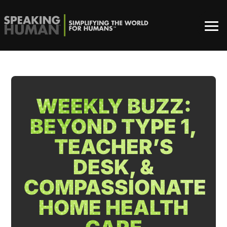
WEEKLY BUZZ:
BEYOND TYPE 1,
TEACHER’S
DESK, &
COMPASSIONATE
HOME HEALTH