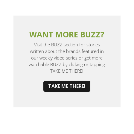
WANT MORE BUZZ?
Visit the BUZZ section for stories
written about the brands featured in
our weekly video series or get more
watchable BUZZ by clicking or tapping
TAKE ME THERE!
TAKE ME THERE!