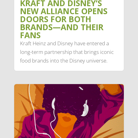
KRAFT AND DISNEY’S
NEW ALLIANCE OPENS
DOORS FOR BOTH
BRANDS—AND THEIR
FANS
Kraft Heinz and Disney have entered a
long-term partnership that brings iconic
food brands into the Disney universe.