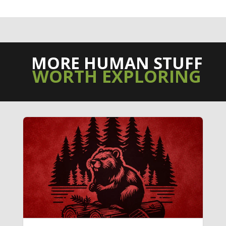
MORE HUMAN STUFF
WORTH EXPLORING