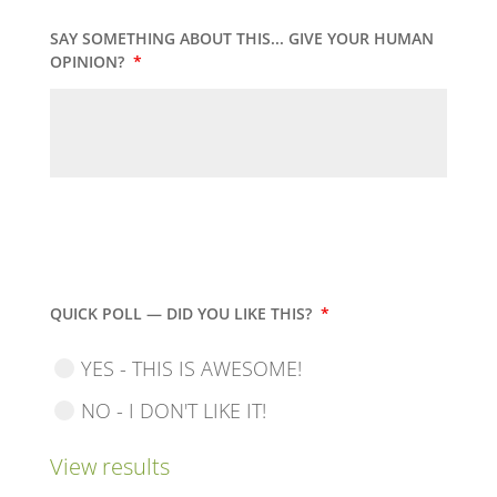
SAY SOMETHING ABOUT THIS... GIVE YOUR HUMAN
OPINION?
*
QUICK POLL — DID YOU LIKE THIS?
*
YES - THIS IS AWESOME!
NO - I DON'T LIKE IT!
View results