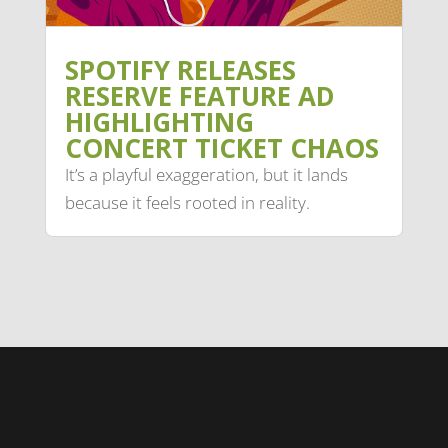
SPOTIFY RELEASES
RESERVE FEATURE AD
HIGHLIGHTING
CONCERT TICKET CHAOS
It’s a playful exaggeration, but it lands
because it feels rooted in reality.