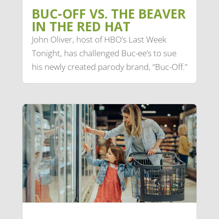
BUC-OFF VS. THE BEAVER
IN THE RED HAT
John Oliver, host of HBO’s Last Week
Tonight, has challenged Buc-ee’s to sue
his newly created parody brand, “Buc-Off.”