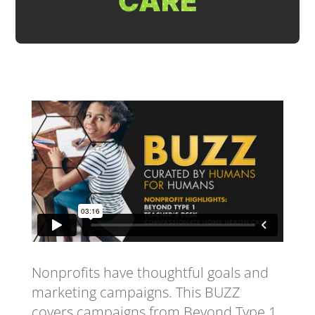
CARE
Nonprofits have thoughtful goals and
marketing campaigns. This BUZZ
covers campaigns from Beyond Type 1,