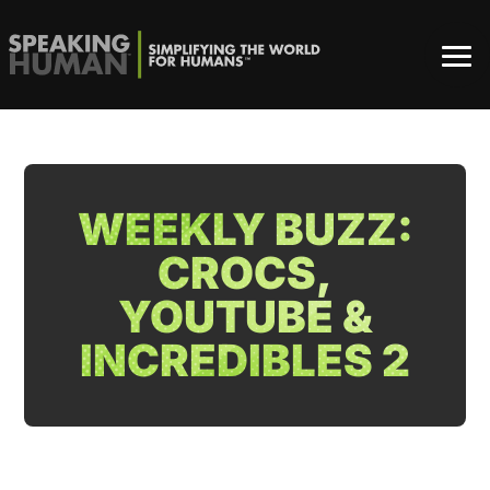
WEEKLY BUZZ:
CROCS,
YOUTUBE &
INCREDIBLES 2