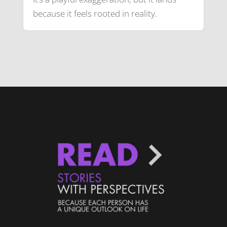
because it feels rooted in reality.