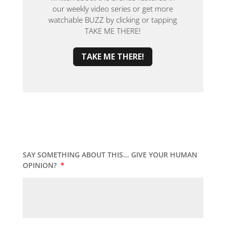
our weekly video series or get more
watchable BUZZ by clicking or tapping
TAKE ME THERE!
TAKE ME THERE!
SAY SOMETHING ABOUT THIS... GIVE YOUR HUMAN
OPINION?
*