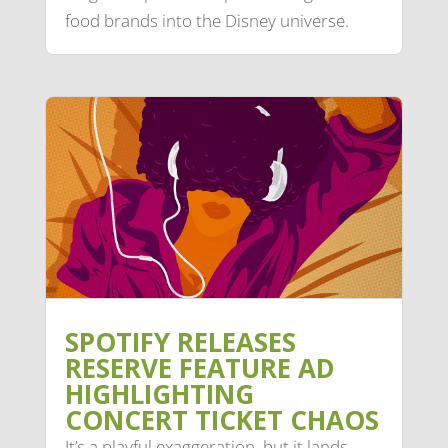
food brands into the Disney universe.
SPOTIFY RELEASES
RESERVE FEATURE AD
HIGHLIGHTING
CONCERT TICKET CHAOS
It’s a playful exaggeration, but it lands