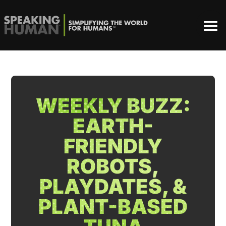
WEEKLY BUZZ:
EARTH-
FRIENDLY
ROBOTS,
PLAYDATES, &
PLANT-BASED