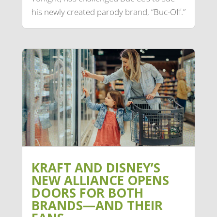
his newly created parody brand, “Buc-Off.”
KRAFT AND DISNEY’S
NEW ALLIANCE OPENS
DOORS FOR BOTH
BRANDS—AND THEIR