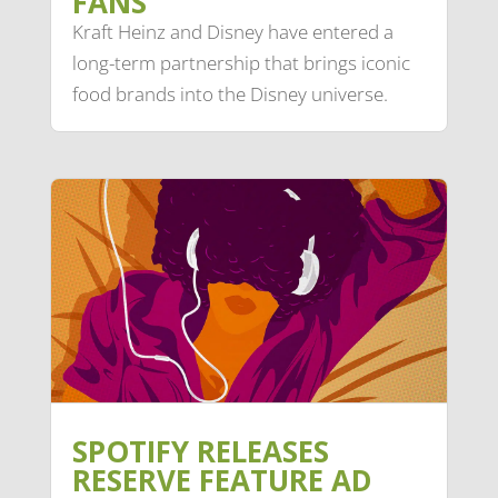
FANS
Kraft Heinz and Disney have entered a
long-term partnership that brings iconic
food brands into the Disney universe.
SPOTIFY RELEASES
RESERVE FEATURE AD