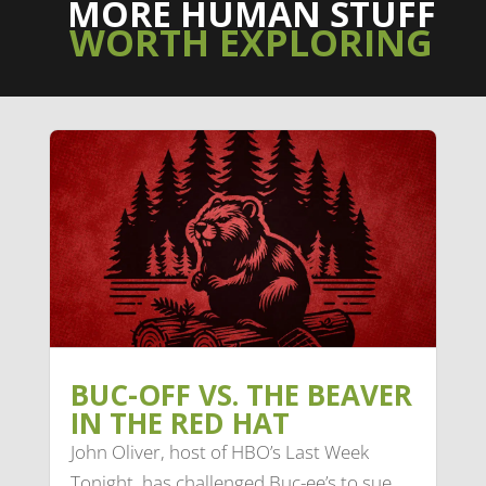
MORE HUMAN STUFF
WORTH EXPLORING
BUC-OFF VS. THE BEAVER
IN THE RED HAT
John Oliver, host of HBO’s Last Week
Tonight, has challenged Buc-ee’s to sue