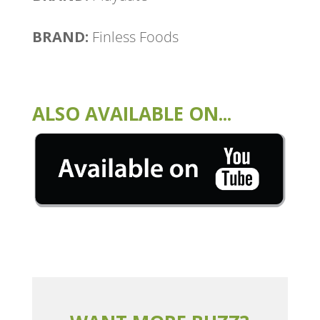
BRAND:
Finless Foods
ALSO AVAILABLE ON...