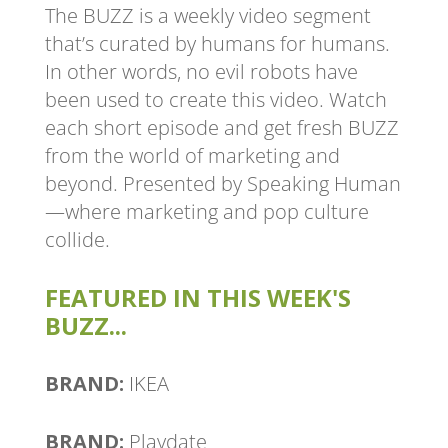
The BUZZ is a weekly video segment
that’s curated by humans for humans.
In other words, no evil robots have
been used to create this video. Watch
each short episode and get fresh BUZZ
from the world of marketing and
beyond. Presented by Speaking Human
—where marketing and pop culture
collide.
FEATURED IN THIS WEEK'S
BUZZ...
BRAND:
IKEA
BRAND:
Playdate