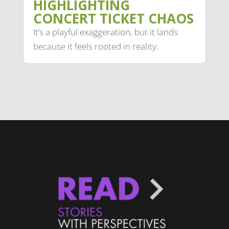
HIGHLIGHTING
CONCERT TICKET CHAOS
It’s a playful exaggeration, but it lands
because it feels rooted in reality.