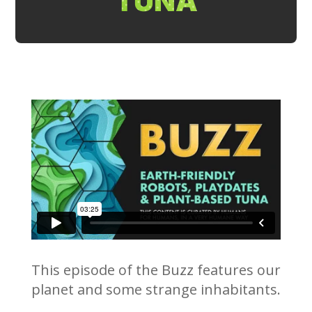
TUNA
This episode of the Buzz features our
planet and some strange inhabitants.