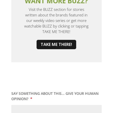
WANT MORE BUZZ?
Visit the BUZZ section for stories
written about the brands featured in
our weekly video series or get more
watchable BUZZ by clicking or tapping
TAKE ME THERE!
TAKE ME THERE!
SAY SOMETHING ABOUT THIS... GIVE YOUR HUMAN
OPINION?
*