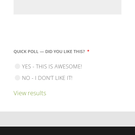
QUICK POLL — DID YOU LIKE THIS?
*
YES - THIS IS AWESOME!
NO - I DON'T LIKE IT!
View results