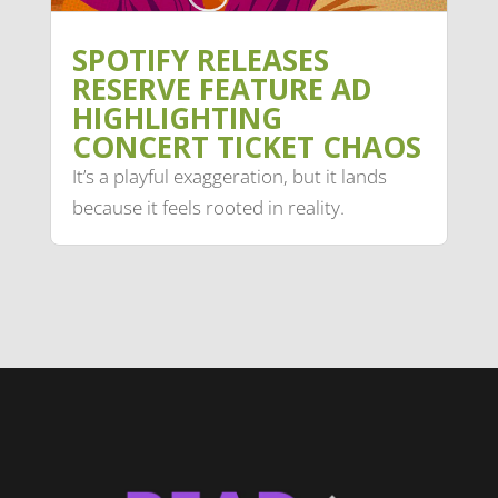
SPOTIFY RELEASES
RESERVE FEATURE AD
HIGHLIGHTING
CONCERT TICKET CHAOS
It’s a playful exaggeration, but it lands
because it feels rooted in reality.