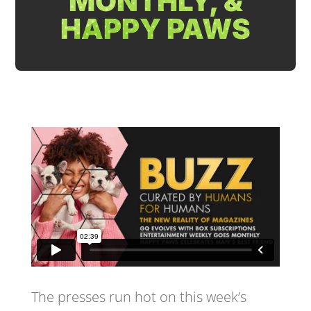
MONTHLY, &
HAPPY PAWS
The presses run hot on this week’s