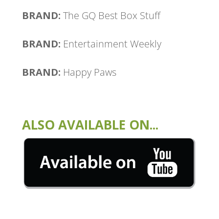
BRAND:
The GQ Best Box Stuff
BRAND:
Entertainment Weekly
BRAND:
Happy Paws
ALSO AVAILABLE ON...