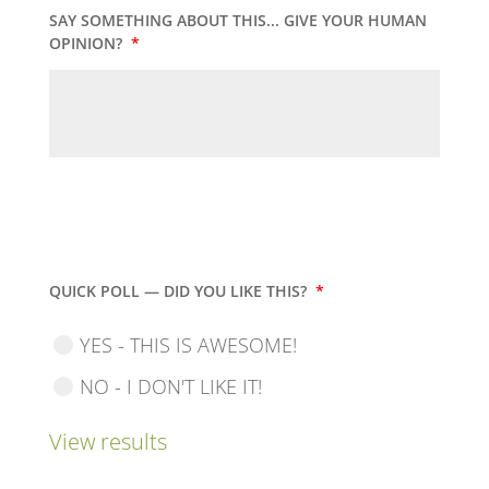
SAY SOMETHING ABOUT THIS... GIVE YOUR HUMAN
OPINION?
*
QUICK POLL — DID YOU LIKE THIS?
*
YES - THIS IS AWESOME!
NO - I DON'T LIKE IT!
View results