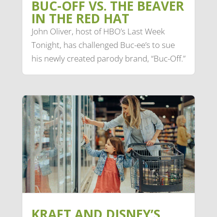
BUC-OFF VS. THE BEAVER
IN THE RED HAT
John Oliver, host of HBO’s Last Week
Tonight, has challenged Buc-ee’s to sue
his newly created parody brand, “Buc-Off.”
KRAFT AND DISNEY’S