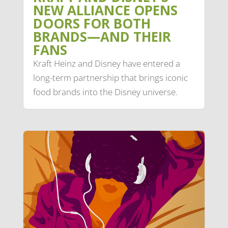
NEW ALLIANCE OPENS
DOORS FOR BOTH
BRANDS—AND THEIR
FANS
Kraft Heinz and Disney have entered a
long-term partnership that brings iconic
food brands into the Disney universe.