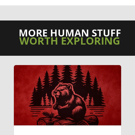
MORE HUMAN STUFF
WORTH EXPLORING