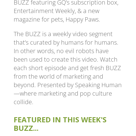
BUZZ featuring GQ’s subscription box,
Entertainment Weekly, & a new
magazine for pets, Happy Paws.
The BUZZ is a weekly video segment
that’s curated by humans for humans.
In other words, no evil robots have
been used to create this video. Watch
each short episode and get fresh BUZZ
from the world of marketing and
beyond. Presented by Speaking Human
—where marketing and pop culture
collide.
FEATURED IN THIS WEEK'S
BUZZ...