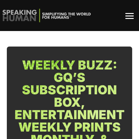
WEEKLY BUZZ:
GQ’S
SUBSCRIPTION
BOX,
ENTERTAINMENT
WEEKLY PRINTS