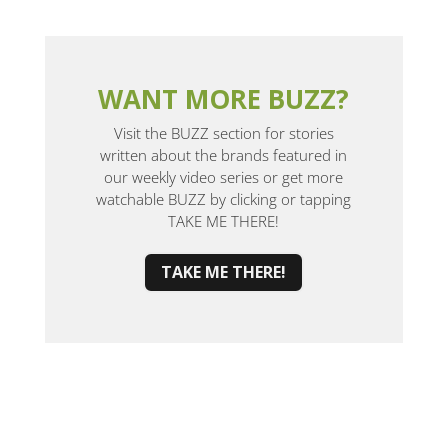
WANT MORE BUZZ?
Visit the BUZZ section for stories
written about the brands featured in
our weekly video series or get more
watchable BUZZ by clicking or tapping
TAKE ME THERE!
TAKE ME THERE!