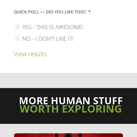
QUICK POLL — DID YOU LIKE THIS?
*
YES - THIS IS AWESOME!
NO - I DON'T LIKE IT!
View results
MORE HUMAN STUFF
WORTH EXPLORING