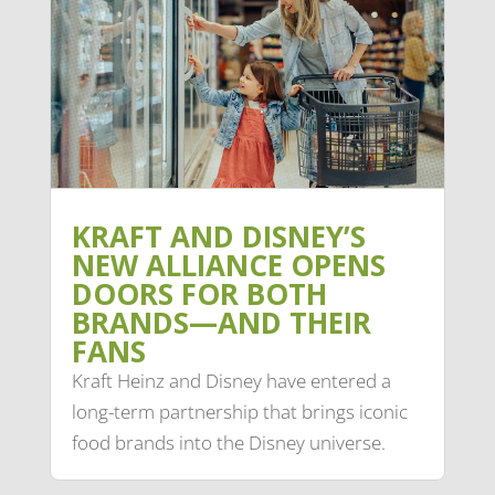
KRAFT AND DISNEY’S
NEW ALLIANCE OPENS
DOORS FOR BOTH
BRANDS—AND THEIR
FANS
Kraft Heinz and Disney have entered a
long-term partnership that brings iconic
food brands into the Disney universe.