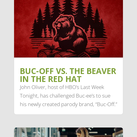
BUC-OFF VS. THE BEAVER
IN THE RED HAT
John Oliver, host of HBO’s Last Week
Tonight, has challenged Buc-ee’s to sue
his newly created parody brand, “Buc-Off.”