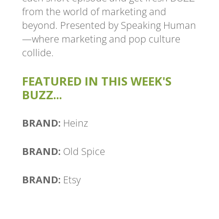
from the world of marketing and
beyond. Presented by Speaking Human
—where marketing and pop culture
collide.
FEATURED IN THIS WEEK'S
BUZZ...
BRAND:
Heinz
BRAND:
Old Spice
BRAND:
Etsy