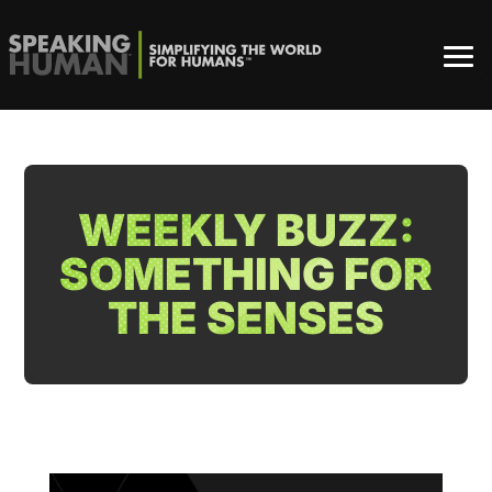
WEEKLY BUZZ:
SOMETHING FOR
THE SENSES