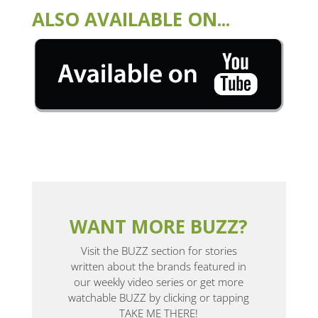
ALSO AVAILABLE ON...
WANT MORE BUZZ?
Visit the BUZZ section for stories
written about the brands featured in
our weekly video series or get more
watchable BUZZ by clicking or tapping
TAKE ME THERE!