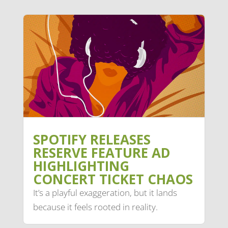
SPOTIFY RELEASES
RESERVE FEATURE AD
HIGHLIGHTING
CONCERT TICKET CHAOS
It’s a playful exaggeration, but it lands
because it feels rooted in reality.