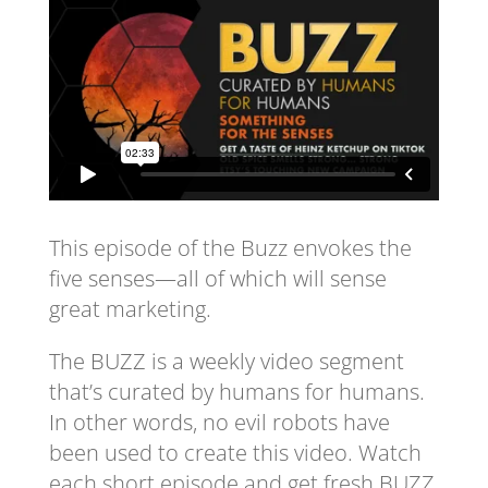
This episode of the Buzz envokes the
five senses—all of which will sense
great marketing.
The BUZZ is a weekly video segment
that’s curated by humans for humans.
In other words, no evil robots have
been used to create this video. Watch
each short episode and get fresh BUZZ