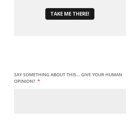
TAKE ME THERE!
SAY SOMETHING ABOUT THIS... GIVE YOUR HUMAN
OPINION?
*