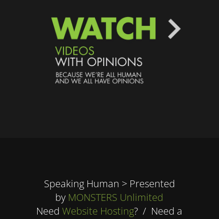
Speaking Human > Presented
by
MONSTERS Unlimited
Need
Website Hosting
? / Need a