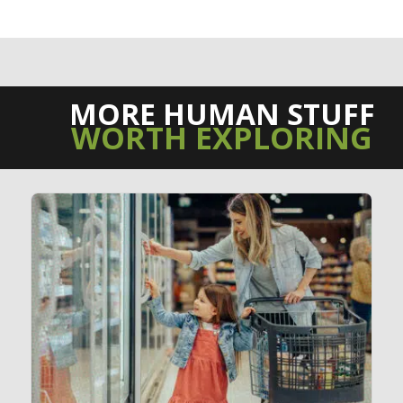
MORE HUMAN STUFF
WORTH EXPLORING