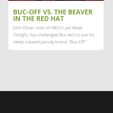
BUC-OFF VS. THE BEAVER
IN THE RED HAT
John Oliver, host of HBO’s Last Week
Tonight, has challenged Buc-ee’s to sue his
newly created parody brand, “Buc-Off.”