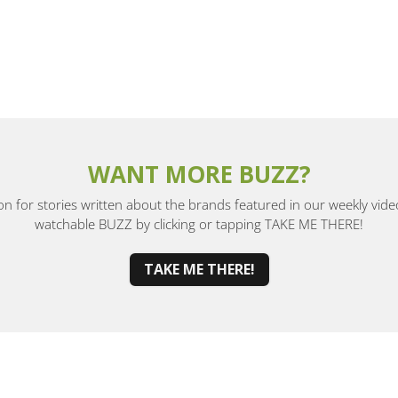
WANT MORE BUZZ?
ion for stories written about the brands featured in our weekly vide
watchable BUZZ by clicking or tapping TAKE ME THERE!
TAKE ME THERE!