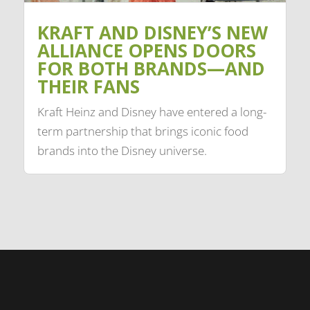
KRAFT AND DISNEY’S NEW
ALLIANCE OPENS DOORS
FOR BOTH BRANDS—AND
THEIR FANS
Kraft Heinz and Disney have entered a long-
term partnership that brings iconic food
brands into the Disney universe.