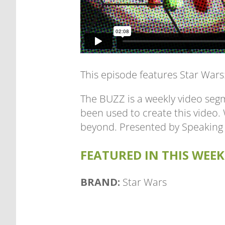
This episode features Star War
The BUZZ is a weekly video segm
been used to create this video
beyond. Presented by Speaking
FEATURED IN THIS WEEK'
BRAND:
Star Wars