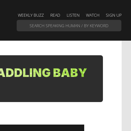
WEEKLY BUZZ
READ
LISTEN
WATCH
SIGN UP
ADDLING BABY