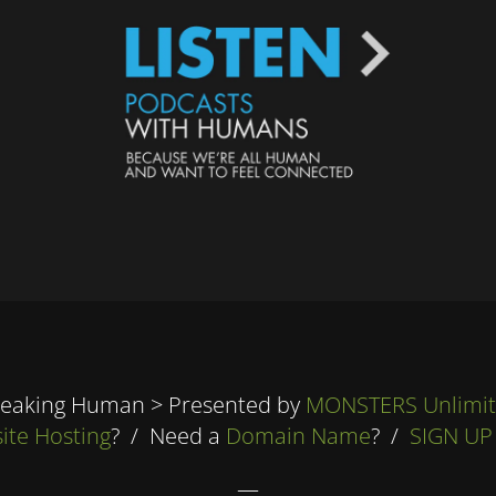
eaking Human > Presented by
MONSTERS Unlimi
ite Hosting
? / Need a
Domain Name
? /
SIGN UP
—