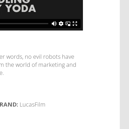
r words, no evil robots have
om the world of marketing and
e.
RAND:
LucasFilm