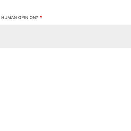
UR HUMAN OPINION?
*