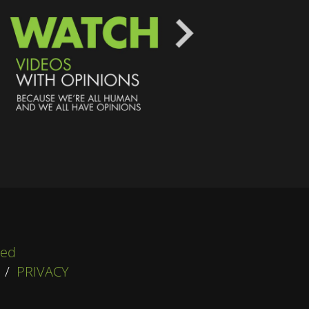
ted
/
PRIVACY