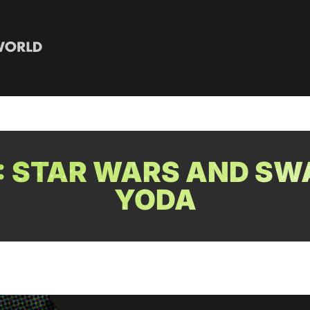
: STAR WARS AND SW
YODA