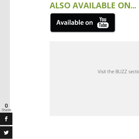
ALSO AVAILABLE ON...
Visit the BUZZ sect
0
Shares