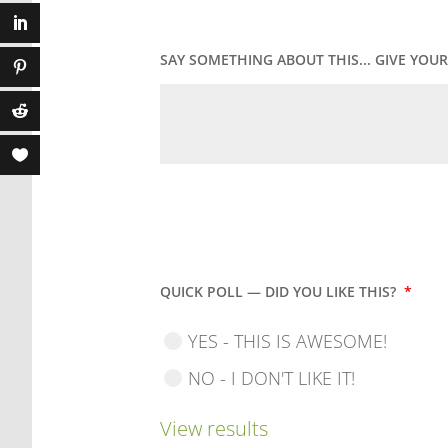
SAY SOMETHING ABOUT THIS... GIVE YO
QUICK POLL — DID YOU LIKE THIS?
*
YES - THIS IS AWESOME!
NO - I DON'T LIKE IT!
View results