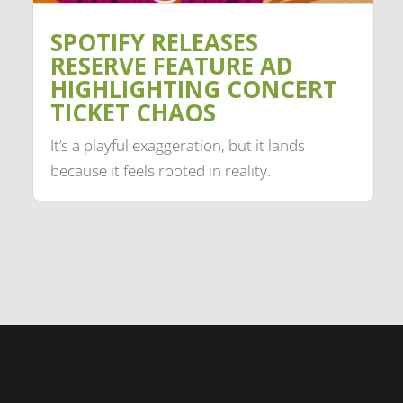
SPOTIFY RELEASES
RESERVE FEATURE AD
HIGHLIGHTING CONCERT
TICKET CHAOS
It’s a playful exaggeration, but it lands
because it feels rooted in reality.