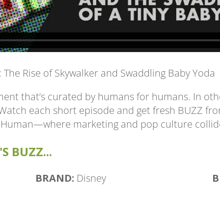
s: The Rise of Skywalker and Swaddling Baby Yoda
ent that’s curated by humans for humans. In othe
. Watch each short episode and get fresh BUZZ fr
 Human—where marketing and pop culture collid
S BUZZ...
BRAND:
Disney
B