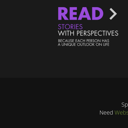
Sp
Need
Webs