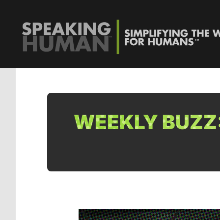
WEEKLY BUZZ