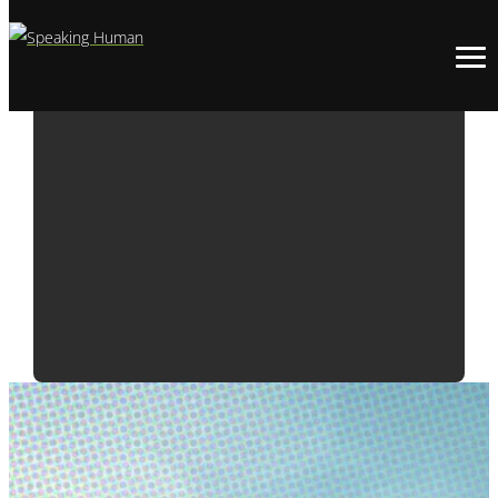
WEEKLY WUZZ:
IT’S NEVER TOO
LATE TO
CELEBRATE
EARTH DAY