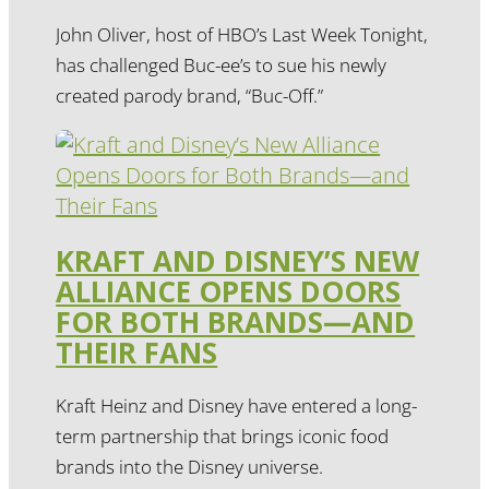
John Oliver, host of HBO’s Last Week Tonight,
has challenged Buc-ee’s to sue his newly
created parody brand, “Buc-Off.”
KRAFT AND DISNEY’S NEW
ALLIANCE OPENS DOORS
FOR BOTH BRANDS—AND
THEIR FANS
Kraft Heinz and Disney have entered a long-
term partnership that brings iconic food
brands into the Disney universe.