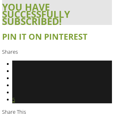
YOU HAVE
SUCCESSFULLY
SUBSCRIBED!
PIN IT ON PINTEREST
Shares
5
Share This