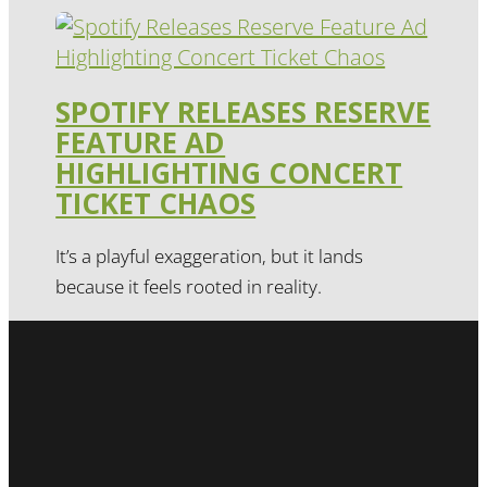
SPOTIFY RELEASES RESERVE
FEATURE AD
HIGHLIGHTING CONCERT
TICKET CHAOS
It’s a playful exaggeration, but it lands
because it feels rooted in reality.