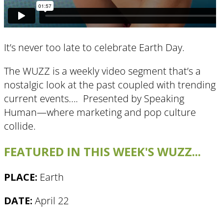
It’s never too late to celebrate Earth Day​.
The WUZZ is a weekly video segment that’s a
nostalgic look at the past coupled with trending
current events…. Presented by Speaking
Human—where marketing and pop culture
collide.
FEATURED IN THIS WEEK'S WUZZ...
PLACE:
Earth
DATE:
April 22