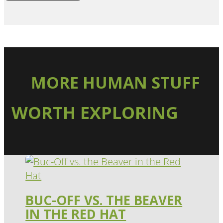
MORE HUMAN STUFF
WORTH EXPLORING
BUC-OFF VS. THE BEAVER
IN THE RED HAT