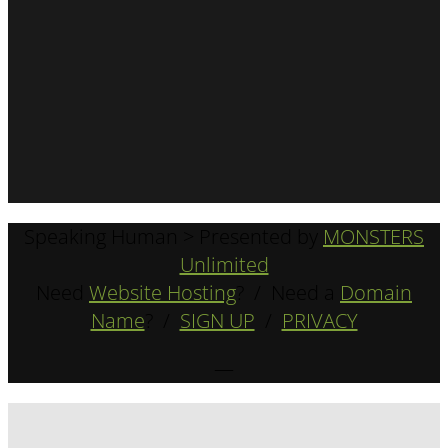
Speaking Human > Presented by
MONSTERS
Unlimited
Need
Website Hosting
? / Need a
Domain
Name
? /
SIGN UP
/
PRIVACY
—