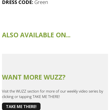
DRESS CODE:
Green
ALSO AVAILABLE ON...
WANT MORE WUZZ?
Visit the WUZZ section for more of our weekly video series by
clicking or tapping TAKE ME THERE!
TAKE ME THERE!