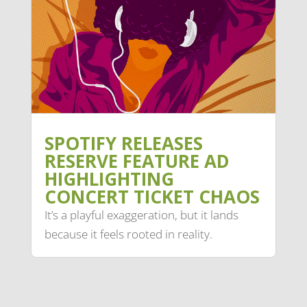
SPOTIFY RELEASES
RESERVE FEATURE AD
HIGHLIGHTING
CONCERT TICKET CHAOS
It’s a playful exaggeration, but it lands
because it feels rooted in reality.