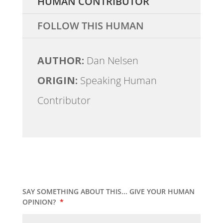
HUMAN CONTRIBUTOR
FOLLOW THIS HUMAN
AUTHOR:
Dan Nelsen
ORIGIN:
Speaking Human
Contributor
SAY SOMETHING ABOUT THIS... GIVE YOUR HUMAN
OPINION?
*