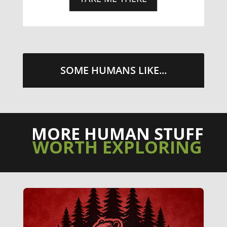
SOME HUMANS LIKE...
MORE HUMAN STUFF
WORTH EXPLORING