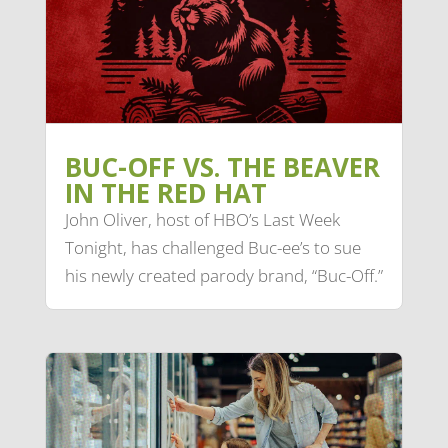
BUC-OFF VS. THE BEAVER
IN THE RED HAT
John Oliver, host of HBO’s Last Week
Tonight, has challenged Buc-ee’s to sue
his newly created parody brand, “Buc-Off.”