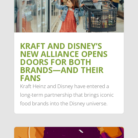
KRAFT AND DISNEY’S
NEW ALLIANCE OPENS
DOORS FOR BOTH
BRANDS—AND THEIR
FANS
Kraft Heinz and Disney have entered a
long-term partnership that brings iconic
food brands into the Disney universe.