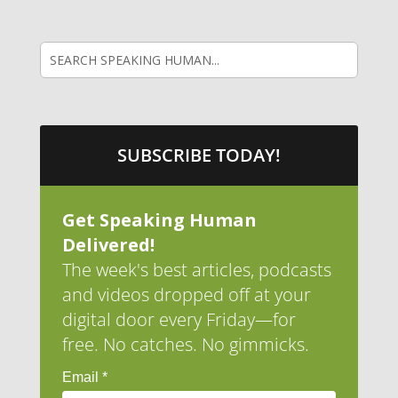
SUBSCRIBE TODAY!
Get Speaking Human
Delivered!
The week's best articles, podcasts
and videos dropped off at your
digital door every Friday—for
free. No catches. No gimmicks.