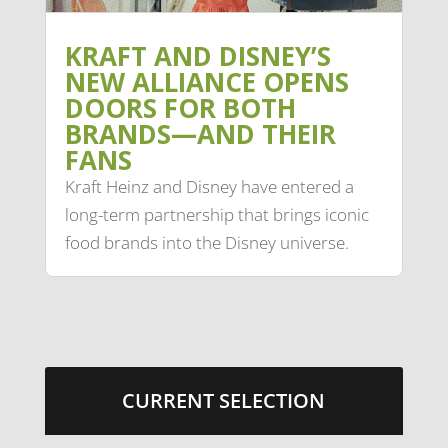
KRAFT AND DISNEY’S
NEW ALLIANCE OPENS
DOORS FOR BOTH
BRANDS—AND THEIR
FANS
Kraft Heinz and Disney have entered a
long-term partnership that brings iconic
food brands into the Disney universe.
CURRENT SELECTION