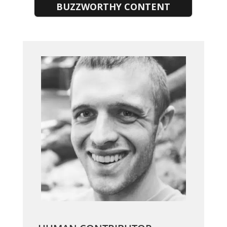
BUZZWORTHY CONTENT