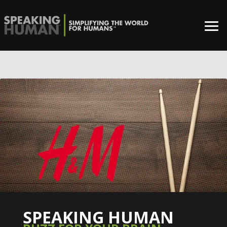
0%
SPEAKING HUMAN