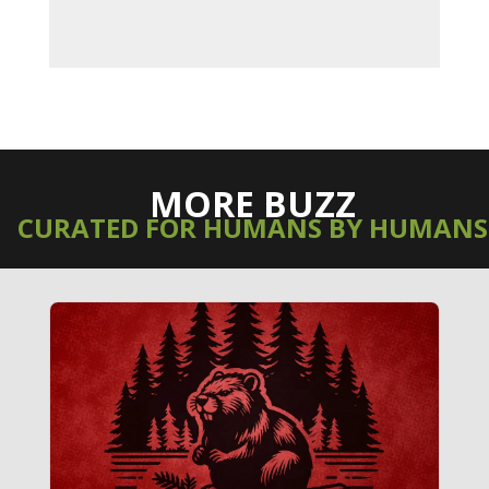
MORE BUZZ
CURATED FOR HUMANS BY HUMANS