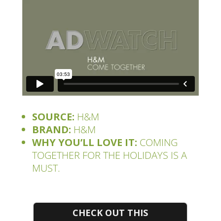
SOURCE:
H&M
BRAND:
H&M
WHY YOU’LL LOVE IT:
COMING
TOGETHER FOR THE HOLIDAYS IS A
MUST.
CHECK OUT THIS