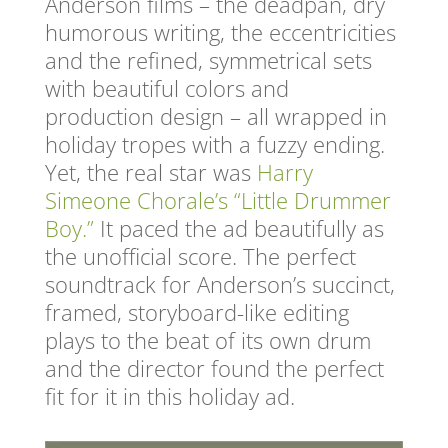
Anderson films – the deadpan, dry
humorous writing, the eccentricities
and the refined, symmetrical sets
with beautiful colors and
production design – all wrapped in
holiday tropes with a fuzzy ending.
Yet, the real star was
Harry
Simeone Chorale’s “Little Drummer
Boy.”
It paced the ad beautifully as
the unofficial score. The perfect
soundtrack for Anderson’s succinct,
framed, storyboard-like editing
plays to the beat of its own drum
and the director found the perfect
fit for it in this holiday ad.