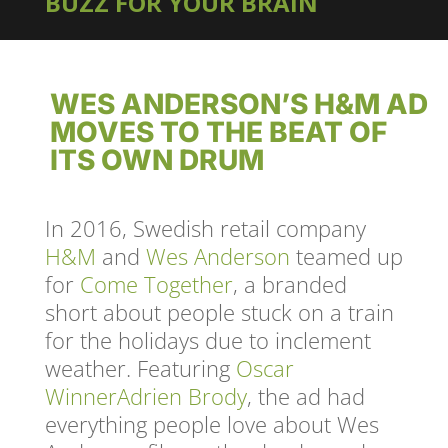
BUZZ FOR YOUR BRAIN
WES ANDERSON’S H&M AD
MOVES TO THE BEAT OF
ITS OWN DRUM
In 2016, Swedish retail company
H&M
and
Wes Anderson
teamed up
for
Come Together
, a branded
short about people stuck on a train
for the holidays due to inclement
weather. Featuring
Oscar
Winner
Adrien Brody
, the ad had
everything people love about Wes