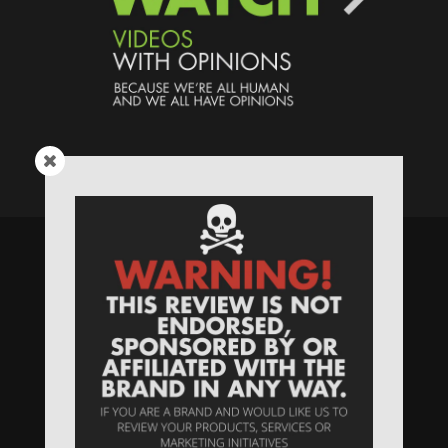
Speaking Human > Presented
by
MONSTERS Unlimited
Need
Website Hosting
? / Need a
Domain Name
? /
SIGN UP
/
PRIVACY
—