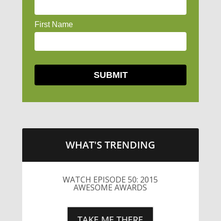
WHAT'S TRENDING