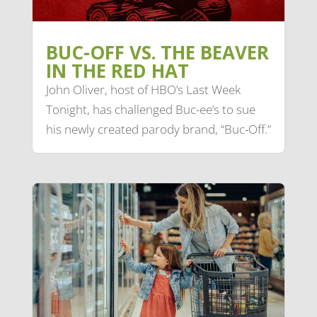
BUC-OFF VS. THE BEAVER
IN THE RED HAT
John Oliver, host of HBO’s Last Week
Tonight, has challenged Buc-ee’s to sue
his newly created parody brand, “Buc-Off.”