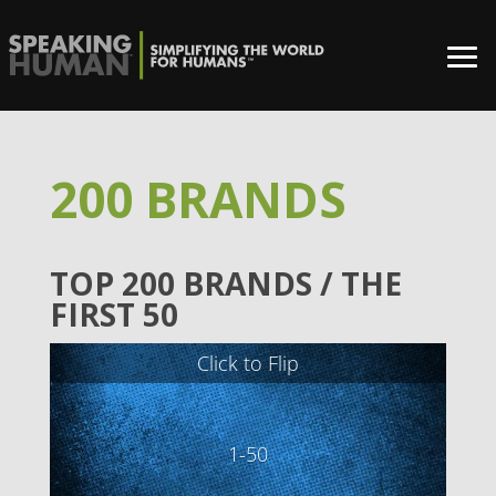
200 BRANDS
TOP 200 BRANDS / THE
FIRST 50
Click to Flip
1-50