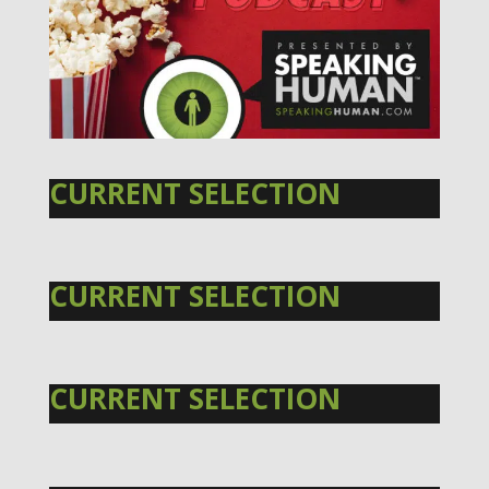
CURRENT SELECTION
CURRENT SELECTION
CURRENT SELECTION