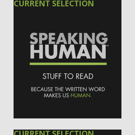
CURRENT SELECTION
CURRENT SELECTION