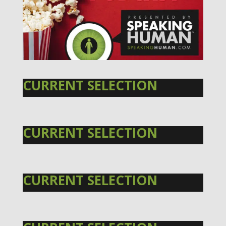
CURRENT SELECTION
CURRENT SELECTION
CURRENT SELECTION