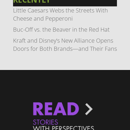
Little Caesars Webs the Streets With
Cheese and Pepperoni
Buc-Off vs. the Beaver in the Red Hat
Kraft and Disney’s New Alliance Opens
Doors for Both Brands—and Their Fans