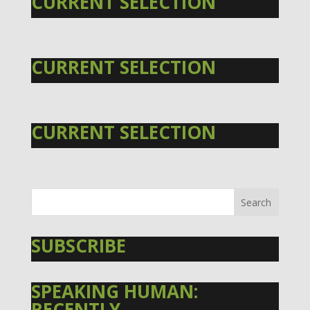
CURRENT SELECTION
CURRENT SELECTION
CURRENT SELECTION
SUBSCRIBE
SPEAKING HUMAN:
RECENTLY