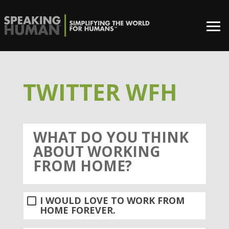
TWITTER WFH
WHAT DO YOU THINK
ABOUT WORKING
FROM HOME?
I WOULD LOVE TO WORK FROM
HOME FOREVER.