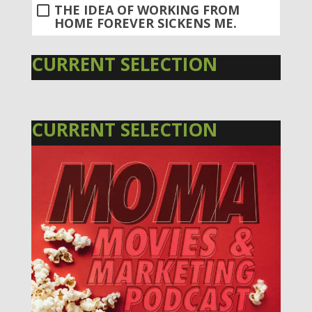
THE IDEA OF WORKING FROM
HOME FOREVER SICKENS ME.
CURRENT SELECTION
CURRENT SELECTION