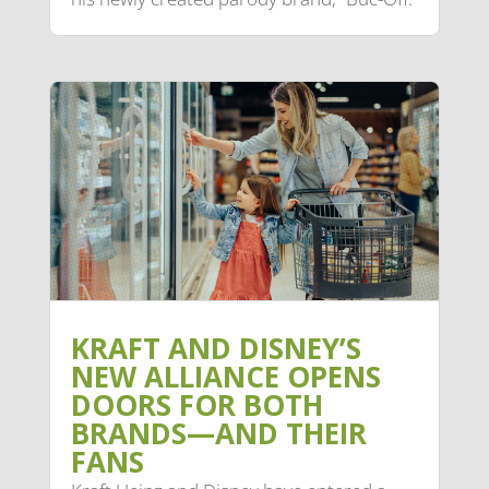
KRAFT AND DISNEY’S
NEW ALLIANCE OPENS
DOORS FOR BOTH
BRANDS—AND THEIR
FANS