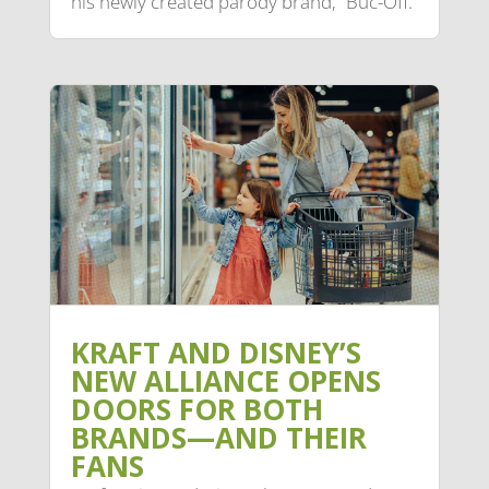
his newly created parody brand, “Buc-Off.”
KRAFT AND DISNEY’S
NEW ALLIANCE OPENS
DOORS FOR BOTH
BRANDS—AND THEIR
FANS