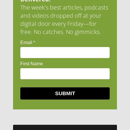
The week's best articles, podcasts
and videos dropped off at your
digital door every Friday—for
free. No catches. No gimmicks.