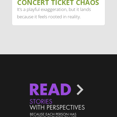
CONCERT TICKET CHAOS
It’s a playful exaggeration, but it lands
because it feels rooted in reality.