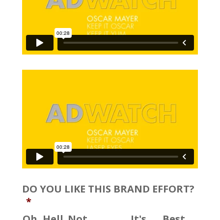
DO YOU LIKE THIS BRAND EFFORT?
*
Oh, Hell
Not
It's
Best