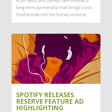
Kraft Heinz and Disney have entered a
long-term partnership that brings iconic
food brands into the Disney universe.
SPOTIFY RELEASES
RESERVE FEATURE AD
HIGHLIGHTING