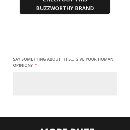
BUZZWORTHY BRAND
SAY SOMETHING ABOUT THIS... GIVE YOUR HUMAN
OPINION?
*