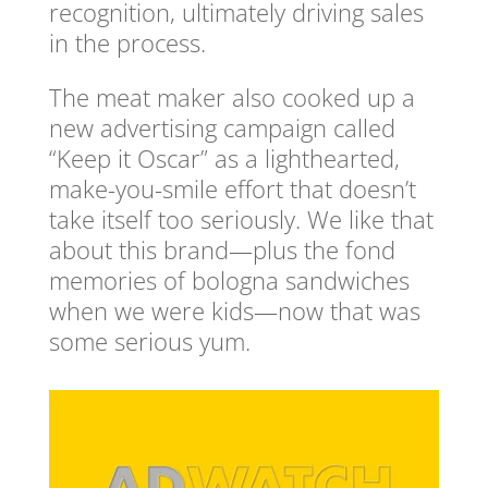
recognition, ultimately driving sales
in the process.
The meat maker also cooked up a
new advertising campaign called
“Keep it Oscar” as a lighthearted,
make-you-smile effort that doesn’t
take itself too seriously. We like that
about this brand—plus the fond
memories of bologna sandwiches
when we were kids—now that was
some serious yum.