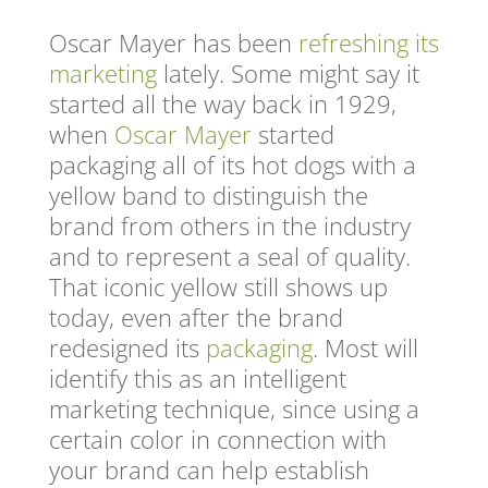
Oscar Mayer has been
refreshing its
marketing
lately. Some might say it
started all the way back in 1929,
when
Oscar Mayer
started
packaging all of its hot dogs with a
yellow band to distinguish the
brand from others in the industry
and to represent a seal of quality.
That iconic yellow still shows up
today, even after the brand
redesigned its
packaging
. Most will
identify this as an intelligent
marketing technique, since using a
certain color in connection with
your brand can help establish