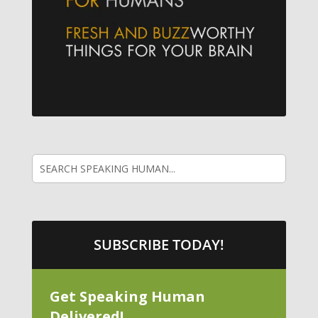
SUBSCRIBE TODAY!
Get Speaking Human
Delivered!