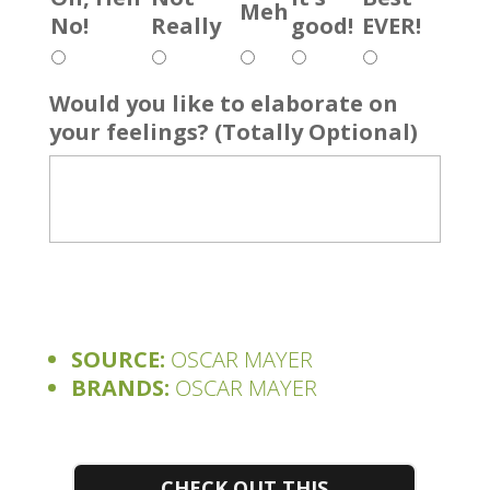
Meh
No!
Really
good!
EVER!
Would you like to elaborate on
your feelings? (Totally Optional)
SOURCE:
OSCAR MAYER
BRANDS:
OSCAR MAYER
CHECK OUT THIS