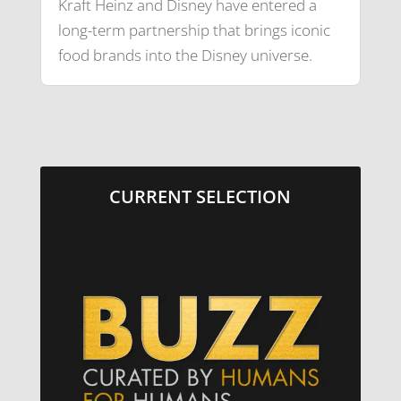
Kraft Heinz and Disney have entered a
long-term partnership that brings iconic
food brands into the Disney universe.
CURRENT SELECTION