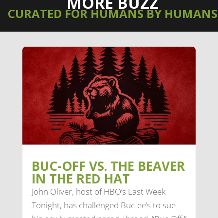
MORE BUZZ
CURATED FOR HUMANS BY HUMANS
BUC-OFF VS. THE BEAVER
IN THE RED HAT
John Oliver, host of HBO’s Last Week
Tonight, has challenged Buc-ee’s to sue