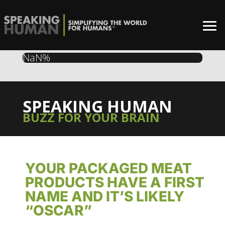
NaN%
SPEAKING HUMAN
BUZZ FOR YOUR BRAIN
YOUR PACKAGED MEAT
PRODUCTS HAVE A FIRST
NAME AND IT’S LIKELY
“OSCAR”