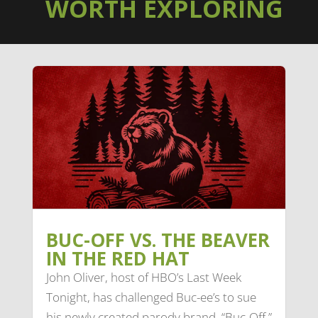
WORTH EXPLORING
BUC-OFF VS. THE BEAVER
IN THE RED HAT
John Oliver, host of HBO’s Last Week
Tonight, has challenged Buc-ee’s to sue
his newly created parody brand, “Buc-Off.”