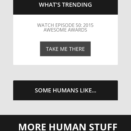
WHAT'S TRENDING
LITTLE CAESARS WEBS THE
STREETS WITH CHEESE AND
PEPPERONI
TAKE ME THERE
SOME HUMANS LIKE...
MORE HUMAN STUFF