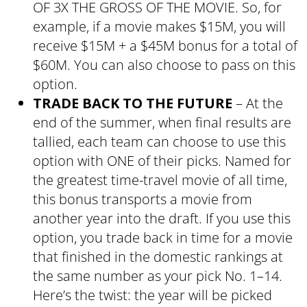
OF 3X THE GROSS OF THE MOVIE. So, for
example, if a movie makes $15M, you will
receive $15M + a $45M bonus for a total of
$60M. You can also choose to pass on this
option.
TRADE BACK TO THE FUTURE
– At the
end of the summer, when final results are
tallied, each team can choose to use this
option with ONE of their picks. Named for
the greatest time-travel movie of all time,
this bonus transports a movie from
another year into the draft. If you use this
option, you trade back in time for a movie
that finished in the domestic rankings at
the same number as your pick No. 1–14.
Here’s the twist: the year will be picked