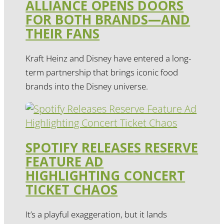
ALLIANCE OPENS DOORS
FOR BOTH BRANDS—AND
THEIR FANS
Kraft Heinz and Disney have entered a long-
term partnership that brings iconic food
brands into the Disney universe.
SPOTIFY RELEASES RESERVE
FEATURE AD
HIGHLIGHTING CONCERT
TICKET CHAOS
It’s a playful exaggeration, but it lands