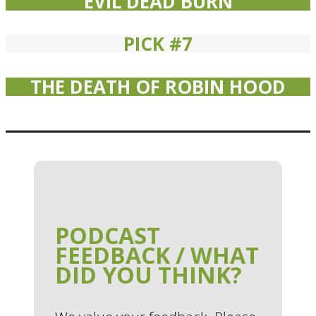
EVIL DEAD BURN
PICK #7
THE DEATH OF ROBIN HOOD
PODCAST
FEEDBACK / WHAT
DID YOU THINK?