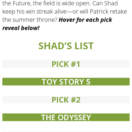
the Future, the field is wide open. Can Shad
keep his win streak alive—or will Patrick retake
the summer throne?
Hover for each pick
reveal below!
SHAD’S LIST
PICK #1
TOY STORY 5
PICK #2
THE ODYSSEY