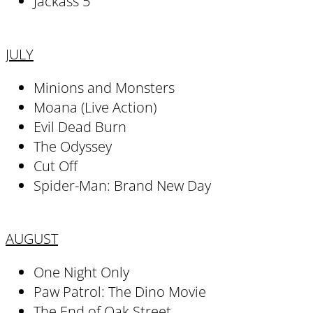
Jackass 5
JULY
Minions and Monsters
Moana (Live Action)
Evil Dead Burn
The Odyssey
Cut Off
Spider-Man: Brand New Day
AUGUST
One Night Only
Paw Patrol: The Dino Movie
The End of Oak Street