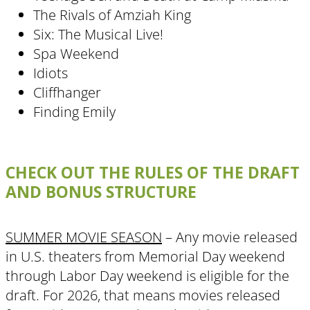
The Rivals of Amziah King
Six: The Musical Live!
Spa Weekend
Idiots
Cliffhanger
Finding Emily
CHECK OUT THE RULES OF THE DRAFT
AND BONUS STRUCTURE
SUMMER MOVIE SEASON
– Any movie released
in U.S. theaters from Memorial Day weekend
through Labor Day weekend is eligible for the
draft. For 2026, that means movies released