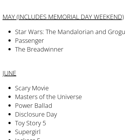
MAY (INCLUDES MEMORIAL DAY WEEKEND)
Star Wars: The Mandalorian and Grogu
Passenger
The Breadwinner
JUNE
Scary Movie
Masters of the Universe
Power Ballad
Disclosure Day
Toy Story 5
Supergirl