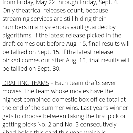
from Friday, May 22 through Friday, Sept. 4.
Only theatrical releases count, because
streaming services are still hiding their
numbers in a mysterious vault guarded by
algorithms. If the latest release picked in the
draft comes out before Aug. 15, final results will
be tallied on Sept. 15. If the latest release
picked comes out after Aug. 15, final results will
be tallied on Sept. 30.
DRAFTING TEAMS
– Each team drafts seven
movies. The team whose movies have the
highest combined domestic box office total at
the end of the summer wins. Last year’s winner
gets to choose between taking the first pick or
getting picks No. 2 and No. 3 consecutively.
Shad holds this card this year, which is