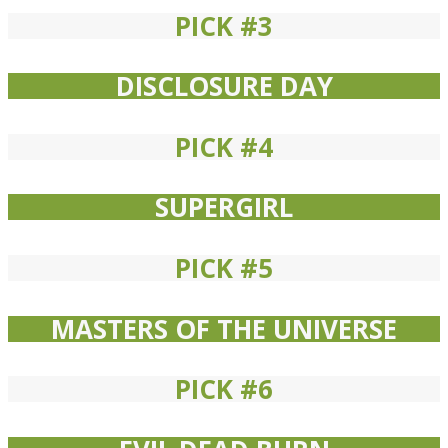
PICK #3
DISCLOSURE DAY
PICK #4
SUPERGIRL
PICK #5
MASTERS OF THE UNIVERSE
PICK #6