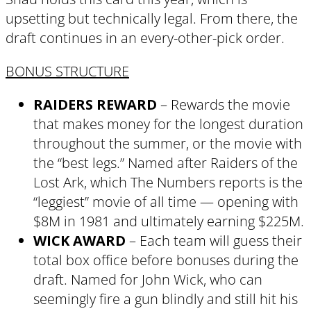
upsetting but technically legal. From there, the
draft continues in an every-other-pick order.
BONUS STRUCTURE
RAIDERS REWARD
– Rewards the movie
that makes money for the longest duration
throughout the summer, or the movie with
the “best legs.” Named after Raiders of the
Lost Ark, which The Numbers reports is the
“leggiest” movie of all time — opening with
$8M in 1981 and ultimately earning $225M.
WICK AWARD
– Each team will guess their
total box office before bonuses during the
draft. Named for John Wick, who can
seemingly fire a gun blindly and still hit his