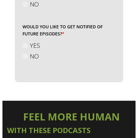
NO
WOULD YOU LIKE TO GET NOTIFIED OF
FUTURE EPISODES?
*
YES
NO
FEEL MORE HUMAN
WITH THESE PODCASTS