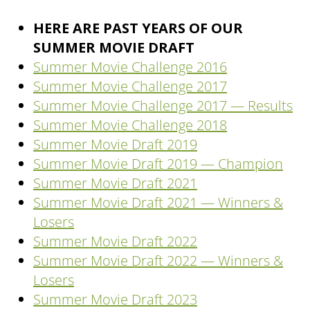
HERE ARE PAST YEARS OF OUR
SUMMER MOVIE DRAFT
Summer Movie Challenge 2016
Summer Movie Challenge 2017
Summer Movie Challenge 2017 — Results
Summer Movie Challenge 2018
Summer Movie Draft 2019
Summer Movie Draft 2019 — Champion
Summer Movie Draft 2021
Summer Movie Draft 2021 — Winners &
Losers
Summer Movie Draft 2022
Summer Movie Draft 2022 — Winners &
Losers
Summer Movie Draft 2023