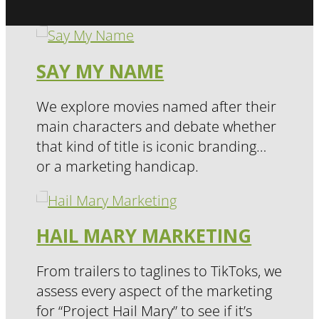
SAY MY NAME
We explore movies named after their
main characters and debate whether
that kind of title is iconic branding…
or a marketing handicap.
HAIL MARY MARKETING
From trailers to taglines to TikToks, we
assess every aspect of the marketing
for “Project Hail Mary” to see if it’s