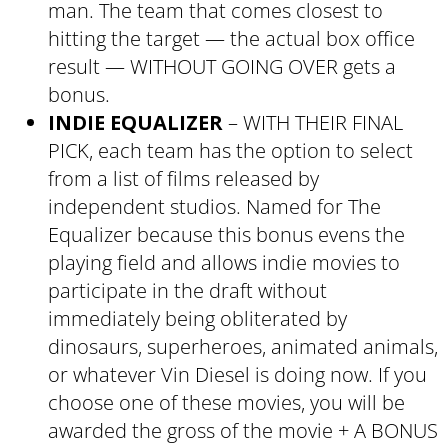
man. The team that comes closest to
hitting the target — the actual box office
result — WITHOUT GOING OVER gets a
bonus.
INDIE EQUALIZER
– WITH THEIR FINAL
PICK, each team has the option to select
from a list of films released by
independent studios. Named for The
Equalizer because this bonus evens the
playing field and allows indie movies to
participate in the draft without
immediately being obliterated by
dinosaurs, superheroes, animated animals,
or whatever Vin Diesel is doing now. If you
choose one of these movies, you will be
awarded the gross of the movie + A BONUS