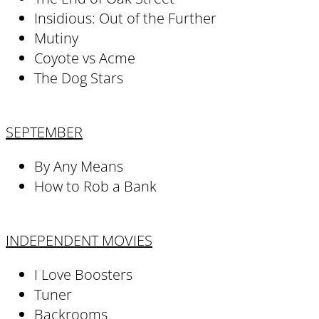
Insidious: Out of the Further
Mutiny
Coyote vs Acme
The Dog Stars
SEPTEMBER
By Any Means
How to Rob a Bank
INDEPENDENT MOVIES
I Love Boosters
Tuner
Backrooms