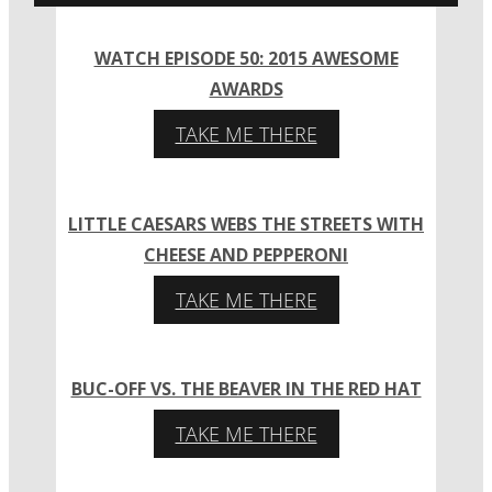
WATCH EPISODE 50: 2015 AWESOME
AWARDS
TAKE ME THERE
LITTLE CAESARS WEBS THE STREETS WITH
CHEESE AND PEPPERONI
TAKE ME THERE
BUC-OFF VS. THE BEAVER IN THE RED HAT
TAKE ME THERE