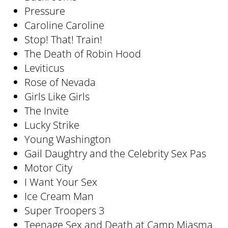
Pressure
Caroline Caroline
Stop! That! Train!
The Death of Robin Hood
Leviticus
Rose of Nevada
Girls Like Girls
The Invite
Lucky Strike
Young Washington
Gail Daughtry and the Celebrity Sex Pas
Motor City
I Want Your Sex
Ice Cream Man
Super Troopers 3
Teenage Sex and Death at Camp Miasma