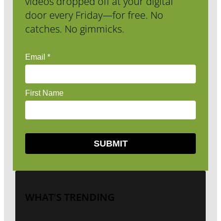
videos dropped off at your digital
door every Friday—for free. No
catches. No gimmicks.
WHAT'S TRENDING