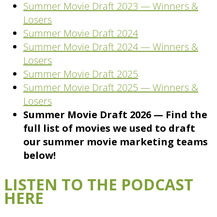
Summer Movie Draft 2023 — Winners &
Losers
Summer Movie Draft 2024
Summer Movie Draft 2024 — Winners &
Losers
Summer Movie Draft 2025
Summer Movie Draft 2025 — Winners &
Losers
Summer Movie Draft 2026 — Find the
full list of movies we used to draft
our summer movie marketing teams
below!
LISTEN TO THE PODCAST
HERE