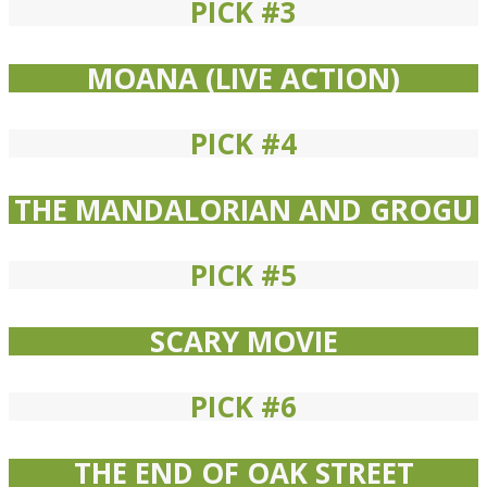
PICK #3
MOANA (LIVE ACTION)
PICK #4
THE MANDALORIAN AND GROGU
PICK #5
SCARY MOVIE
PICK #6
THE END OF OAK STREET