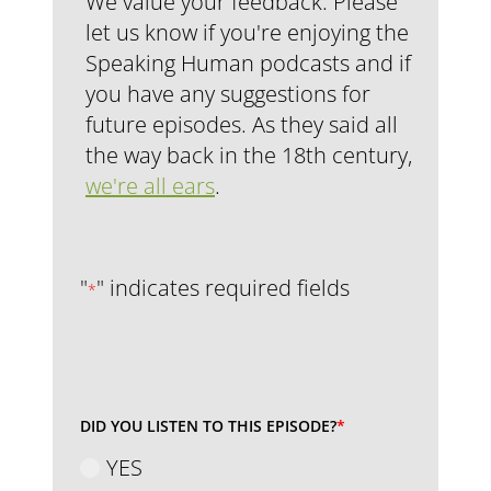
We value your feedback. Please
let us know if you're enjoying the
Speaking Human podcasts and if
you have any suggestions for
future episodes. As they said all
the way back in the 18th century,
we're all ears
.
"
" indicates required fields
*
DID YOU LISTEN TO THIS EPISODE?
*
YES