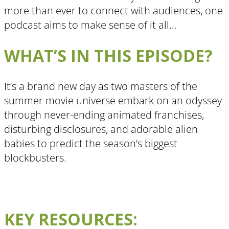
more than ever to connect with audiences, one
podcast aims to make sense of it all…
WHAT’S IN THIS EPISODE?
It’s a brand new day as two masters of the
summer movie universe embark on an odyssey
through never-ending animated franchises,
disturbing disclosures, and adorable alien
babies to predict the season’s biggest
blockbusters.
KEY RESOURCES: