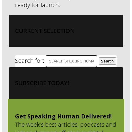
ready for launch.
CURRENT SELECTION
Search for:
SUBSCRIBE TODAY!
Get Speaking Human Delivered!
The week's best articles, podcasts and