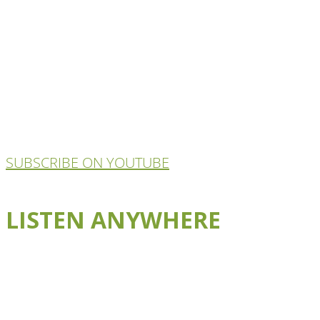
SUBSCRIBE ON YOUTUBE
LISTEN ANYWHERE