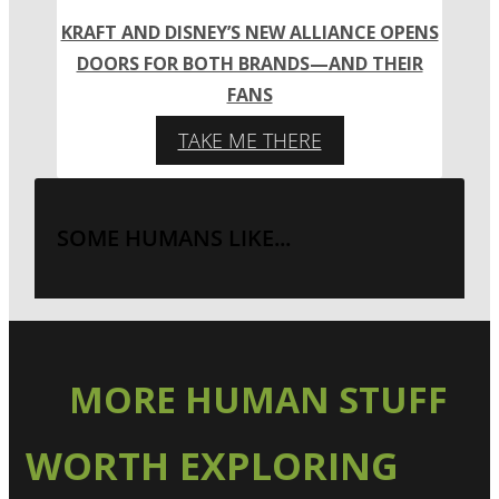
KRAFT AND DISNEY’S NEW ALLIANCE OPENS
DOORS FOR BOTH BRANDS—AND THEIR
FANS
TAKE ME THERE
SOME HUMANS LIKE...
MORE HUMAN STUFF
WORTH EXPLORING