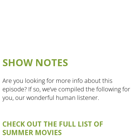
SHOW NOTES
Are you looking for more info about this
episode? If so, we’ve compiled the following for
you, our wonderful human listener.
CHECK OUT THE FULL LIST OF
SUMMER MOVIES