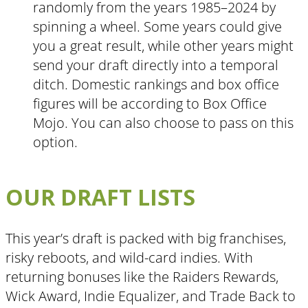
randomly from the years 1985–2024 by
spinning a wheel. Some years could give
you a great result, while other years might
send your draft directly into a temporal
ditch. Domestic rankings and box office
figures will be according to Box Office
Mojo. You can also choose to pass on this
option.
OUR DRAFT LISTS
This year’s draft is packed with big franchises,
risky reboots, and wild-card indies. With
returning bonuses like the Raiders Rewards,
Wick Award, Indie Equalizer, and Trade Back to