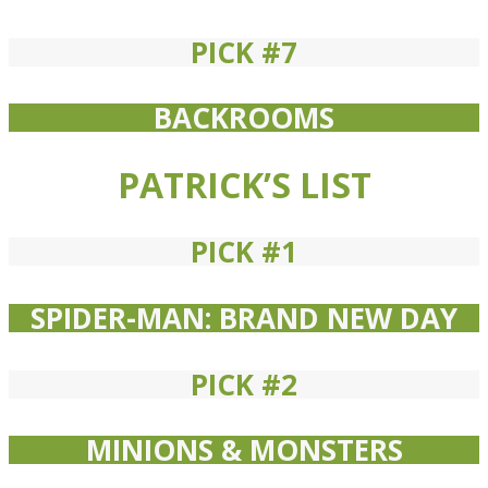
PICK #7
BACKROOMS
PATRICK’S LIST
PICK #1
SPIDER-MAN: BRAND NEW DAY
PICK #2
MINIONS & MONSTERS