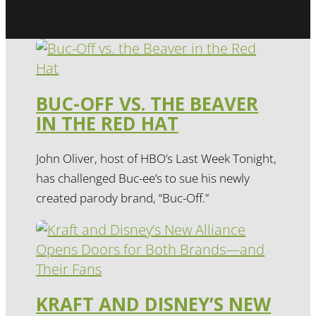
BUC-OFF VS. THE BEAVER
IN THE RED HAT
John Oliver, host of HBO’s Last Week Tonight,
has challenged Buc-ee’s to sue his newly
created parody brand, “Buc-Off.”
KRAFT AND DISNEY’S NEW