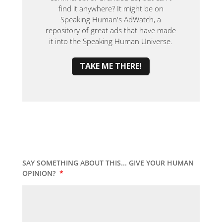
find it anywhere? It might be on
Speaking Human's AdWatch, a
repository of great ads that have made
it into the Speaking Human Universe.
TAKE ME THERE!
SAY SOMETHING ABOUT THIS... GIVE YOUR HUMAN
OPINION?
*