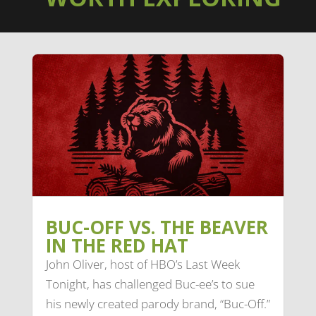
BUC-OFF VS. THE BEAVER
IN THE RED HAT
John Oliver, host of HBO’s Last Week
Tonight, has challenged Buc-ee’s to sue
his newly created parody brand, “Buc-Off.”