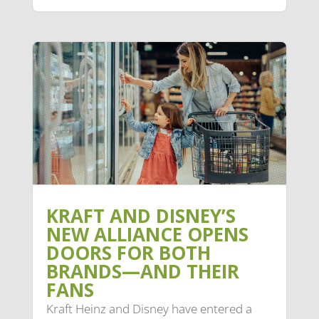
KRAFT AND DISNEY’S
NEW ALLIANCE OPENS
DOORS FOR BOTH
BRANDS—AND THEIR
FANS
Kraft Heinz and Disney have entered a