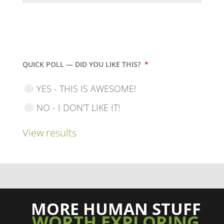
QUICK POLL — DID YOU LIKE THIS?
*
YES - THIS IS AWESOME!
NO - I DON'T LIKE IT!
View results
MORE HUMAN STUFF
WORTH EXPLORING