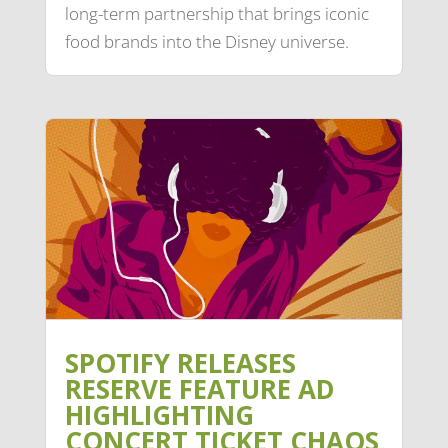
long-term partnership that brings iconic
food brands into the Disney universe.
SPOTIFY RELEASES
RESERVE FEATURE AD
HIGHLIGHTING
CONCERT TICKET CHAOS