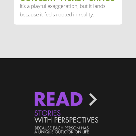
It’s a playful exaggeration, but it lands
because it feels rooted in reality.