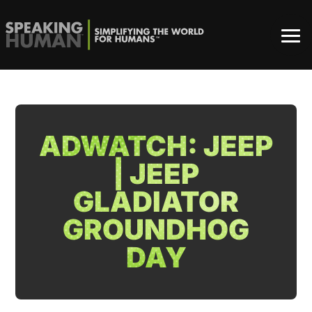
ADWATCH: JEEP
| JEEP
GLADIATOR
GROUNDHOG
DAY