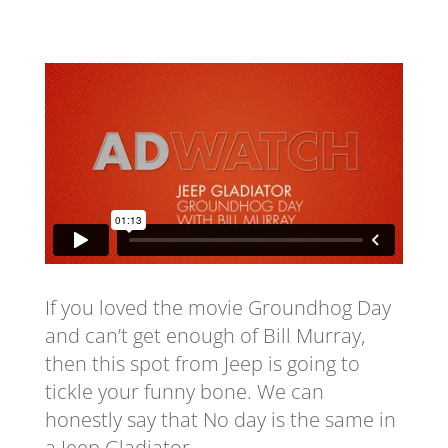
If you loved the movie Groundhog Day
and can’t get enough of Bill Murray,
then this spot from Jeep is going to
tickle your funny bone. We can
honestly say that No day is the same in
a Jeep Gladiator.