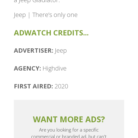
Jeep | There’s only one
ADWATCH CREDITS...
ADVERTISER:
Jeep
AGENCY:
Highdive
FIRST AIRED:
2020
WANT MORE ADS?
Are you looking for a specific
commercial or branded ad, but can't