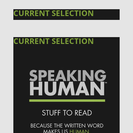
CURRENT SELECTION
CURRENT SELECTION