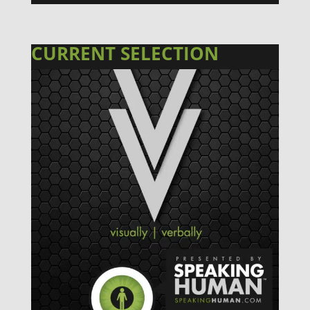
CURRENT SELECTION