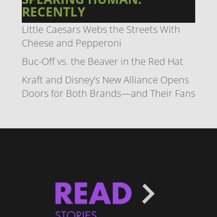
RECENTLY
Little Caesars Webs the Streets With
Cheese and Pepperoni
Buc-Off vs. the Beaver in the Red Hat
Kraft and Disney’s New Alliance Opens
Doors for Both Brands—and Their Fans