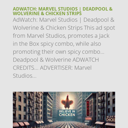
ADWATCH: MARVEL STUDIOS | DEADPOOL &
WOLVERINE & CHICKEN STRIPS
AdWatch: Marvel Studios | Deadpool &
Wolverine & Chicken Strips This ad spot
from Marvel Studios, promotes a Jack
in the Box spicy combo, while also
promoting their own spicy combo…
Deadpool & Wolverine ADWATCH
CREDITS... ADVERTISER: Marvel
Studios...