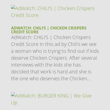
ADWATCH: CHILI’S | CHICKEN CRISPERS
CREDIT SCORE
AdWatch: CHILI’S | Chicken Crispers
Credit Score In this ad by Chili’s we see
a woman who is trying to find out if kids
deserve Chicken Crispers. After several
interviews with the kids she has
decided that work is hard and she is
the one who deserves the Chicken...