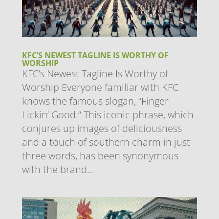
KFC’S NEWEST TAGLINE IS WORTHY OF
WORSHIP
KFC’s Newest Tagline Is Worthy of
Worship ​Everyone familiar with KFC
knows the famous slogan, “Finger
Lickin’ Good.” This iconic phrase, which
conjures up images of deliciousness
and a touch of southern charm in just
three words, has been synonymous
with the brand...