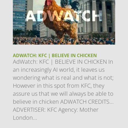
ADWATCH: KFC | BELIEVE IN CHICKEN
AdWatch: KFC | BELIEVE IN CHICKEN In
an increasingly AI world, it leaves us
wondering what is real and what is not;
However in this spot from KFC, they
assure us that we will always be able to
believe in chicken ADWATCH CREDITS...
ADVERTISER: KFC Agency: Mother
London...