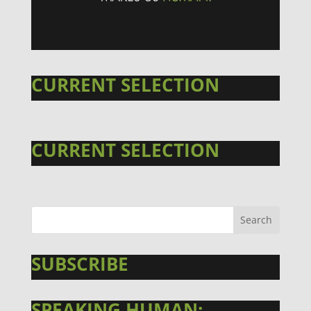
CURRENT SELECTION
CURRENT SELECTION
SUBSCRIBE
SPEAKING HUMAN: