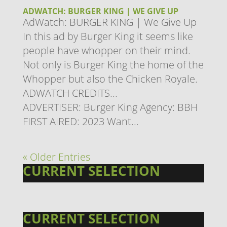
ADWATCH: BURGER KING | WE GIVE UP
AdWatch: BURGER KING | We Give Up
In this ad by Burger King it seems like
people have whopper on their mind.
Not only is Burger King the home of the
Whopper but also the Chicken Royale.
ADWATCH CREDITS...
ADVERTISER: Burger King Agency: ​BBH
FIRST AIRED: 2023 Want...
« Older Entries
CURRENT SELECTION
CURRENT SELECTION