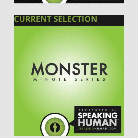
CURRENT SELECTION