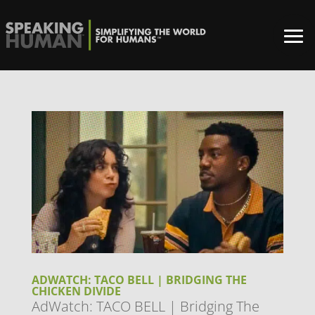
ADWATCH: TACO BELL | BRIDGING THE
CHICKEN DIVIDE
AdWatch: TACO BELL | Bridging The