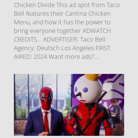
Chicken Divide This ad spot from Taco
Bell features their Cantina Chicken
Menu, and how it has the power to
bring everyone together ADWATCH
CREDITS... ADVERTISER: Taco Bell
Agency: Deutsch Los Angeles FIRST
AIRED: 2024 Want more ads?...