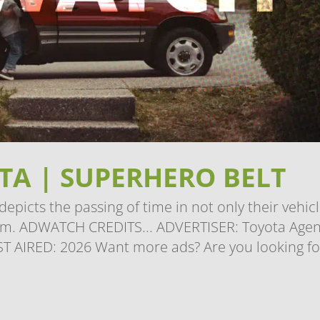
A | SUPERHERO BELT
picts the passing of time in not only their vehicl
hem. ADWATCH CREDITS... ADVERTISER: Toyota Agen
ST AIRED: 2026 Want more ads? Are you looking fo