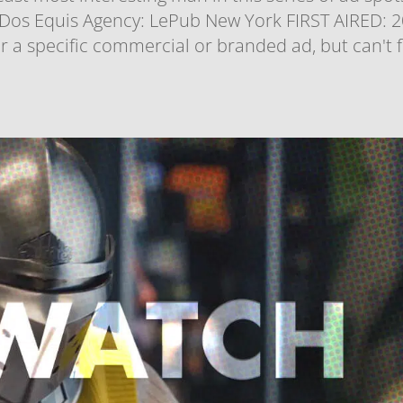
os Equis Agency: LePub New York FIRST AIRED: 
 a specific commercial or branded ad, but can't 