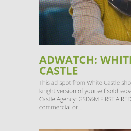
ADWATCH: WHITE
CASTLE
This ad spot from White Castle sh
knight version of yourself sold s
Castle Agency: GSD&M FIRST AIRED:
commercial or...