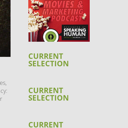
CURRENT
SELECTION
es,
CURRENT
cy:
SELECTION
r
CURRENT