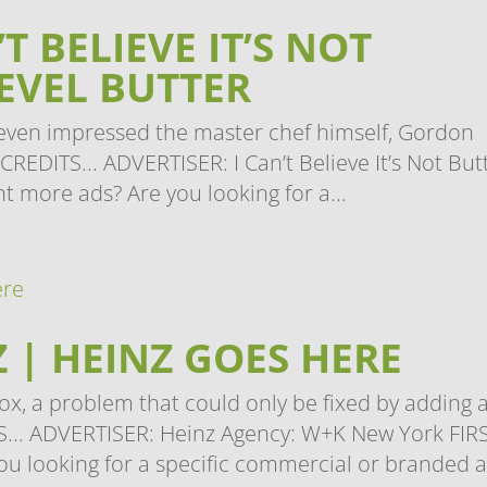
T BELIEVE IT’S NOT
LEVEL BUTTER
it even impressed the master chef himself, Gordon
REDITS... ADVERTISER: I Can’t Believe It’s Not But
t more ads? Are you looking for a...
 | HEINZ GOES HERE
ox, a problem that could only be fixed by adding 
... ADVERTISER: Heinz Agency: W+K New York FIR
u looking for a specific commercial or branded a