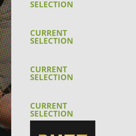
SELECTION
CURRENT
SELECTION
CURRENT
SELECTION
CURRENT
SELECTION