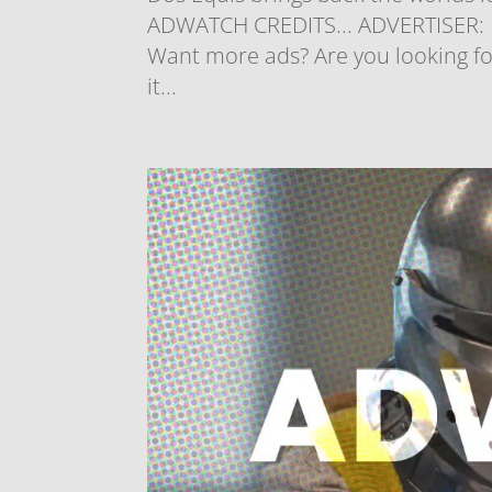
ADWATCH CREDITS... ADVERTISER: D
Want more ads? Are you looking for
it...