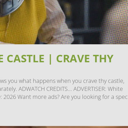
 CASTLE | CRAVE THY
ows you what happens when you crave thy castle,
eparately. ADWATCH CREDITS... ADVERTISER: White
 2026 Want more ads? Are you looking for a speci