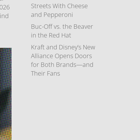
Streets With Cheese
2026
and Pepperoni
find
Buc-Off vs. the Beaver
in the Red Hat
Kraft and Disney’s New
Alliance Opens Doors
for Both Brands—and
Their Fans