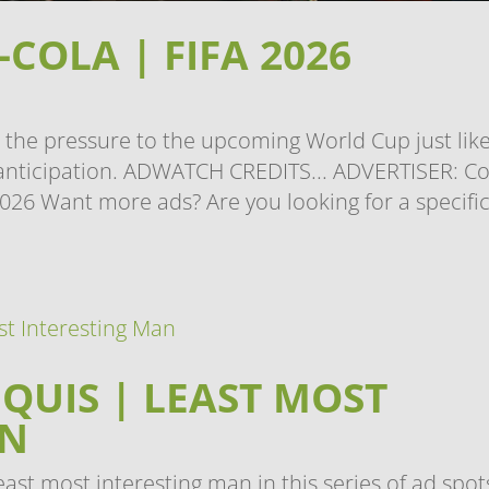
COLA | FIFA 2026
 the pressure to the upcoming World Cup just lik
h anticipation. ADWATCH CREDITS... ADVERTISER: C
026 Want more ads? Are you looking for a specifi
QUIS | LEAST MOST
AN
ast most interesting man in this series of ad spot