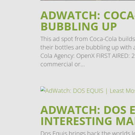
ADWATCH: COCA-
BUBBLING UP
This ad spot from Coca-Cola builds
their bottles are bubbling up wit
Cola Agency: OpenX FIRST AIRED: 2
commercial or...
ADWATCH: DOS E
INTERESTING M
Dos Equis brings back the worlds le