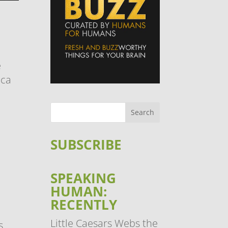
e
oca
c
SUBSCRIBE
SPEAKING
HUMAN:
RECENTLY
Little Caesars Webs the
s.