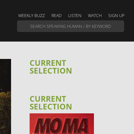
WEEKLY BUZZ
READ
LISTEN
WATCH
SIGN UP
CURRENT
SELECTION
CURRENT
SELECTION