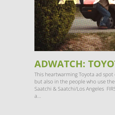
ADWATCH: TOYOT
This heartwarming Toyota ad spot de
but also in the people who use t
Saatchi & Saatchi/Los Angeles FIR
a...