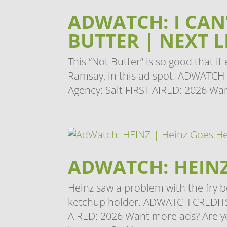
ADWATCH: I CAN’
BUTTER | NEXT 
This “Not Butter” is so good that 
Ramsay, in this ad spot. ADWATCH C
Agency: Salt FIRST AIRED: 2026 Wan
ADWATCH: HEINZ
Heinz saw a problem with the fry b
ketchup holder. ADWATCH CREDITS
AIRED: 2026 Want more ads? Are yo