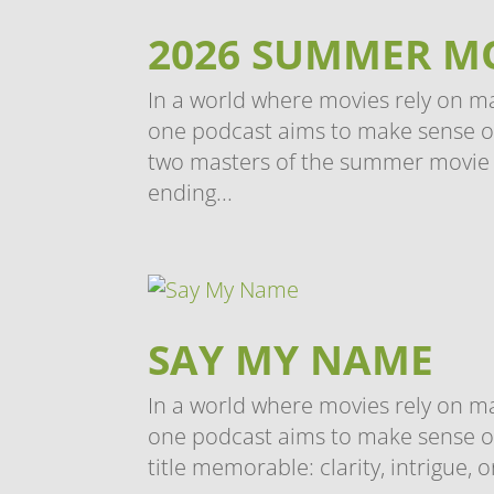
2026 SUMMER M
In a world where movies rely on m
one podcast aims to make sense of i
two masters of the summer movie 
ending...
SAY MY NAME
In a world where movies rely on m
one podcast aims to make sense of
title memorable: clarity, intrigue, o