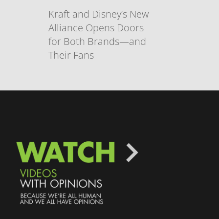
Kraft and Disney’s New
Alliance Opens Doors
for Both Brands—and
Their Fans