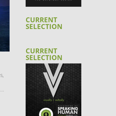
CURRENT
SELECTION
CURRENT
SELECTION
s,
..