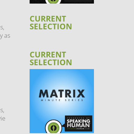
CURRENT
SELECTION
s,
y as
CURRENT
SELECTION
s,
ie