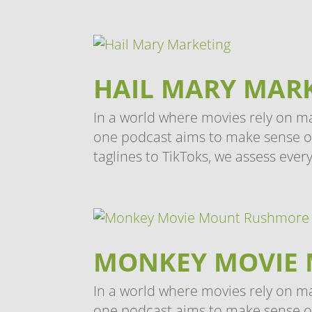
HAIL MARY MAR
In a world where movies rely on m
one podcast aims to make sense of i
taglines to TikToks, we assess every
MONKEY MOVIE
In a world where movies rely on m
one podcast aims to make sense of 