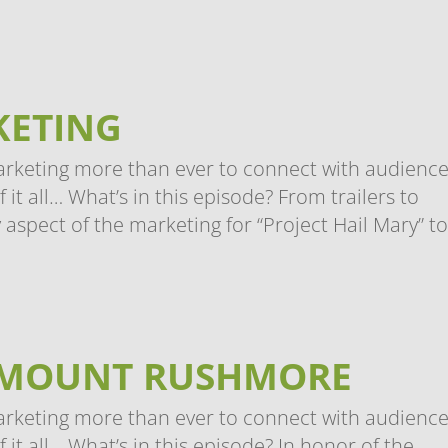
KETING
arketing more than ever to connect with audience
t all… What’s in this episode? From trailers to
 aspect of the marketing for “Project Hail Mary” to.
 MOUNT RUSHMORE
arketing more than ever to connect with audience
it all… What’s in this episode? In honor of the