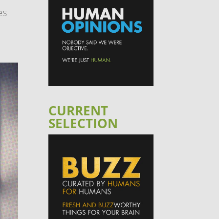
es
CURRENT
SELECTION