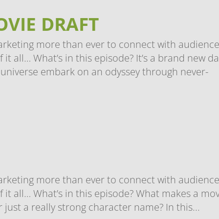
OVIE DRAFT
arketing more than ever to connect with audience
t all… What’s in this episode? It’s a brand new da
universe embark on an odyssey through never-
arketing more than ever to connect with audience
 it all… What’s in this episode? What makes a mov
r just a really strong character name? In this...