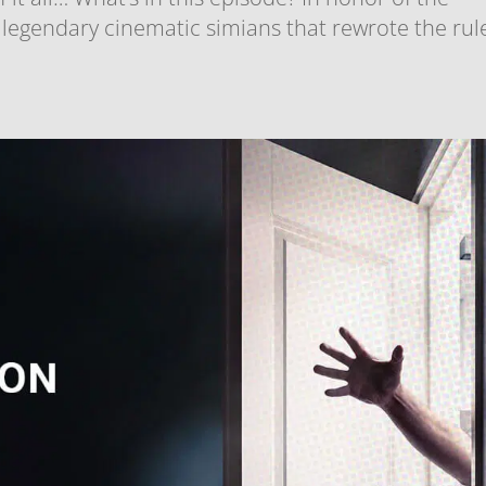
 legendary cinematic simians that rewrote the rul