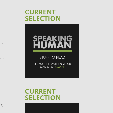
CURRENT
SELECTION
s,
..
CURRENT
SELECTION
s,