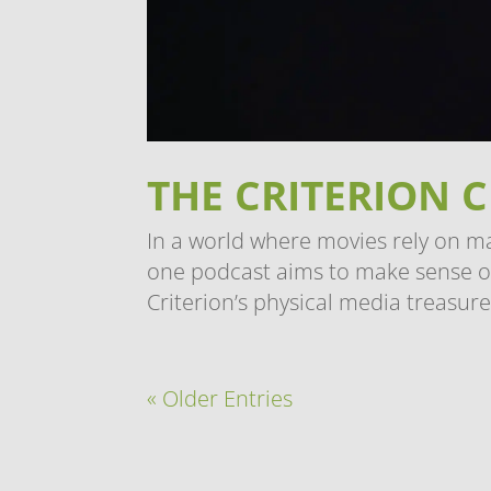
THE CRITERION 
In a world where movies rely on m
one podcast aims to make sense of
Criterion’s physical media treasure 
« Older Entries