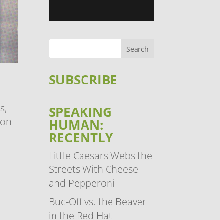
SUBSCRIBE
s,
SPEAKING
 on
HUMAN:
RECENTLY
.
Little Caesars Webs the
Streets With Cheese
and Pepperoni
Buc-Off vs. the Beaver
in the Red Hat