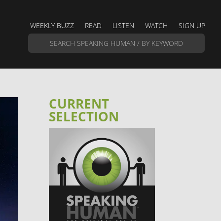
WEEKLY BUZZ
READ
LISTEN
WATCH
SIGN UP
CURRENT
SELECTION