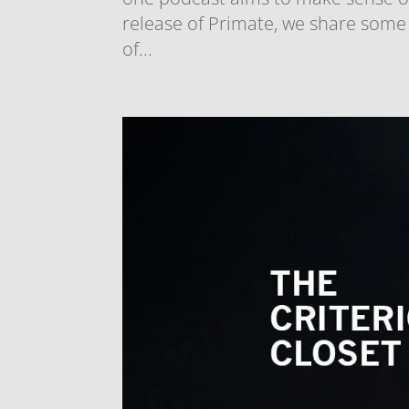
release of Primate, we share some
of...