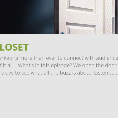
CLOSET
arketing more than ever to connect with audience
 it all… What’s in this episode? We open the door
trove to see what all the buzz is about. Listen to..