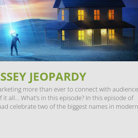
SSEY JEOPARDY
arketing more than ever to connect with audience
t all… What’s in this episode? In this episode of
had celebrate two of the biggest names in modern.