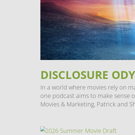
DISCLOSURE ODY
In a world where movies rely on m
one podcast aims to make sense of i
Movies & Marketing, Patrick and S