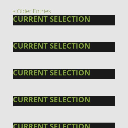
« Older Entries
CURRENT SELECTION
CURRENT SELECTION
CURRENT SELECTION
CURRENT SELECTION
CURRENT SELECTION