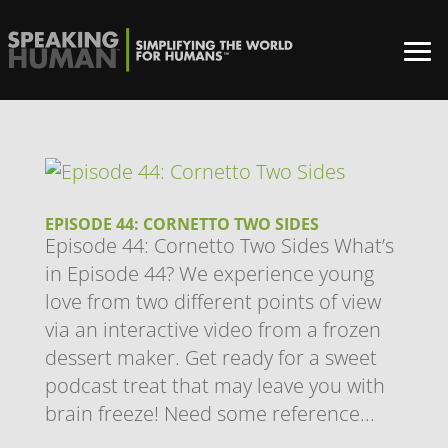
EPISODE 44: CORNETTO TWO SIDES
Episode 44: Cornetto Two Sides What’s
in Episode 44? We experience young
love from two different points of view
via an interactive video from a frozen
dessert maker. Get ready for a sweet
podcast treat that may leave you with
brain freeze! Need some reference...