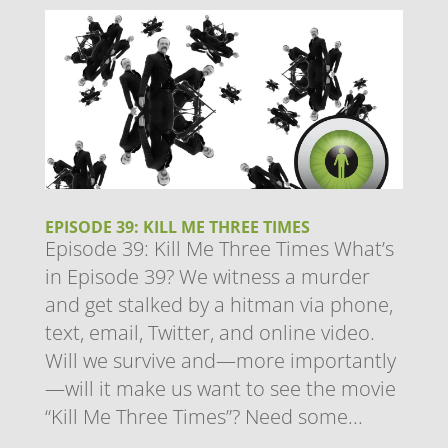
EPISODE 39: KILL ME THREE TIMES
Episode 39: Kill Me Three Times What’s
in Episode 39? We witness a murder
and get stalked by a hitman via phone,
text, email, Twitter, and online video.
Will we survive and—more importantly
—will it make us want to see the movie
“Kill Me Three Times”? Need some...