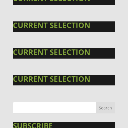
CURRENT SELECTION
CURRENT SELECTION
CURRENT SELECTION
SUBSCRIBE