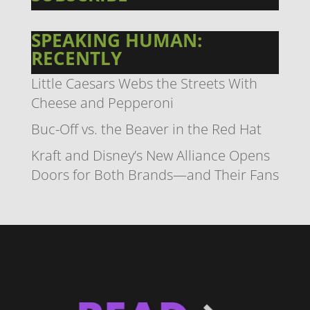
SPEAKING HUMAN:
RECENTLY
Little Caesars Webs the Streets With
Cheese and Pepperoni
Buc-Off vs. the Beaver in the Red Hat
Kraft and Disney’s New Alliance Opens
Doors for Both Brands—and Their Fans