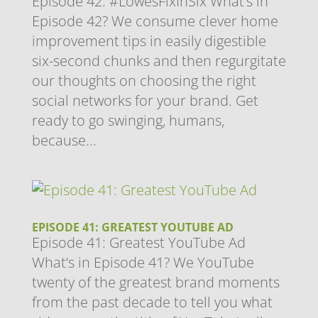
Episode 42: #LowesFixInSix What’s in
Episode 42? We consume clever home
improvement tips in easily digestible
six-second chunks and then regurgitate
our thoughts on choosing the right
social networks for your brand. Get
ready to go swinging, humans,
because...
EPISODE 41: GREATEST YOUTUBE AD
Episode 41: Greatest YouTube Ad
What’s in Episode 41? We YouTube
twenty of the greatest brand moments
from the past decade to tell you what