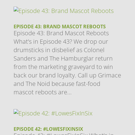
EPISODE 43: BRAND MASCOT REBOOTS
Episode 43: Brand Mascot Reboots
What’s in Episode 43? We drop our
drumsticks in disbelief as Colonel
Sanders and The Hamburglar return
from the marketing graveyard to win
back our brand loyalty. Call up Grimace
and The Noid because fast-food
mascot reboots are...
EPISODE 42: #LOWESFIXINSIX