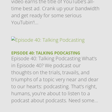
video earns the title of YouTube’s all-
time best ad. Crank up your bandwidth
and get ready for some serious
YouTubin’!...
EPISODE 40: TALKING PODCASTING
Episode 40: Talking Podcasting What’s
in Episode 40? We podcast our
thoughts on the trials, travails, and
triumphs of a topic very near and dear
to our hearts: podcasting. That’s right,
humans, you’re about to listen to a
podcast about podcasts. Need some...