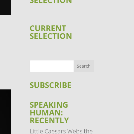
CURRENT
SELECTION
t
SUBSCRIBE
SPEAKING
HUMAN:
RECENTLY
Little Caesars Webs the