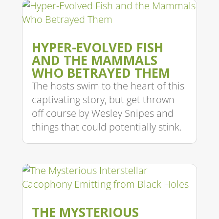
HYPER-EVOLVED FISH
AND THE MAMMALS
WHO BETRAYED THEM
The hosts swim to the heart of this
captivating story, but get thrown
off course by Wesley Snipes and
things that could potentially stink.
THE MYSTERIOUS