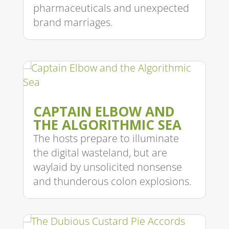
pharmaceuticals and unexpected
brand marriages.
CAPTAIN ELBOW AND
THE ALGORITHMIC SEA
The hosts prepare to illuminate
the digital wasteland, but are
waylaid by unsolicited nonsense
and thunderous colon explosions.