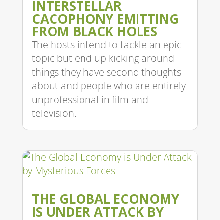
INTERSTELLAR
CACOPHONY EMITTING
FROM BLACK HOLES
The hosts intend to tackle an epic
topic but end up kicking around
things they have second thoughts
about and people who are entirely
unprofessional in film and
television.
THE GLOBAL ECONOMY
IS UNDER ATTACK BY