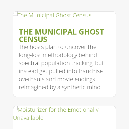
THE MUNICIPAL GHOST
CENSUS
The hosts plan to uncover the
long-lost methodology behind
spectral population tracking, but
instead get pulled into franchise
overhauls and movie endings
reimagined by a synthetic mind.