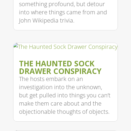
something profound, but detour
into where things came from and
John Wikipedia trivia.
THE HAUNTED SOCK
DRAWER CONSPIRACY
The hosts embark on an
investigation into the unknown,
but get pulled into things you can’t
make them care about and the
objectionable thoughts of objects.