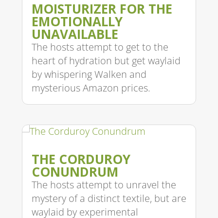
MOISTURIZER FOR THE
EMOTIONALLY
UNAVAILABLE
The hosts attempt to get to the
heart of hydration but get waylaid
by whispering Walken and
mysterious Amazon prices.
THE CORDUROY
CONUNDRUM
The hosts attempt to unravel the
mystery of a distinct textile, but are
waylaid by experimental