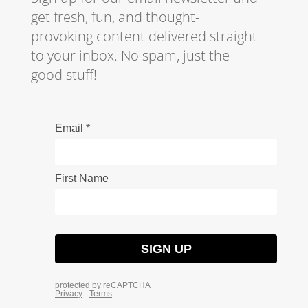
get fresh, fun, and thought-
provoking content delivered straight
to your inbox. No spam, just the
good stuff!