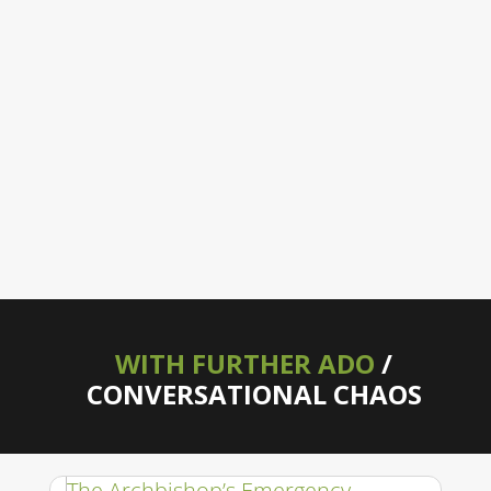
WITH FURTHER ADO
/
CONVERSATIONAL CHAOS