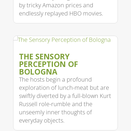
by tricky Amazon prices and
endlessly replayed HBO movies.
THE SENSORY
PERCEPTION OF
BOLOGNA
The hosts begin a profound
exploration of lunch-meat but are
swiftly diverted by a full-blown Kurt
Russell role-rumble and the
unseemly inner thoughts of
everyday objects.