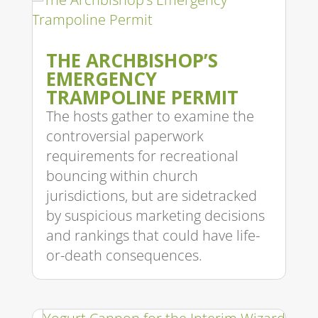
THE ARCHBISHOP’S
EMERGENCY
TRAMPOLINE PERMIT
The hosts gather to examine the
controversial paperwork
requirements for recreational
bouncing within church
jurisdictions, but are sidetracked
by suspicious marketing decisions
and rankings that could have life-
or-death consequences.