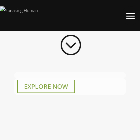
;
EXPLORE NOW