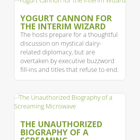
YOGURT CANNON FOR
THE INTERIM WIZARD
The hosts prepare for a thoughtful
discussion on mystical dairy-
related diplomacy, but are
overtaken by executive buzzword
fill-ins and titles that refuse to end.
THE UNAUTHORIZED
BIOGRAPHY OF A