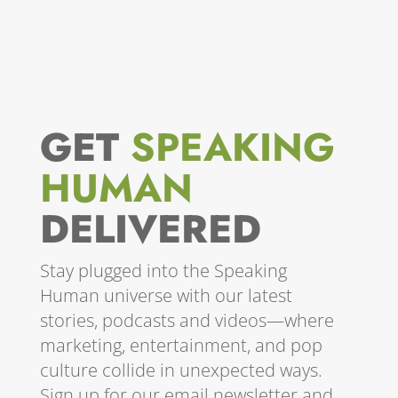
GET
SPEAKING
HUMAN
DELIVERED
Stay plugged into the Speaking
Human universe with our latest
stories, podcasts and videos—where
marketing, entertainment, and pop
culture collide in unexpected ways.
Sign up for our email newsletter and