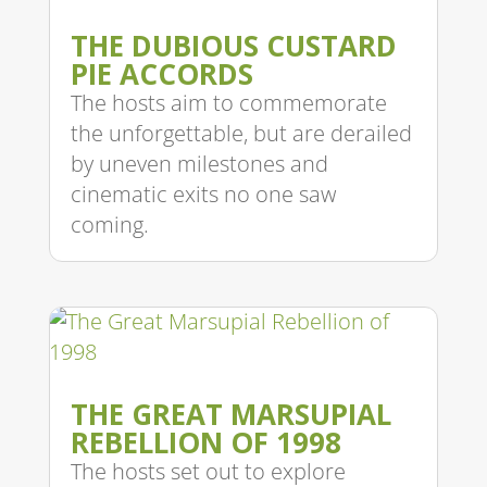
THE DUBIOUS CUSTARD
PIE ACCORDS
The hosts aim to commemorate
the unforgettable, but are derailed
by uneven milestones and
cinematic exits no one saw
coming.
THE GREAT MARSUPIAL
REBELLION OF 1998
The hosts set out to explore