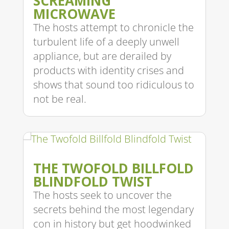
SCREAMING
MICROWAVE
The hosts attempt to chronicle the
turbulent life of a deeply unwell
appliance, but are derailed by
products with identity crises and
shows that sound too ridiculous to
not be real.
THE TWOFOLD BILLFOLD
BLINDFOLD TWIST
The hosts seek to uncover the
secrets behind the most legendary
con in history but get hoodwinked