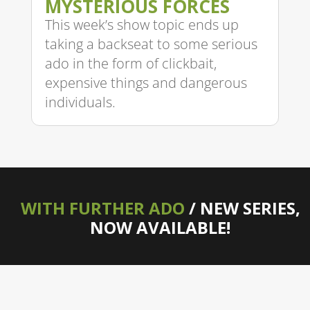
MYSTERIOUS FORCES
This week’s show topic ends up
taking a backseat to some serious
ado in the form of clickbait,
expensive things and dangerous
individuals.
WITH FURTHER ADO
/ NEW SERIES,
NOW AVAILABLE!