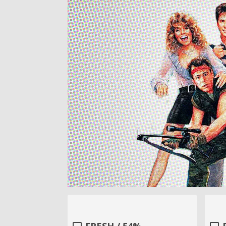
FRESH / 54%