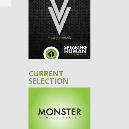
CURRENT
SELECTION