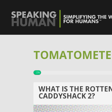
TOMATOMETE
0%
WHAT IS THE ROTTE
CADDYSHACK 2?