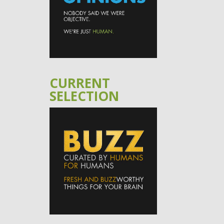
CURRENT
SELECTION