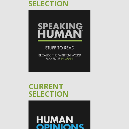
SELECTION
CURRENT
SELECTION