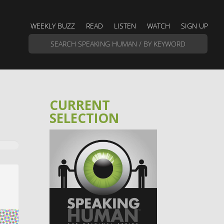
WEEKLY BUZZ
READ
LISTEN
WATCH
SIGN UP
CURRENT
SELECTION