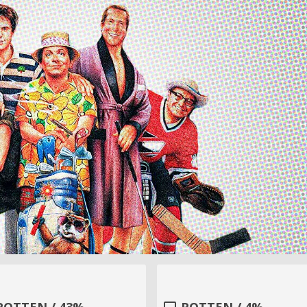
ROTTEN / 43%
ROTTEN / 4%