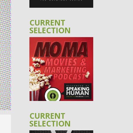
CURRENT
SELECTION
CURRENT
SELECTION