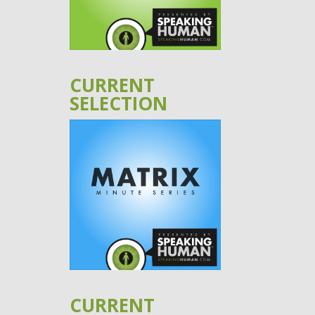
CURRENT
SELECTION
CURRENT