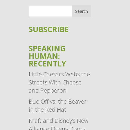
SUBSCRIBE
SPEAKING
HUMAN:
RECENTLY
Little Caesars Webs the
Streets With Cheese
and Pepperoni
Buc-Off vs. the Beaver
in the Red Hat
Kraft and Disney’s New
Alliance Opens Doors