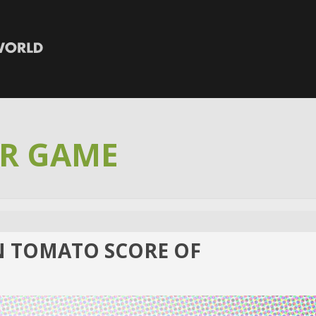
R GAME
N TOMATO SCORE OF