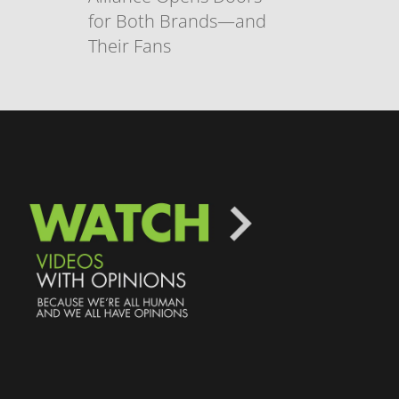
for Both Brands—and
Their Fans