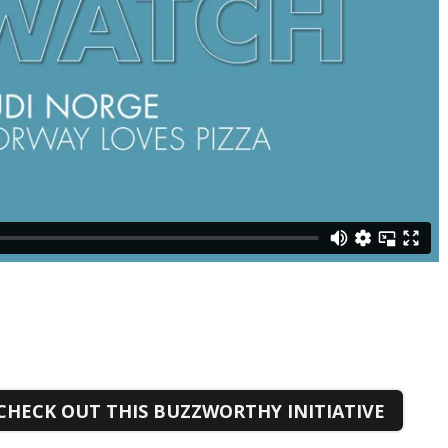
CHECK OUT THIS BUZZWORTHY INITIATIVE