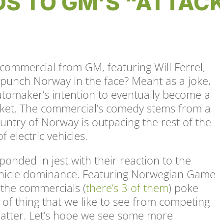
DS TO GM’S “ATTAC
commercial from GM, featuring Will Ferrel,
 punch Norway in the face? Meant as a joke,
utomaker’s intention to eventually become a
arket. The commercial’s comedy stems from a
untry of Norway is outpacing the rest of the
f electric vehicles.
sponded in jest with their reaction to the
 vehicle dominance. Featuring Norwegian Game
 the commercials (
there’s 3 of them
) poke
nd of thing that we like to see from competing
matter. Let’s hope we see some more