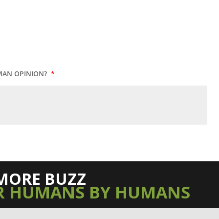
MAN OPINION?
*
MORE BUZZ
R HUMANS BY HUMANS