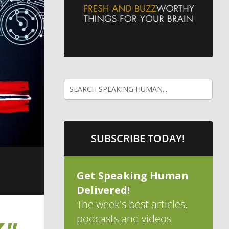
SUBSCRIBE TODAY!
Get Speaking Human
Delivered!
The week's best articles,
podcasts and videos