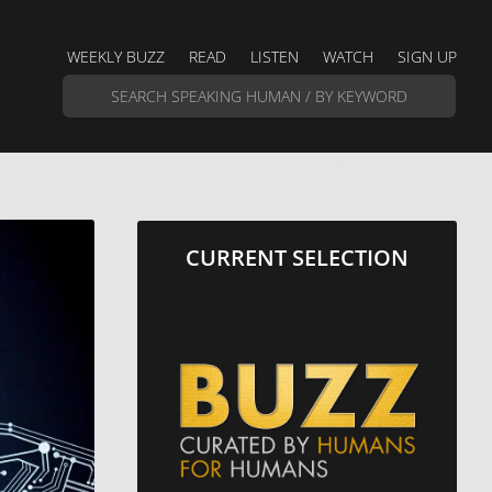
WEEKLY BUZZ
READ
LISTEN
WATCH
SIGN UP
CURRENT SELECTION