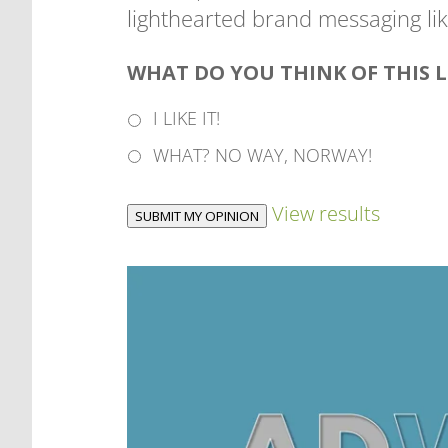
lighthearted brand messaging like
WHAT DO YOU THINK OF THIS 
I LIKE IT!
WHAT? NO WAY, NORWAY!
View results
SUBMIT MY OPINION