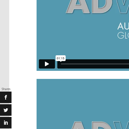
Shares