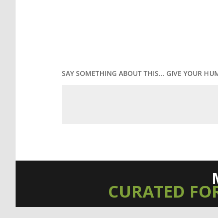
SAY SOMETHING ABOUT THIS... GIVE YOUR HU
CURATED FO