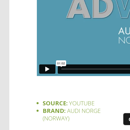
SOURCE:
YOUTUBE
BRAND:
AUDI NORGE
(NORWAY)