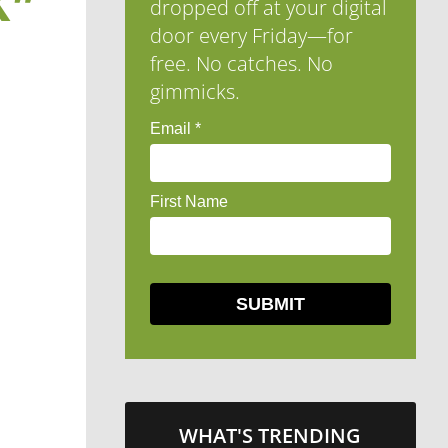
K”
dropped off at your digital
door every Friday—for
free. No catches. No
gimmicks.
WHAT'S TRENDING