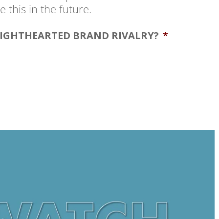
 this in the future.
LIGHTHEARTED BRAND RIVALRY?
*