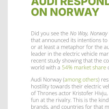
AUDI RESPON
ON NORWAY
Did you see the
No Way, Norway
that announced its intentions to
or at least a metaphor for the a
leader in the electric vehicle m
recent study showing that the co
world with a
54% market share
o
Audi Norway (
among others
) re
hostility towards their electric
of Thrones actor Kristofer Hivju,
fun at the rivalry. This is the ki
brands, and countries for that 