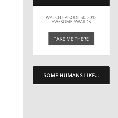
LITTLE CAESARS WEBS THE
STREETS WITH CHEESE
AND PEPPERONI
TAKE ME THERE
SOME HUMANS LIKE...