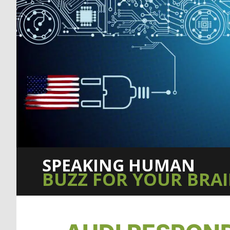
SPEAKING HUMAN
BUZZ FOR YOUR BRA