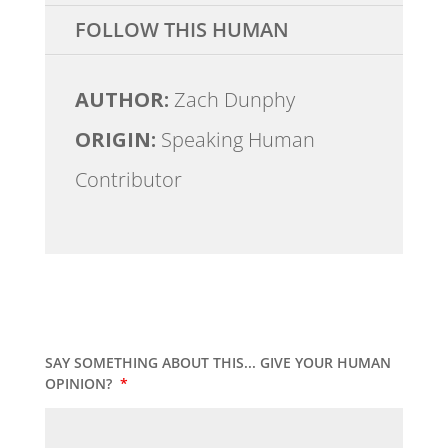
FOLLOW THIS HUMAN
AUTHOR:
Zach Dunphy
ORIGIN:
Speaking Human
Contributor
SAY SOMETHING ABOUT THIS... GIVE YOUR HUMAN
OPINION?
*