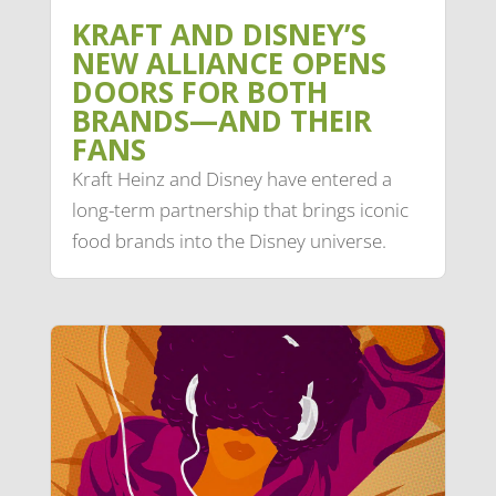
KRAFT AND DISNEY’S
NEW ALLIANCE OPENS
DOORS FOR BOTH
BRANDS—AND THEIR
FANS
Kraft Heinz and Disney have entered a
long-term partnership that brings iconic
food brands into the Disney universe.