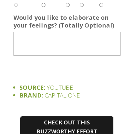
Would you like to elaborate on
your feelings? (Totally Optional)
SOURCE:
YOUTUBE
BRAND:
CAPITAL ONE
CHECK OUT THIS
BUZZWORTHY EFFORT