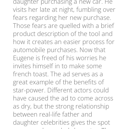
daughter purchasing a new car. He
visits her late at night, fumbling over
fears regarding her new purchase.
Those fears are quelled with a brief
product description of the tool and
how it creates an easier process for
automobile purchases. Now that
Eugene is freed of his worries he
invites himself in to make some
french toast. The ad serves as a
great example of the benefits of
star-power. Different actors could
have caused the ad to come across
as dry, but the strong relationship
between real-life father and
daughter celebrities gives the spot