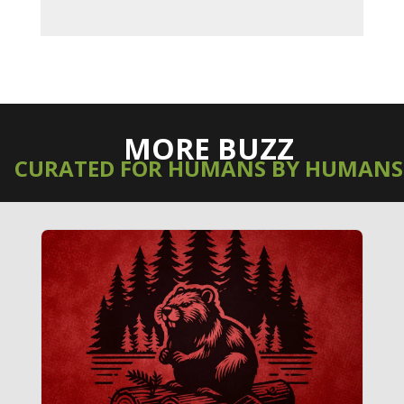
MORE BUZZ
CURATED FOR HUMANS BY HUMANS