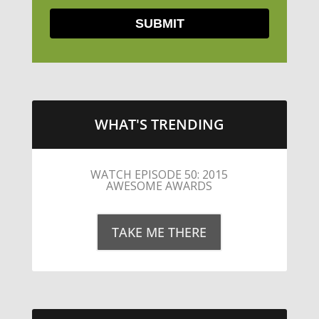
WHAT'S TRENDING
LITTLE CAESARS WEBS THE
STREETS WITH CHEESE AND
PEPPERONI
TAKE ME THERE