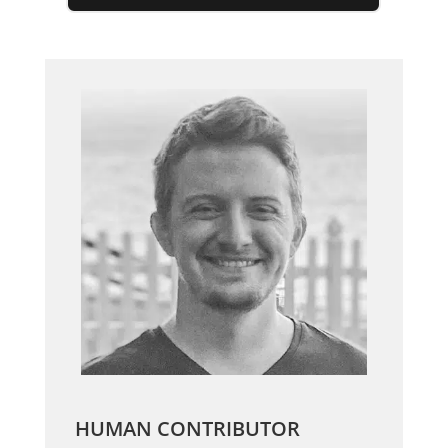
HUMAN CONTRIBUTOR