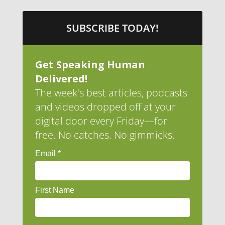
SUBSCRIBE TODAY!
Get Speaking Human
Delivered!
The week's best articles, podcasts
and videos dropped off at your
digital door every Friday—for
free. No catches. No gimmicks.