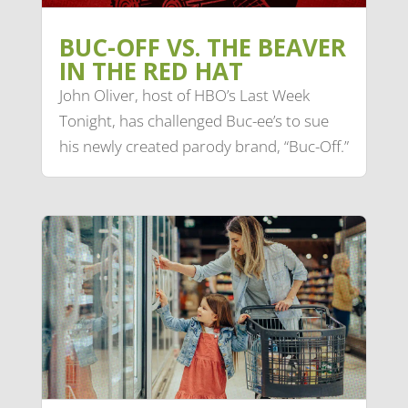
BUC-OFF VS. THE BEAVER
IN THE RED HAT
John Oliver, host of HBO’s Last Week
Tonight, has challenged Buc-ee’s to sue
his newly created parody brand, “Buc-Off.”