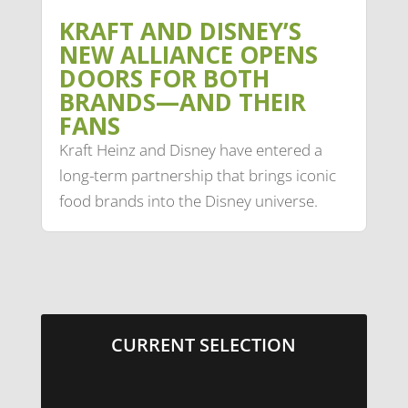
KRAFT AND DISNEY’S
NEW ALLIANCE OPENS
DOORS FOR BOTH
BRANDS—AND THEIR
FANS
Kraft Heinz and Disney have entered a
long-term partnership that brings iconic
food brands into the Disney universe.
CURRENT SELECTION