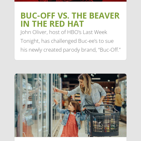
BUC-OFF VS. THE BEAVER
IN THE RED HAT
John Oliver, host of HBO’s Last Week
Tonight, has challenged Buc-ee’s to sue
his newly created parody brand, “Buc-Off.”