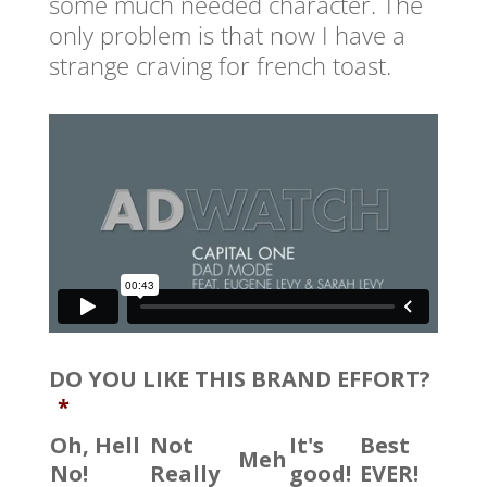
some much needed character. The
only problem is that now I have a
strange craving for french toast.
DO YOU LIKE THIS BRAND EFFORT?
*
Oh, Hell
Not
It's
Best
Meh
No!
Really
good!
EVER!