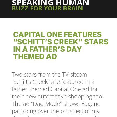
SPEAKING HUMAN
BUZZ FOR YOUR BRAIN
CAPITAL ONE FEATURES
“SCHITT’S CREEK” STARS
IN A FATHER’S DAY
THEMED AD
Two stars from the TV sitcom
“Schitt’s Creek” are featured in a
father-themed Capital One ad for
their new automotive shopping tool.
The ad “Dad Mode” shows Eugene
panicking over the prospect of his