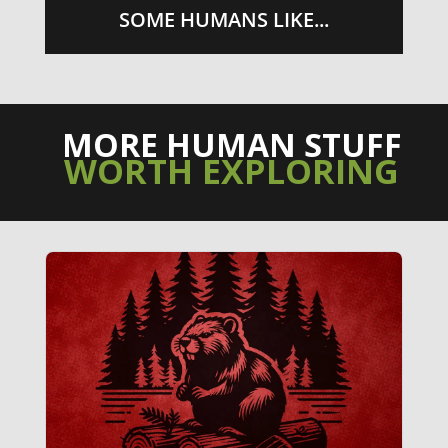
SOME HUMANS LIKE...
MORE HUMAN STUFF
WORTH EXPLORING