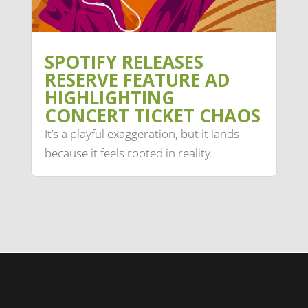
SPOTIFY RELEASES
RESERVE FEATURE AD
HIGHLIGHTING
CONCERT TICKET CHAOS
It’s a playful exaggeration, but it lands
because it feels rooted in reality.