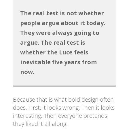
The real test is not whether
people argue about it today.
They were always going to
argue. The real test is
whether the Luce feels
inevitable five years from
now.
Because that is what bold design often
does. First, it looks wrong. Then it looks
interesting. Then everyone pretends
they liked it all along.