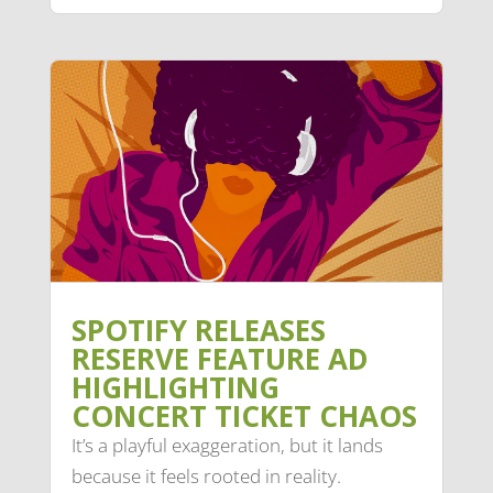
SPOTIFY RELEASES
RESERVE FEATURE AD
HIGHLIGHTING
CONCERT TICKET CHAOS
It’s a playful exaggeration, but it lands
because it feels rooted in reality.