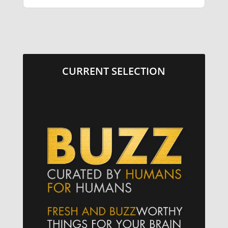
CURRENT SELECTION