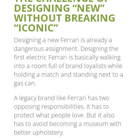
DESIGNING “NEW”
WITHOUT BREAKING
“ICONIC”
Designing a new Ferrari is already a
dangerous assignment. Designing the
first electric Ferrari is basically walking
into a room full of brand loyalists while
holding a match and standing next to a
gas can.
A legacy brand like Ferrari has two
opposing responsibilities. It has to
protect what people love. But it also
has to avoid becoming a museum with
better upholstery.