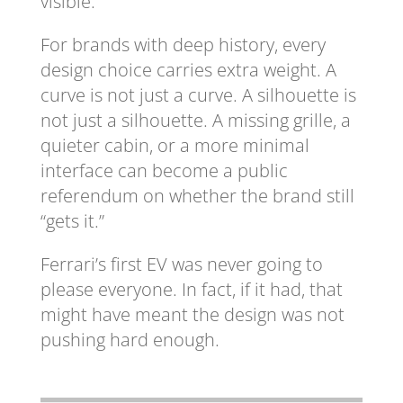
visible.
For brands with deep history, every
design choice carries extra weight. A
curve is not just a curve. A silhouette is
not just a silhouette. A missing grille, a
quieter cabin, or a more minimal
interface can become a public
referendum on whether the brand still
“gets it.”
Ferrari’s first EV was never going to
please everyone. In fact, if it had, that
might have meant the design was not
pushing hard enough.