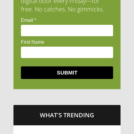
digital door every Friday—for
free. No catches. No gimmicks.
WHAT'S TRENDING
LITTLE CAESARS WEBS THE