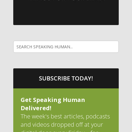
SUBSCRIBE TODAY!
Get Speaking Human
Delivered!
The week's best articles, podcasts
and videos dropped off at your