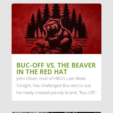
BUC-OFF VS. THE BEAVER
IN THE RED HAT
John Oliver, host of HBO’s Last Week
Tonight, has challenged Buc-ee’s to sue
his newly created parody brand, “Buc-Off.”