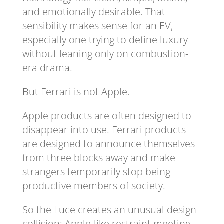
and emotionally desirable. That
sensibility makes sense for an EV,
especially one trying to define luxury
without leaning only on combustion-
era drama.
But Ferrari is not Apple.
Apple products are often designed to
disappear into use. Ferrari products
are designed to announce themselves
from three blocks away and make
strangers temporarily stop being
productive members of society.
So the Luce creates an unusual design
collision: Apple-like restraint meeting