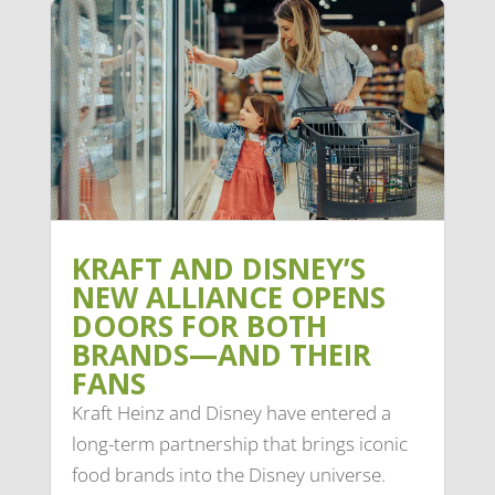
KRAFT AND DISNEY’S
NEW ALLIANCE OPENS
DOORS FOR BOTH
BRANDS—AND THEIR
FANS
Kraft Heinz and Disney have entered a
long-term partnership that brings iconic
food brands into the Disney universe.