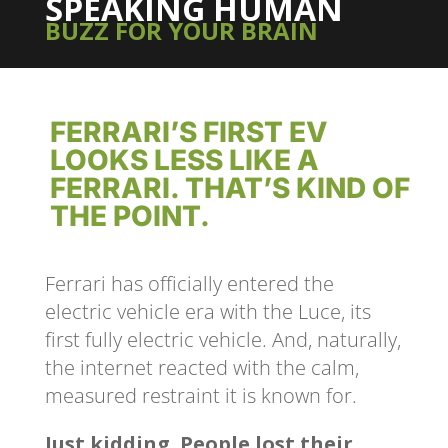
SPEAKING HUMAN
BUZZ FOR YOUR BRAIN
FERRARI’S FIRST EV
LOOKS LESS LIKE A
FERRARI. THAT’S KIND OF
THE POINT.
Ferrari has officially entered the
electric vehicle era with the Luce, its
first fully electric vehicle. And, naturally,
the internet reacted with the calm,
measured restraint it is known for.
Just kidding. People lost their