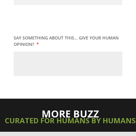
SAY SOMETHING ABOUT THIS... GIVE YOUR HUMAN
OPINION?
*
MORE BUZZ
CURATED FOR HUMANS BY HUMANS