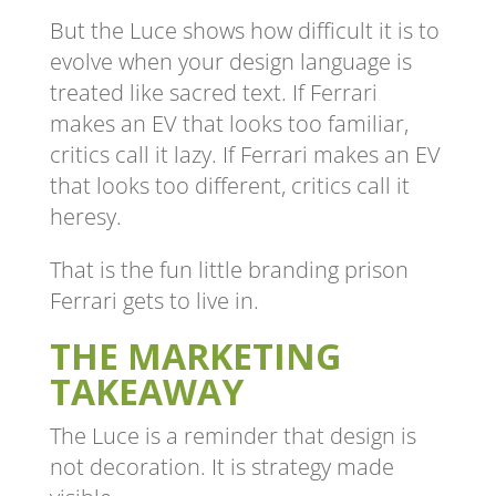
But the Luce shows how difficult it is to
evolve when your design language is
treated like sacred text. If Ferrari
makes an EV that looks too familiar,
critics call it lazy. If Ferrari makes an EV
that looks too different, critics call it
heresy.
That is the fun little branding prison
Ferrari gets to live in.
THE MARKETING
TAKEAWAY
The Luce is a reminder that design is
not decoration. It is strategy made