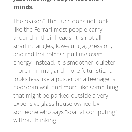
minds.
The reason? The Luce does not look
like the Ferrari most people carry
around in their heads. It is not all
snarling angles, low-slung aggression,
and red-hot “please pull me over”
energy. Instead, it is smoother, quieter,
more minimal, and more futuristic. It
looks less like a poster on a teenager’s
bedroom wall and more like something
that might be parked outside a very
expensive glass house owned by
someone who says “spatial computing”
without blinking.