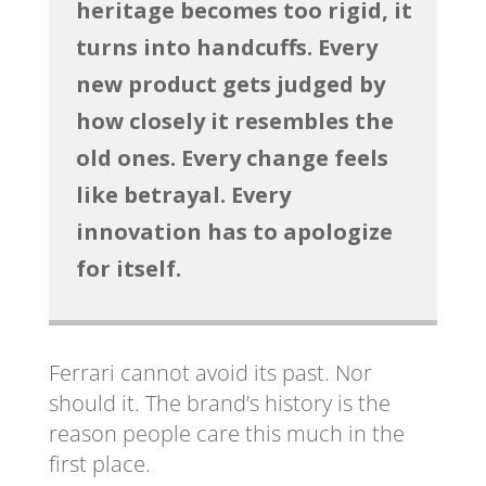
heritage becomes too rigid, it
turns into handcuffs. Every
new product gets judged by
how closely it resembles the
old ones. Every change feels
like betrayal. Every
innovation has to apologize
for itself.
Ferrari cannot avoid its past. Nor
should it. The brand’s history is the
reason people care this much in the
first place.