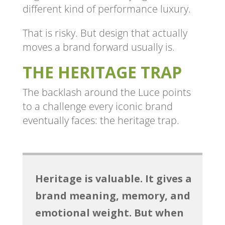
different kind of performance luxury.
That is risky. But design that actually
moves a brand forward usually is.
THE HERITAGE TRAP
The backlash around the Luce points
to a challenge every iconic brand
eventually faces: the heritage trap.
Heritage is valuable. It gives a
brand meaning, memory, and
emotional weight. But when