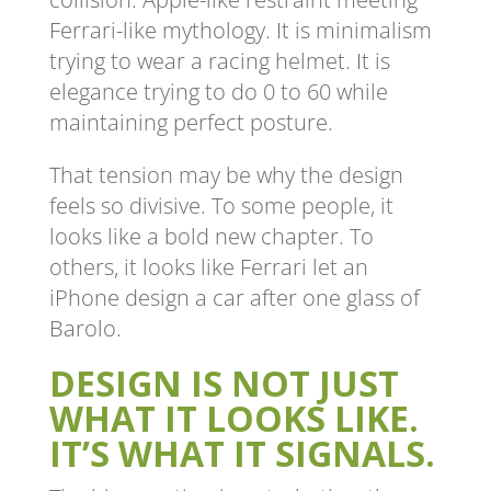
Ferrari-like mythology. It is minimalism
trying to wear a racing helmet. It is
elegance trying to do 0 to 60 while
maintaining perfect posture.
That tension may be why the design
feels so divisive. To some people, it
looks like a bold new chapter. To
others, it looks like Ferrari let an
iPhone design a car after one glass of
Barolo.
DESIGN IS NOT JUST
WHAT IT LOOKS LIKE.
IT’S WHAT IT SIGNALS.