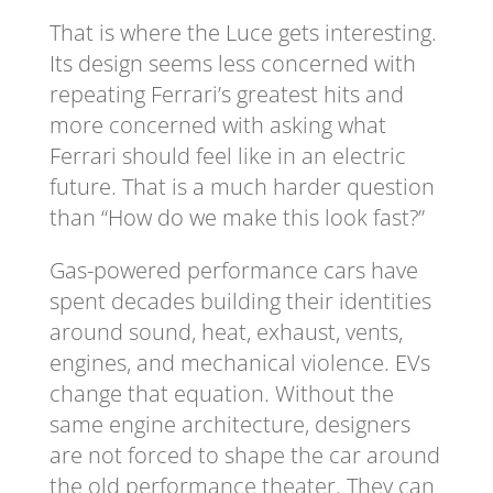
That is where the Luce gets interesting.
Its design seems less concerned with
repeating Ferrari’s greatest hits and
more concerned with asking what
Ferrari should feel like in an electric
future. That is a much harder question
than “How do we make this look fast?”
Gas-powered performance cars have
spent decades building their identities
around sound, heat, exhaust, vents,
engines, and mechanical violence. EVs
change that equation. Without the
same engine architecture, designers
are not forced to shape the car around
the old performance theater. They can