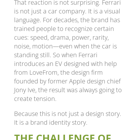
That reaction is not surprising. Ferrari
is not just a car company. It is a visual
language. For decades, the brand has
trained people to recognize certain
cues: speed, drama, power, rarity,
noise, motion—even when the car is
standing still. So when Ferrari
introduces an EV designed with help
from LoveFrom, the design firm
founded by former Apple design chief
Jony Ive, the result was always going to
create tension.
Because this is not just a design story.
It is a brand identity story.
THE CHALLENGE OF