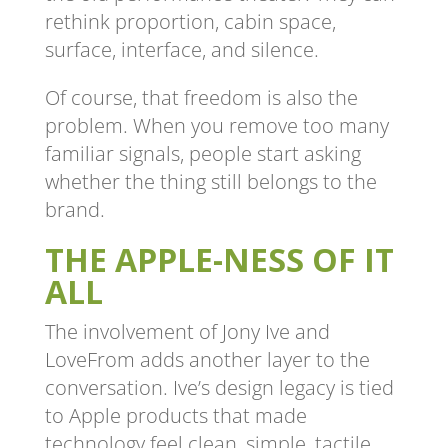
rethink proportion, cabin space,
surface, interface, and silence.
Of course, that freedom is also the
problem. When you remove too many
familiar signals, people start asking
whether the thing still belongs to the
brand.
THE APPLE-NESS OF IT
ALL
The involvement of Jony Ive and
LoveFrom adds another layer to the
conversation. Ive’s design legacy is tied
to Apple products that made
technology feel clean, simple, tactile,