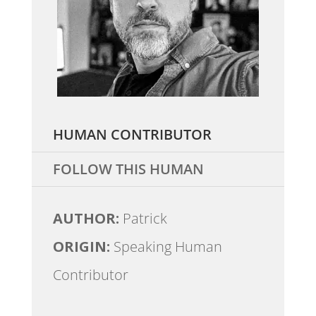
HUMAN CONTRIBUTOR
FOLLOW THIS HUMAN
AUTHOR:
Patrick
ORIGIN:
Speaking Human
Contributor