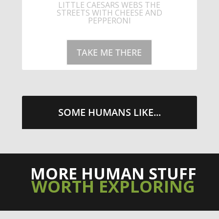
STREETS WITH CHEESE AND
PEPPERONI
TAKE ME THERE
SOME HUMANS LIKE...
MORE HUMAN STUFF
WORTH EXPLORING