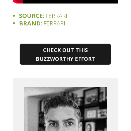
SOURCE:
FERRARI
BRAND:
FERRARI
CHECK OUT THIS
BUZZWORTHY EFFORT