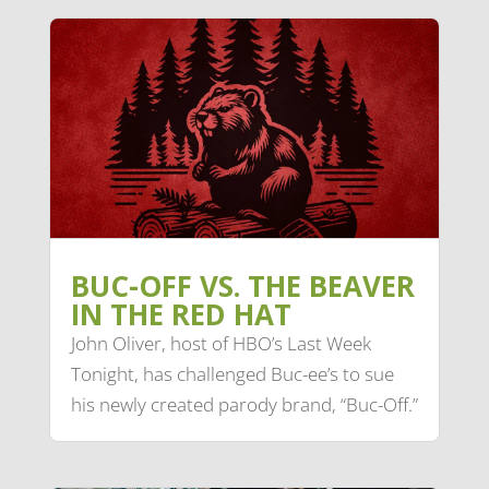
BUC-OFF VS. THE BEAVER
IN THE RED HAT
John Oliver, host of HBO’s Last Week
Tonight, has challenged Buc-ee’s to sue
his newly created parody brand, “Buc-Off.”