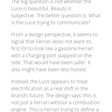
The big question is not whether the
Luce is beautiful. Beauty is
subjective. The better question is: What
is the Luce trying to communicate?
From a design perspective, it seems to
signal that Ferrari does not want its
first EV to look like a gasoline Ferrari
with a charging port slapped on the
side. That would have been safer. It
also might have been less honest.
Instead, the Luce appears to treat
electrification as a real shift in the
brand’s future. The design says: this is
not just a Ferrari without a combustion
engine. This is Ferrari trying to define a