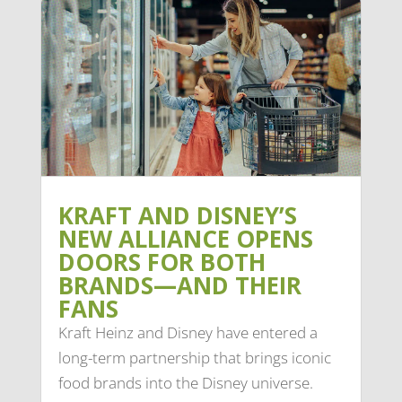
KRAFT AND DISNEY’S
NEW ALLIANCE OPENS
DOORS FOR BOTH
BRANDS—AND THEIR
FANS
Kraft Heinz and Disney have entered a
long-term partnership that brings iconic
food brands into the Disney universe.