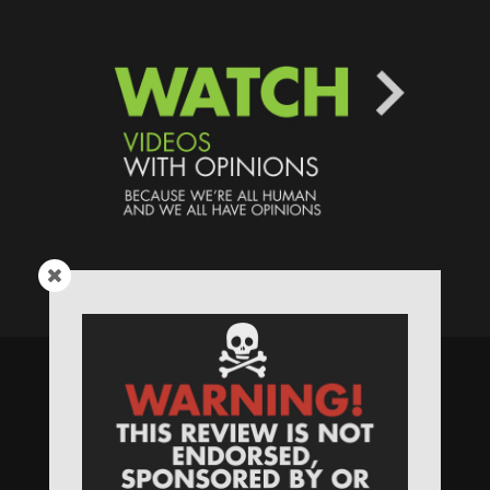
Speaking Human > Presented
by
MONSTERS Unlimited