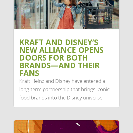
KRAFT AND DISNEY’S
NEW ALLIANCE OPENS
DOORS FOR BOTH
BRANDS—AND THEIR
FANS
Kraft Heinz and Disney have entered a
long-term partnership that brings iconic
food brands into the Disney universe.