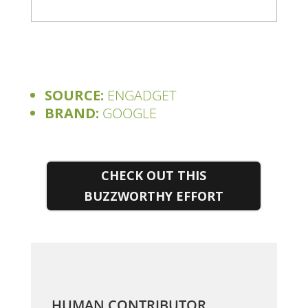
SOURCE:
ENGADGET
BRAND:
GOOGLE
CHECK OUT THIS
BUZZWORTHY EFFORT
HUMAN CONTRIBUTOR