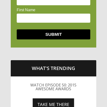
WHAT'S TRENDING
WATCH EPISODE 50: 2015
AWESOME AWARDS
TAKE ME THERE