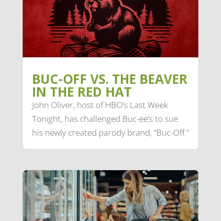
BUC-OFF VS. THE BEAVER
IN THE RED HAT
John Oliver, host of HBO’s Last Week
Tonight, has challenged Buc-ee’s to sue
his newly created parody brand, “Buc-Off.”