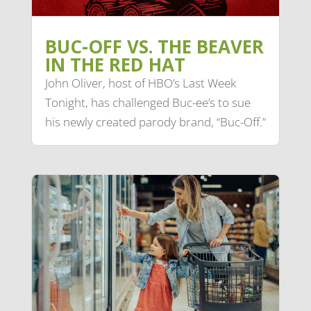
BUC-OFF VS. THE BEAVER
IN THE RED HAT
John Oliver, host of HBO’s Last Week
Tonight, has challenged Buc-ee’s to sue
his newly created parody brand, “Buc-Off.”