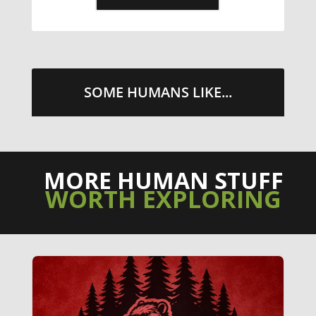
SOME HUMANS LIKE...
MORE HUMAN STUFF
WORTH EXPLORING