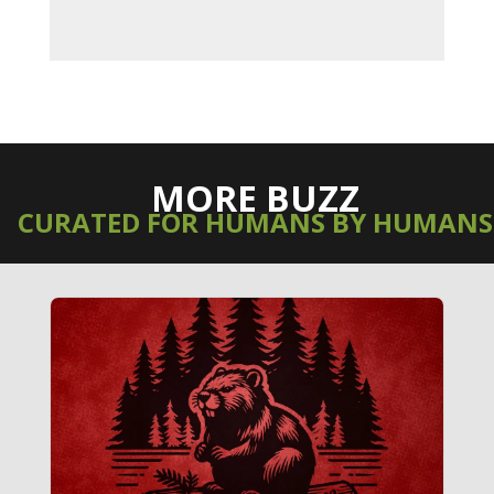
MORE BUZZ
CURATED FOR HUMANS BY HUMANS