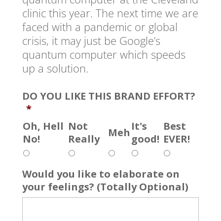
clinic this year. The next time we are
faced with a pandemic or global
crisis, it may just be Google’s
quantum computer which speeds
up a solution.
DO YOU LIKE THIS BRAND EFFORT?
*
Oh, Hell
Not
It's
Best
Meh
No!
Really
good!
EVER!
Would you like to elaborate on
your feelings? (Totally Optional)