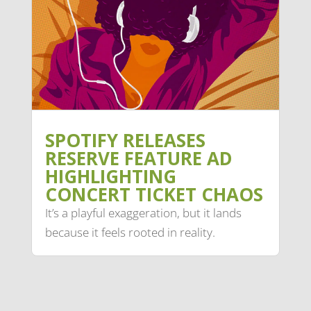
SPOTIFY RELEASES
RESERVE FEATURE AD
HIGHLIGHTING
CONCERT TICKET CHAOS
It’s a playful exaggeration, but it lands
because it feels rooted in reality.