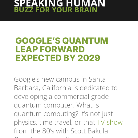
SPEAKING HUMAN
BUZZ FOR YOUR BRAIN
GOOGLE’S QUANTUM
LEAP FORWARD
EXPECTED BY 2029
Google’s new campus in Santa
Barbara, California is dedicated to
developing a commercial grade
quantum computer. What is
quantum computing? It’s not just
physics, time travel, or that
TV show
from the 80’s with Scott Bakula.