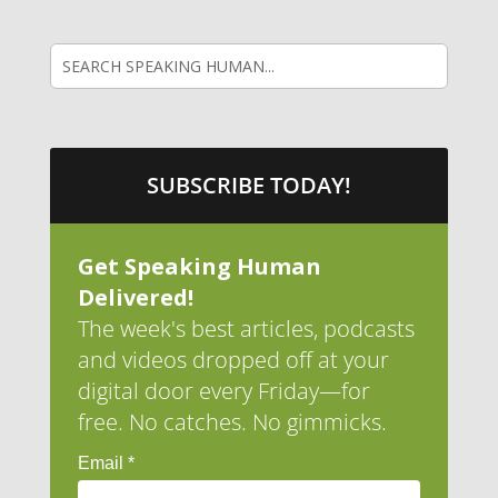
SUBSCRIBE TODAY!
Get Speaking Human
Delivered!
The week's best articles, podcasts
and videos dropped off at your
digital door every Friday—for
free. No catches. No gimmicks.