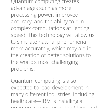
Quantum computing creates
advantages such as more
processing power, improved
accuracy, and the ability to run
complex computations at lighting
speed. This technology will allow us
to simulate natural phenomena
more accurately, which may aid in
the creation of better solutions to
the world’s most challenging
problems.
Quantum computing is also
expected to lead development in
many different industries, including
healthcare—IBM is installing a
quantum computer at the Cleveland