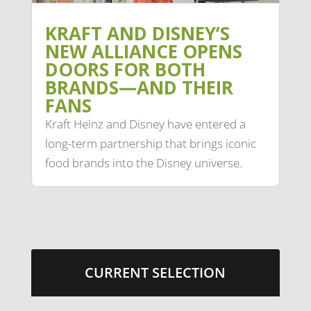
KRAFT AND DISNEY’S
NEW ALLIANCE OPENS
DOORS FOR BOTH
BRANDS—AND THEIR
FANS
Kraft Heinz and Disney have entered a
long-term partnership that brings iconic
food brands into the Disney universe.
CURRENT SELECTION