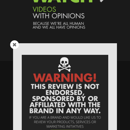
Speaking Human > Presented
by
MONSTERS Unlimited
Need
Website Hosting
? / Need a
Domain Name
? /
SIGN UP
/
PRIVACY
—