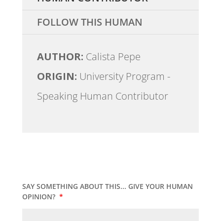
FOLLOW THIS HUMAN
AUTHOR:
Calista Pepe
ORIGIN:
University Program -
Speaking Human Contributor
SAY SOMETHING ABOUT THIS... GIVE YOUR HUMAN
OPINION?
*