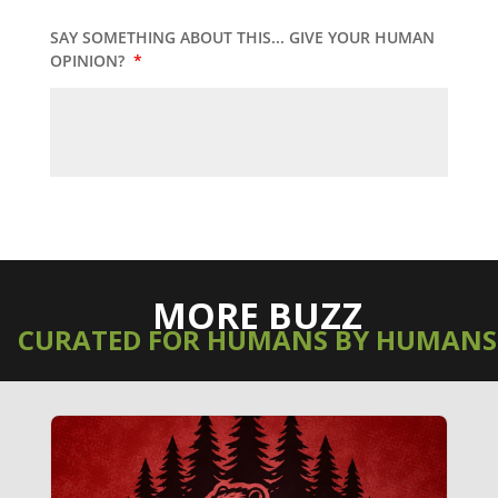
SAY SOMETHING ABOUT THIS... GIVE YOUR HUMAN
OPINION?
*
MORE BUZZ
CURATED FOR HUMANS BY HUMANS