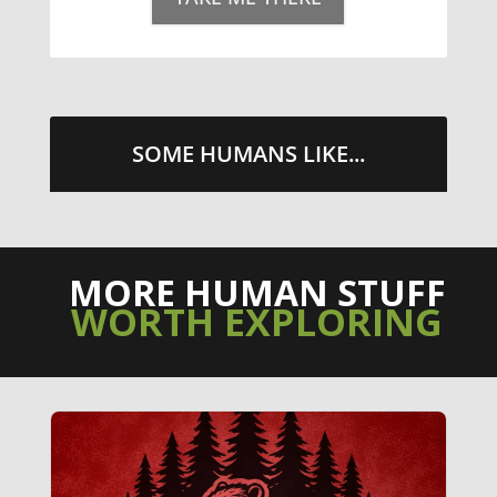
TAKE ME THERE
SOME HUMANS LIKE...
MORE HUMAN STUFF
WORTH EXPLORING