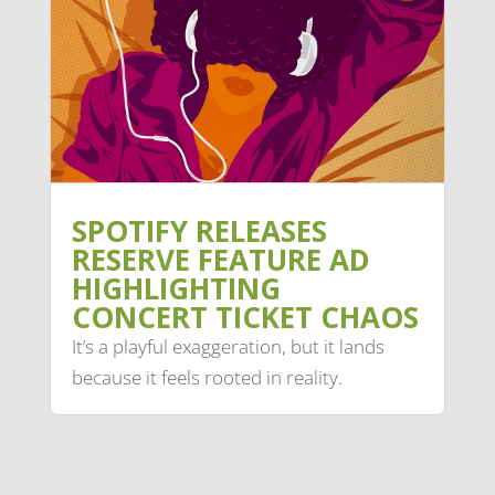
SPOTIFY RELEASES
RESERVE FEATURE AD
HIGHLIGHTING
CONCERT TICKET CHAOS
It’s a playful exaggeration, but it lands
because it feels rooted in reality.