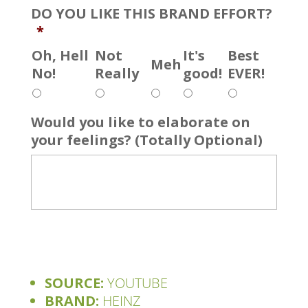
DO YOU LIKE THIS BRAND EFFORT?
*
Oh, Hell
Not
It's
Best
Meh
No!
Really
good!
EVER!
Would you like to elaborate on
your feelings? (Totally Optional)
SOURCE:
YOUTUBE
BRAND:
HEINZ