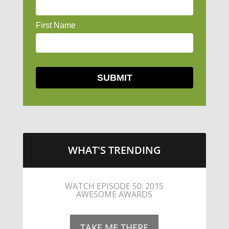
WHAT'S TRENDING
LITTLE CAESARS WEBS THE
STREETS WITH CHEESE AND
PEPPERONI