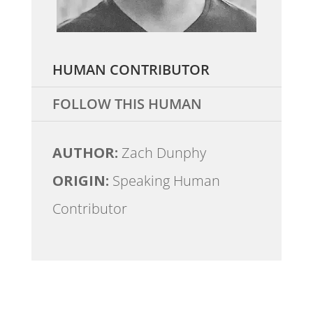
HUMAN CONTRIBUTOR
FOLLOW THIS HUMAN
AUTHOR:
Zach Dunphy
ORIGIN:
Speaking Human
Contributor