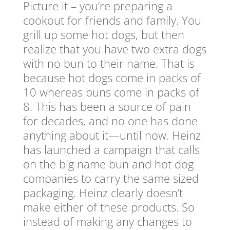
Picture it – you’re preparing a
cookout for friends and family. You
grill up some hot dogs, but then
realize that you have two extra dogs
with no bun to their name. That is
because hot dogs come in packs of
10 whereas buns come in packs of
8. This has been a source of pain
for decades, and no one has done
anything about it—until now. Heinz
has launched a campaign that calls
on the big name bun and hot dog
companies to carry the same sized
packaging. Heinz clearly doesn’t
make either of these products. So
instead of making any changes to