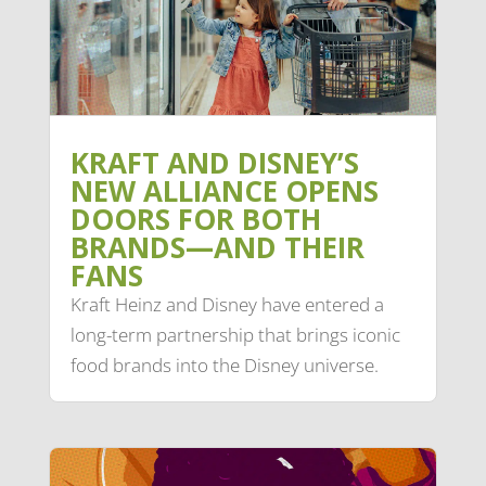
KRAFT AND DISNEY’S
NEW ALLIANCE OPENS
DOORS FOR BOTH
BRANDS—AND THEIR
FANS
Kraft Heinz and Disney have entered a
long-term partnership that brings iconic
food brands into the Disney universe.