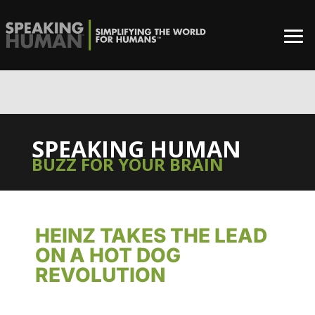
0%
SPEAKING HUMAN
BUZZ FOR YOUR BRAIN
HEINZ TAKES THE LEAD
ON A HOT DOG
REVOLUTION