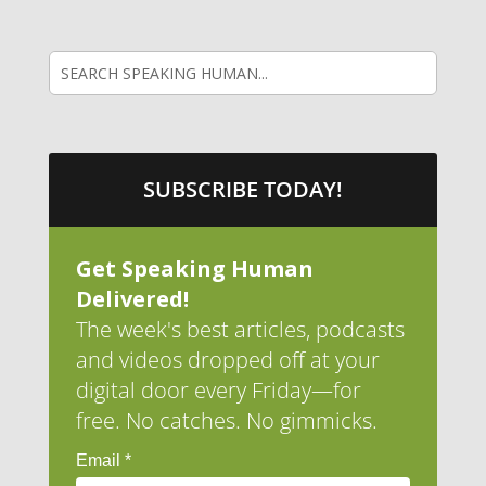
SUBSCRIBE TODAY!
Get Speaking Human
Delivered!
The week's best articles, podcasts
and videos dropped off at your
digital door every Friday—for
free. No catches. No gimmicks.