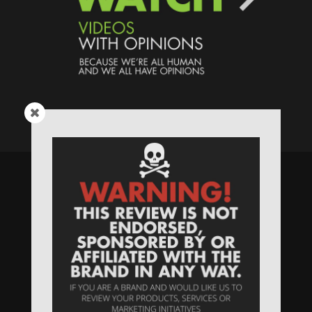
Speaking Human > Presented
by
MONSTERS Unlimited
Need
Website Hosting
? / Need a
Domain Name
? /
SIGN UP
/
PRIVACY
—