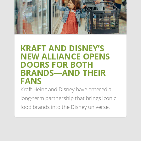
KRAFT AND DISNEY’S
NEW ALLIANCE OPENS
DOORS FOR BOTH
BRANDS—AND THEIR
FANS
Kraft Heinz and Disney have entered a
long-term partnership that brings iconic
food brands into the Disney universe.