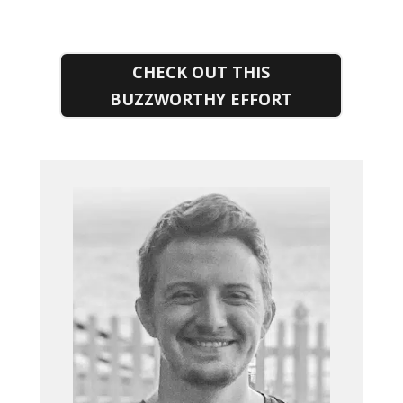
CHECK OUT THIS
BUZZWORTHY EFFORT