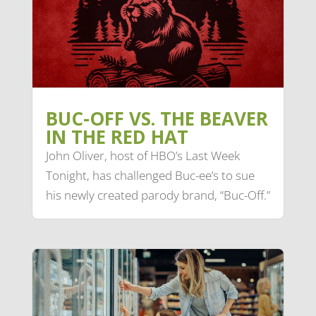
BUC-OFF VS. THE BEAVER
IN THE RED HAT
John Oliver, host of HBO’s Last Week
Tonight, has challenged Buc-ee’s to sue
his newly created parody brand, “Buc-Off.”