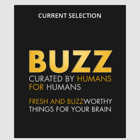
CURRENT SELECTION