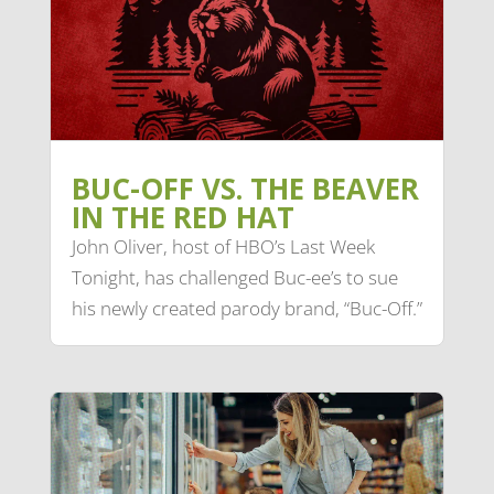
BUC-OFF VS. THE BEAVER
IN THE RED HAT
John Oliver, host of HBO’s Last Week
Tonight, has challenged Buc-ee’s to sue
his newly created parody brand, “Buc-Off.”