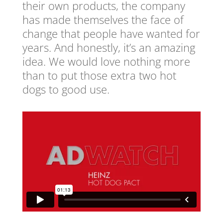
their own products, the company
has made themselves the face of
change that people have wanted for
years. And honestly, it’s an amazing
idea. We would love nothing more
than to put those extra two hot
dogs to good use.