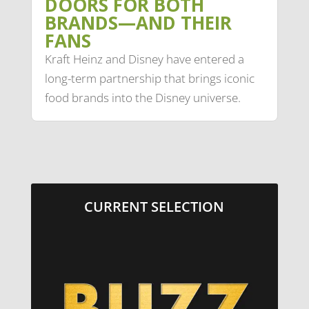
DOORS FOR BOTH
BRANDS—AND THEIR
FANS
Kraft Heinz and Disney have entered a
long-term partnership that brings iconic
food brands into the Disney universe.
CURRENT SELECTION