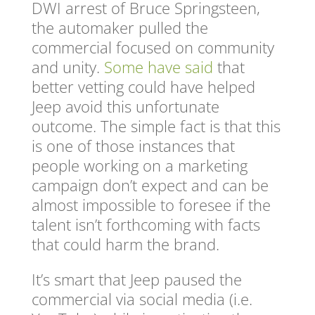
DWI arrest of Bruce Springsteen,
the automaker pulled the
commercial focused on community
and unity.
Some have said
that
better vetting could have helped
Jeep avoid this unfortunate
outcome. The simple fact is that this
is one of those instances that
people working on a marketing
campaign don’t expect and can be
almost impossible to foresee if the
talent isn’t forthcoming with facts
that could harm the brand.
It’s smart that Jeep paused the
commercial via social media (i.e.