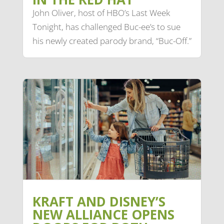
John Oliver, host of HBO’s Last Week
Tonight, has challenged Buc-ee’s to sue
his newly created parody brand, “Buc-Off.”
KRAFT AND DISNEY’S
NEW ALLIANCE OPENS