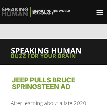
0%
SPEAKING HUMAN
BUZZ FOR YOUR BRAIN
JEEP PULLS BRUCE
SPRINGSTEEN AD
After learning about a late 2020