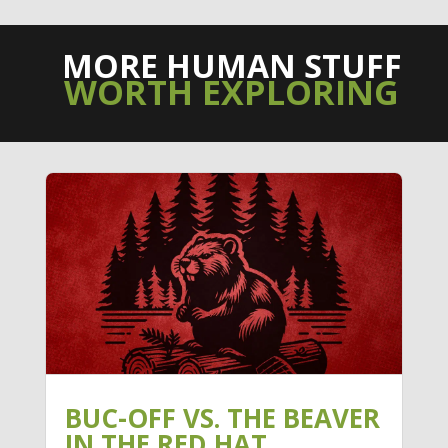
MORE HUMAN STUFF
WORTH EXPLORING
BUC-OFF VS. THE BEAVER
IN THE RED HAT