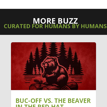
MORE BUZZ
CURATED FOR HUMANS BY HUMANS
BUC-OFF VS. THE BEAVER
IN THE RED HAT