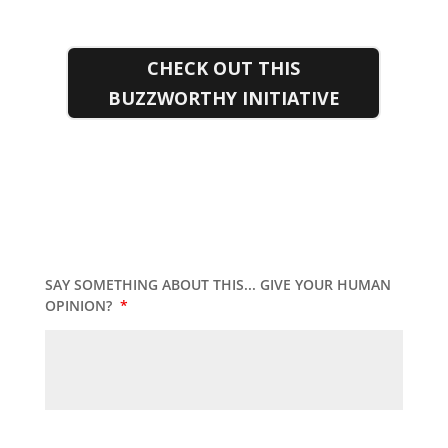
CHECK OUT THIS
BUZZWORTHY INITIATIVE
SAY SOMETHING ABOUT THIS... GIVE YOUR HUMAN
OPINION?
*