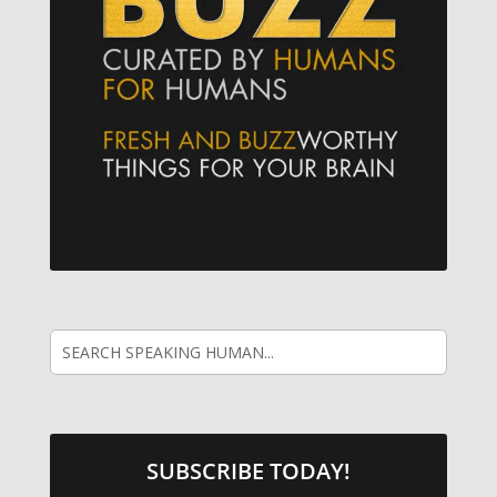
SUBSCRIBE TODAY!