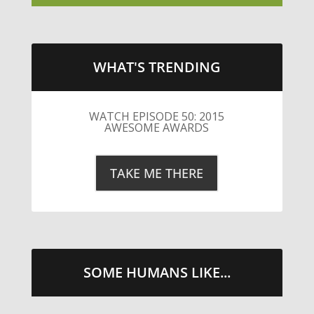
WHAT'S TRENDING
SOME HUMANS LIKE...