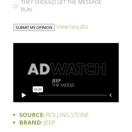
THEY SHOULD LET THE MESSAGE
RUN.
View results
SUBMIT MY OPINION
SOURCE:
ROLLING STONE
BRAND:
JEEP