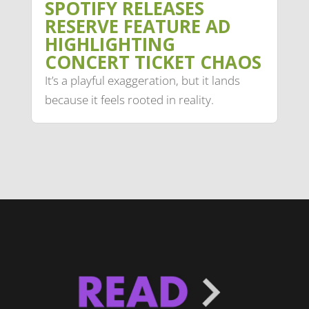
SPOTIFY RELEASES
RESERVE FEATURE AD
HIGHLIGHTING
CONCERT TICKET CHAOS
It’s a playful exaggeration, but it lands
because it feels rooted in reality.