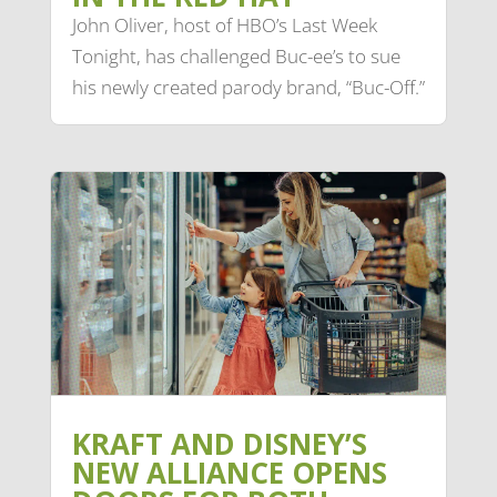
John Oliver, host of HBO’s Last Week
Tonight, has challenged Buc-ee’s to sue
his newly created parody brand, “Buc-Off.”
KRAFT AND DISNEY’S
NEW ALLIANCE OPENS