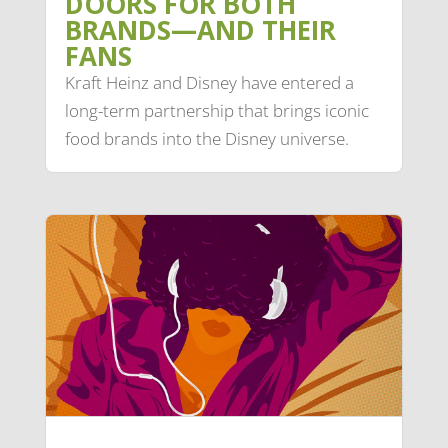
DOORS FOR BOTH
BRANDS—AND THEIR
FANS
Kraft Heinz and Disney have entered a
long-term partnership that brings iconic
food brands into the Disney universe.