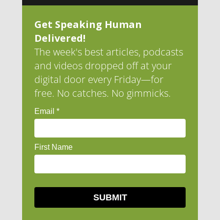
Get Speaking Human
Delivered!
The week's best articles, podcasts
and videos dropped off at your
digital door every Friday—for
free. No catches. No gimmicks.