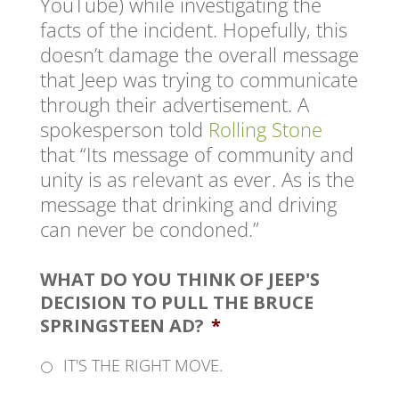
YouTube) while investigating the
facts of the incident. Hopefully, this
doesn’t damage the overall message
that Jeep was trying to communicate
through their advertisement. A
spokesperson told
Rolling Stone
that “Its message of community and
unity is as relevant as ever. As is the
message that drinking and driving
can never be condoned.”
WHAT DO YOU THINK OF JEEP'S
DECISION TO PULL THE BRUCE
SPRINGSTEEN AD?
*
IT'S THE RIGHT MOVE.