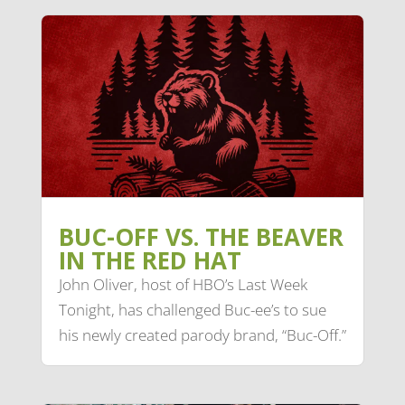
BUC-OFF VS. THE BEAVER
IN THE RED HAT
John Oliver, host of HBO’s Last Week
Tonight, has challenged Buc-ee’s to sue
his newly created parody brand, “Buc-Off.”