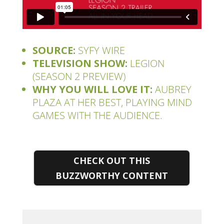
SOURCE:
SYFY WIRE
TELEVISION SHOW:
LEGION
(SEASON 2 PREVIEW)
WHY YOU WILL LOVE IT:
AUBREY
PLAZA AT HER BEST, PLAYING MIND
GAMES WITH THE AUDIENCE.
CHECK OUT THIS
BUZZWORTHY CONTENT