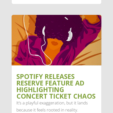
SPOTIFY RELEASES
RESERVE FEATURE AD
HIGHLIGHTING
CONCERT TICKET CHAOS
It’s a playful exaggeration, but it lands
because it feels rooted in reality.