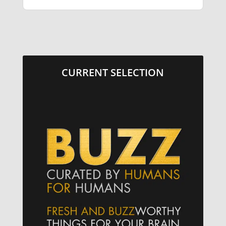
CURRENT SELECTION