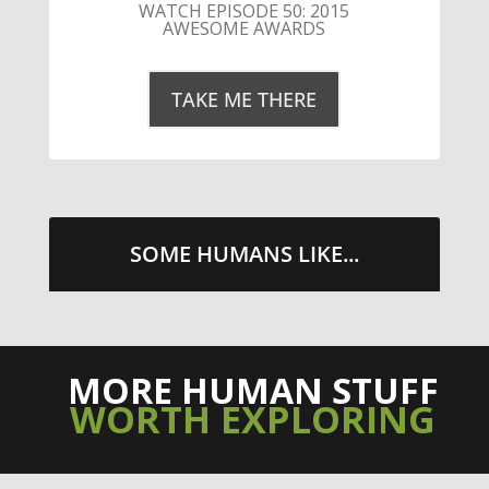
LITTLE CAESARS WEBS THE
STREETS WITH CHEESE AND
PEPPERONI
TAKE ME THERE
SOME HUMANS LIKE...
MORE HUMAN STUFF
WORTH EXPLORING