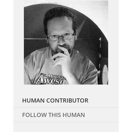
HUMAN CONTRIBUTOR
FOLLOW THIS HUMAN