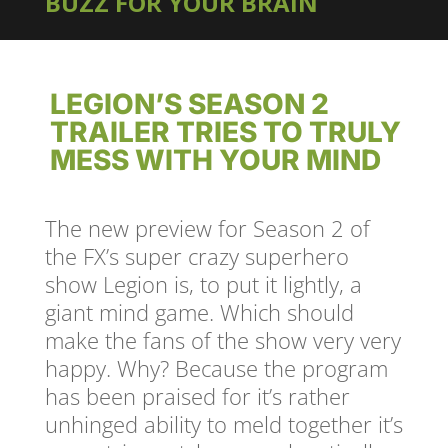
BUZZ FOR YOUR BRAIN
LEGION’S SEASON 2
TRAILER TRIES TO TRULY
MESS WITH YOUR MIND
The new preview for Season 2 of
the FX’s super crazy superhero
show Legion is, to put it lightly, a
giant mind game. Which should
make the fans of the show very very
happy. Why? Because the program
has been praised for it’s rather
unhinged ability to meld together it’s