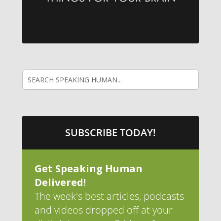
SUBSCRIBE TODAY!
Get Speaking Human
Delivered!
The week's best articles, podcasts
and videos dropped off at your