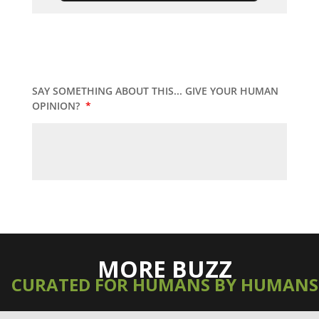
SAY SOMETHING ABOUT THIS... GIVE YOUR HUMAN
OPINION?
*
MORE BUZZ
CURATED FOR HUMANS BY HUMANS