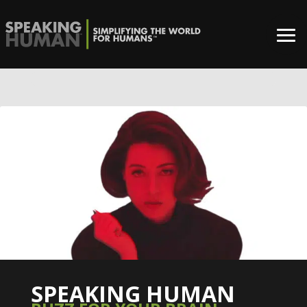
0%
SPEAKING HUMAN