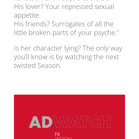
His lover? Your repressed sexual
appetite.
His friends? Surrogates of all the
little broken parts of your psyche.”
Is her character lying? The only way
you’ll know is by watching the next
twisted Season.