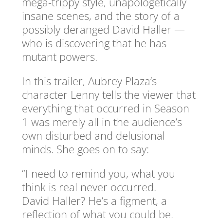
mega-trippy style, unapologetically
insane scenes, and the story of a
possibly deranged David Haller —
who is discovering that he has
mutant powers.
In this trailer, Aubrey Plaza’s
character Lenny tells the viewer that
everything that occurred in Season
1 was merely all in the audience’s
own disturbed and delusional
minds. She goes on to say:
“I need to remind you, what you
think is real never occurred.
David Haller? He’s a figment, a
reflection of what you could be.