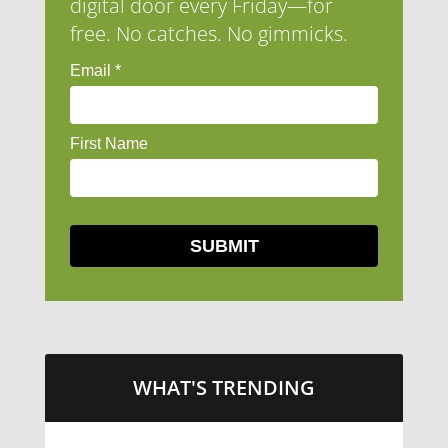
digital door every Friday—for
free. No catches. No gimmicks.
WHAT'S TRENDING