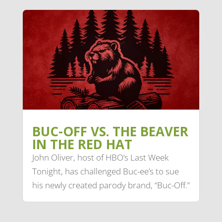
BUC-OFF VS. THE BEAVER
IN THE RED HAT
John Oliver, host of HBO’s Last Week
Tonight, has challenged Buc-ee’s to sue
his newly created parody brand, “Buc-Off.”