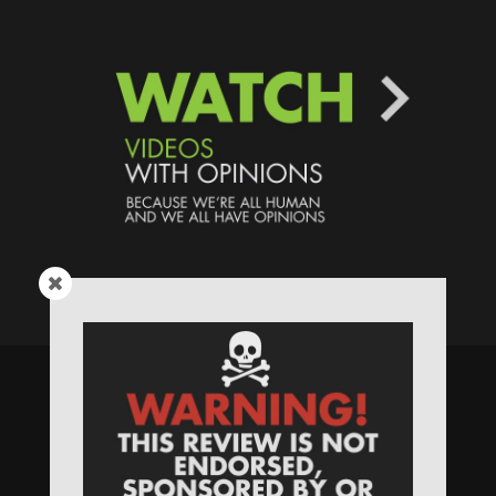
Speaking Human > Presented
by
MONSTERS Unlimited