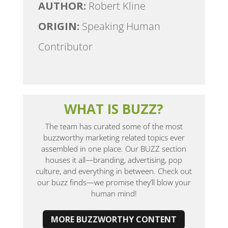
AUTHOR:
Robert Kline
ORIGIN:
Speaking Human
Contributor
WHAT IS BUZZ?
The team has curated some of the most
buzzworthy marketing related topics ever
assembled in one place. Our BUZZ section
houses it all—branding, advertising, pop
culture, and everything in between. Check out
our buzz finds—we promise they’ll blow your
human mind!
MORE BUZZWORTHY CONTENT