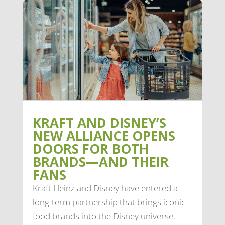
KRAFT AND DISNEY’S
NEW ALLIANCE OPENS
DOORS FOR BOTH
BRANDS—AND THEIR
FANS
Kraft Heinz and Disney have entered a
long-term partnership that brings iconic
food brands into the Disney universe.