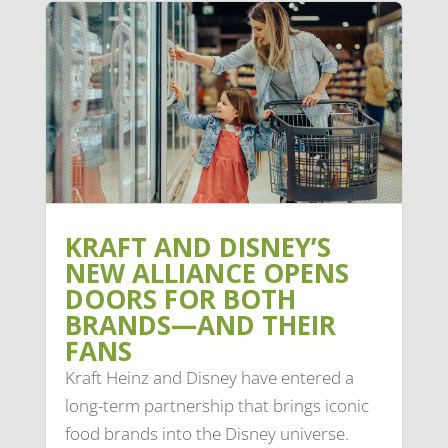
KRAFT AND DISNEY’S
NEW ALLIANCE OPENS
DOORS FOR BOTH
BRANDS—AND THEIR
FANS
Kraft Heinz and Disney have entered a
long-term partnership that brings iconic
food brands into the Disney universe.