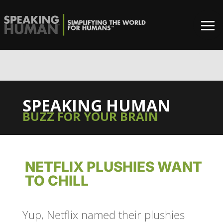
0%
SPEAKING HUMAN
BUZZ FOR YOUR BRAIN
NETFLIX PLUSHIES WANT
TO CHILL
Yup, Netflix named their plushies