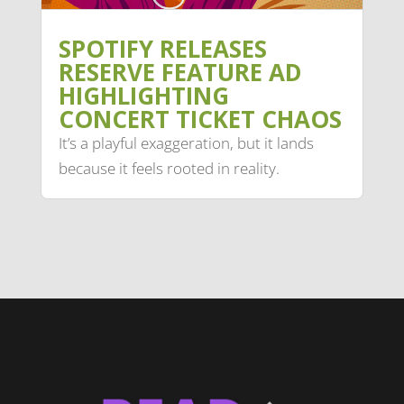
SPOTIFY RELEASES
RESERVE FEATURE AD
HIGHLIGHTING
CONCERT TICKET CHAOS
It’s a playful exaggeration, but it lands
because it feels rooted in reality.