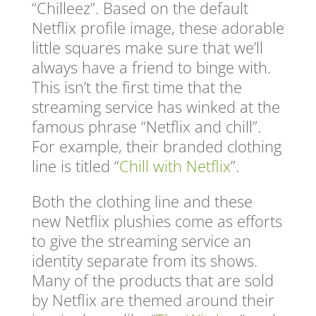
“Chilleez”. Based on the default
Netflix profile image, these adorable
little squares make sure that we’ll
always have a friend to binge with.
This isn’t the first time that the
streaming service has winked at the
famous phrase “Netflix and chill”.
For example, their branded clothing
line is titled “
Chill with Netflix
”.
Both the clothing line and these
new Netflix plushies come as efforts
to give the streaming service an
identity separate from its shows.
Many of the products that are sold
by Netflix are themed around their