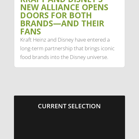
NEW ALLIANCE OPENS
DOORS FOR BOTH
BRANDS—AND THEIR
FANS
Kraft Heinz and Disney have entered a
long-term partnership that brings iconic
food brands into the Disney universe.
CURRENT SELECTION