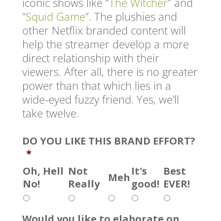
iconic shows like “
The Witcher
” and
“
Squid Game
”. The plushies and
other Netflix branded content will
help the streamer develop a more
direct relationship with their
viewers. After all, there is no greater
power than that which lies in a
wide-eyed fuzzy friend. Yes, we’ll
take twelve.
DO YOU LIKE THIS BRAND EFFORT?
*
Oh, Hell
Not
It's
Best
Meh
No!
Really
good!
EVER!
Would you like to elaborate on