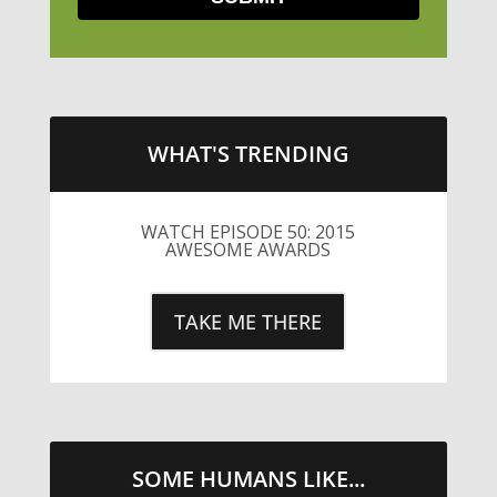
WHAT'S TRENDING
WATCH EPISODE 50: 2015
AWESOME AWARDS
TAKE ME THERE
SOME HUMANS LIKE...