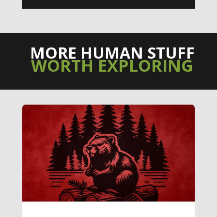
MORE HUMAN STUFF
WORTH EXPLORING