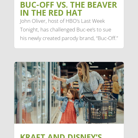
BUC-OFF VS. THE BEAVER
IN THE RED HAT
John Oliver, host of HBO’s Last Week
Tonight, has challenged Buc-ee’s to sue
his newly created parody brand, “Buc-Off.”
KRAFT AND DISNEY’S