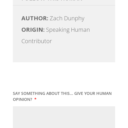
AUTHOR:
Zach Dunphy
ORIGIN:
Speaking Human
Contributor
SAY SOMETHING ABOUT THIS... GIVE YOUR HUMAN
OPINION?
*