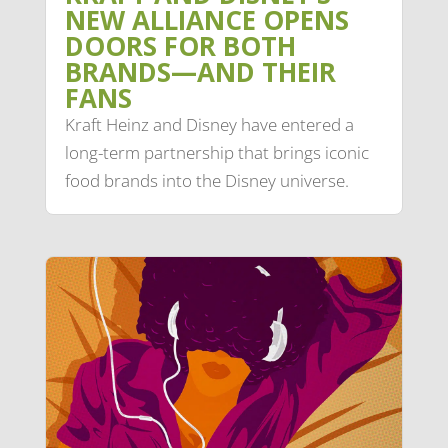
NEW ALLIANCE OPENS
DOORS FOR BOTH
BRANDS—AND THEIR
FANS
Kraft Heinz and Disney have entered a
long-term partnership that brings iconic
food brands into the Disney universe.