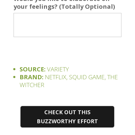
your feelings? (Totally Optional)
SOURCE:
VARIETY
BRAND:
NETFLIX, SQUID GAME, THE
WITCHER
CHECK OUT THIS
BUZZWORTHY EFFORT