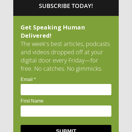
SUBSCRIBE TODAY!
Get Speaking Human
Delivered!
The week's best articles, podcasts
and videos dropped off at your
digital door every Friday—for
free. No catches. No gimmicks.