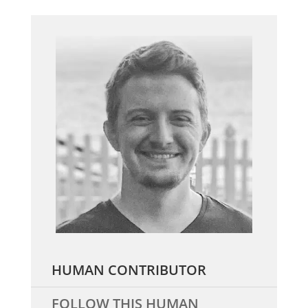
HUMAN CONTRIBUTOR
FOLLOW THIS HUMAN