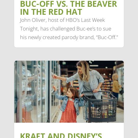
BUC-OFF VS. THE BEAVER
IN THE RED HAT
John Oliver, host of HBO’s Last Week
Tonight, has challenged Buc-ee’s to sue
his newly created parody brand, “Buc-Off.”
KRAFT AND DISNEY’S