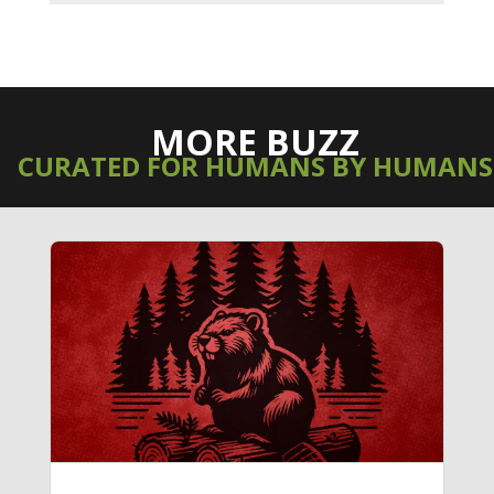
MORE BUZZ
CURATED FOR HUMANS BY HUMANS