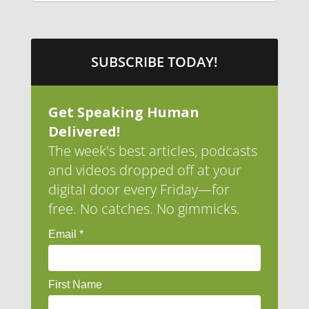
SUBSCRIBE TODAY!
Get Speaking Human
Delivered!
The week's best articles, podcasts
and videos dropped off at your
digital door every Friday—for
free. No catches. No gimmicks.