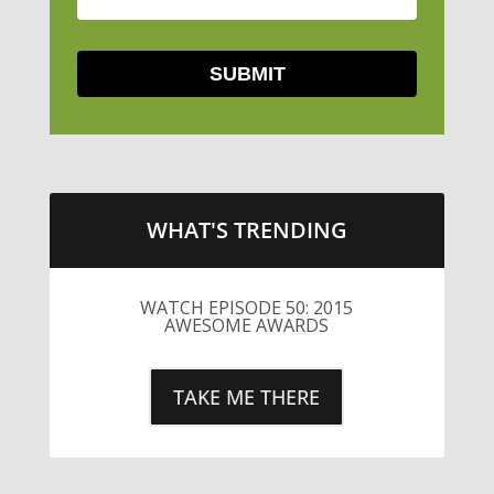
WHAT'S TRENDING
WATCH EPISODE 50: 2015
AWESOME AWARDS
TAKE ME THERE