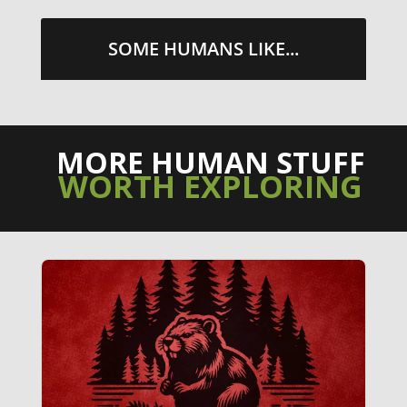
SOME HUMANS LIKE...
MORE HUMAN STUFF
WORTH EXPLORING