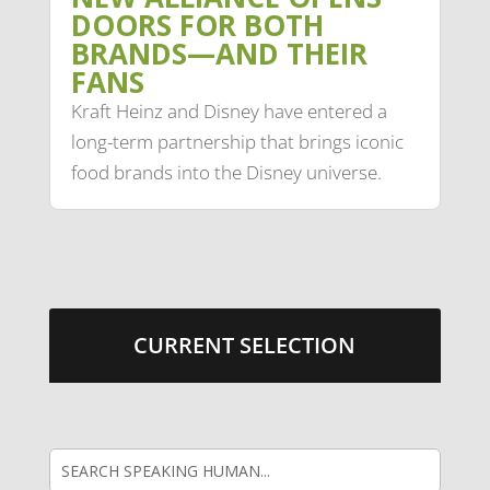
DOORS FOR BOTH
BRANDS—AND THEIR
FANS
Kraft Heinz and Disney have entered a
long-term partnership that brings iconic
food brands into the Disney universe.
CURRENT SELECTION