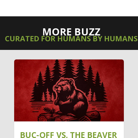
MORE BUZZ
CURATED FOR HUMANS BY HUMANS
BUC-OFF VS. THE BEAVER