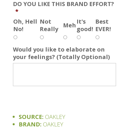
DO YOU LIKE THIS BRAND EFFORT?
*
Oh, Hell
Not
It's
Best
Meh
No!
Really
good!
EVER!
Would you like to elaborate on
your feelings? (Totally Optional)
SOURCE:
OAKLEY
BRAND:
OAKLEY