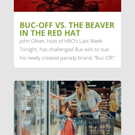
BUC-OFF VS. THE BEAVER
IN THE RED HAT
John Oliver, host of HBO’s Last Week
Tonight, has challenged Buc-ee’s to sue
his newly created parody brand, “Buc-Off.”