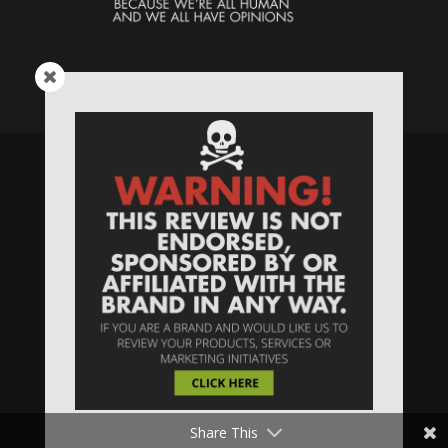
Speaking Human > Presented
by
MONSTERS Unlimited
Need
Website Hosting
? / Need a
Domain Name
? /
SIGN UP
/
PRIVACY
—
Share This