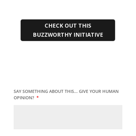
CHECK OUT THIS
BUZZWORTHY INITIATIVE
SAY SOMETHING ABOUT THIS... GIVE YOUR HUMAN
OPINION?
*