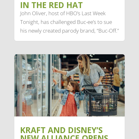
IN THE RED HAT
John Oliver, host of HBO’s Last Week
Tonight, has challenged Buc-ee’s to sue
his newly created parody brand, “Buc-Off.”
KRAFT AND DISNEY’S
NEW ALLIANCE OPENS