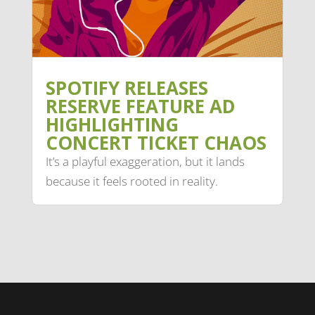
SPOTIFY RELEASES
RESERVE FEATURE AD
HIGHLIGHTING
CONCERT TICKET CHAOS
It’s a playful exaggeration, but it lands
because it feels rooted in reality.