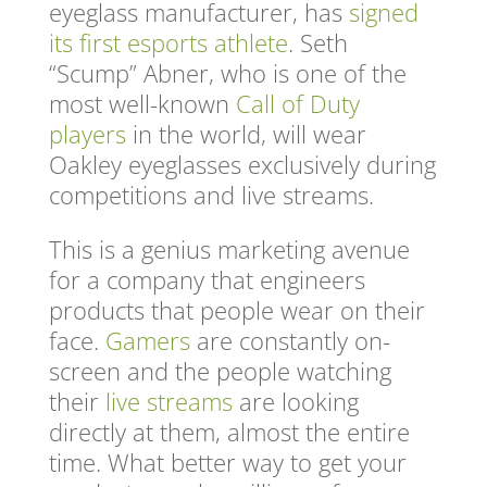
eyeglass manufacturer, has
signed
its first esports athlete
. Seth
“Scump” Abner, who is one of the
most well-known
Call of Duty
players
in the world, will wear
Oakley eyeglasses exclusively during
competitions and live streams.
This is a genius marketing avenue
for a company that engineers
products that people wear on their
face.
Gamers
are constantly on-
screen and the people watching
their
live streams
are looking
directly at them, almost the entire
time. What better way to get your