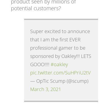
product seen by millions of
potential customers?
Super excited to announce
that I am the first EVER
professional gamer to be
sponsored by Oakley!!! LETS
GOOO!!!!
#oakley
pic.twitter.com/SuHPriU2tV
— OpTic Scump (@scump)
March 3, 2021