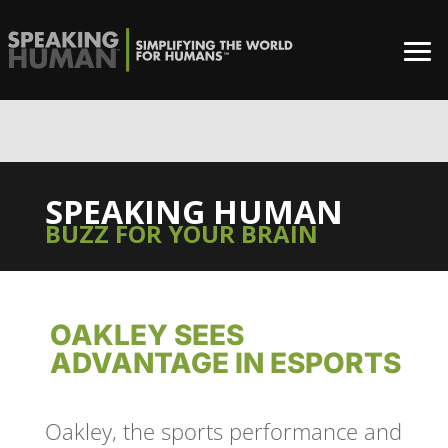
0%
SPEAKING HUMAN
BUZZ FOR YOUR BRAIN
OAKLEY SEES
ADVANTAGE IN ESPORTS
Oakley, the sports performance and