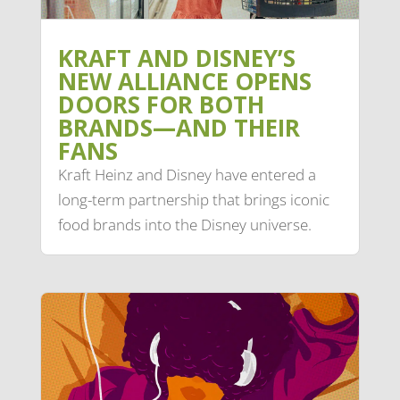
KRAFT AND DISNEY’S
NEW ALLIANCE OPENS
DOORS FOR BOTH
BRANDS—AND THEIR
FANS
Kraft Heinz and Disney have entered a
long-term partnership that brings iconic
food brands into the Disney universe.