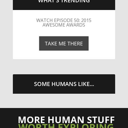
WHAT'S TRENDING
LITTLE CAESARS WEBS THE
STREETS WITH CHEESE AND
PEPPERONI
TAKE ME THERE
SOME HUMANS LIKE...
MORE HUMAN STUFF
WORTH EXPLORING