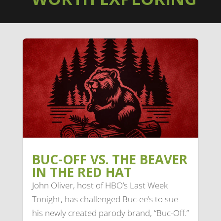
BUC-OFF VS. THE BEAVER
IN THE RED HAT
John Oliver, host of HBO’s Last Week
Tonight, has challenged Buc-ee’s to sue
his newly created parody brand, “Buc-Off.”