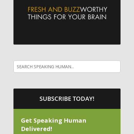
SUBSCRIBE TODAY!
Get Speaking Human
Delivered!