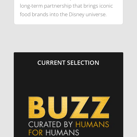
long-term partnership that brings iconic
food brands into the Disney universe.
CURRENT SELECTION