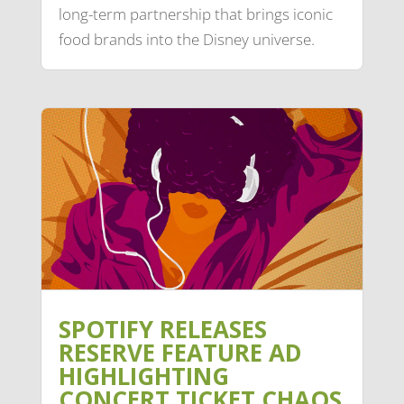
long-term partnership that brings iconic
food brands into the Disney universe.
SPOTIFY RELEASES
RESERVE FEATURE AD
HIGHLIGHTING
CONCERT TICKET CHAOS