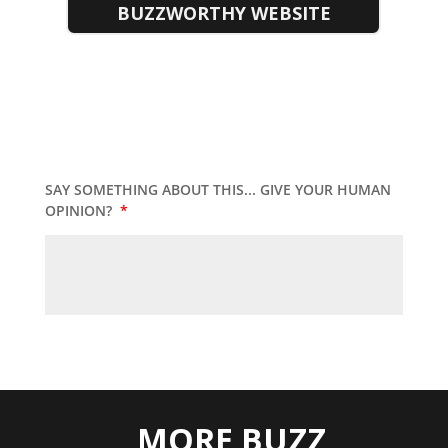
BUZZWORTHY WEBSITE
SAY SOMETHING ABOUT THIS... GIVE YOUR HUMAN
OPINION?
*
MORE BUZZ