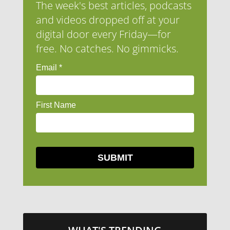
The week's best articles, podcasts
and videos dropped off at your
digital door every Friday—for
free. No catches. No gimmicks.