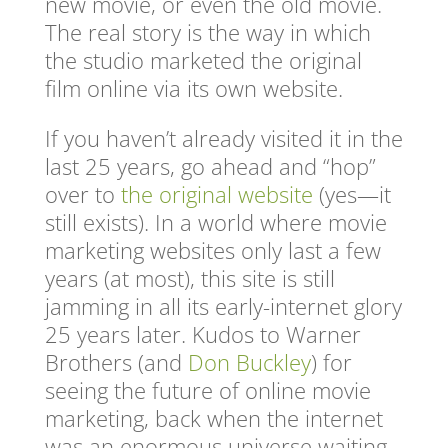
new movie, or even the old movie.
The real story is the way in which
the studio marketed the original
film online via its own website.
If you haven’t already visited it in the
last 25 years, go ahead and “hop”
over to
the original website
(yes—it
still exists). In a world where movie
marketing websites only last a few
years (at most), this site is still
jamming in all its early-internet glory
25 years later. Kudos to Warner
Brothers (and
Don Buckley
) for
seeing the future of online movie
marketing, back when the internet
was an enormous universe waiting