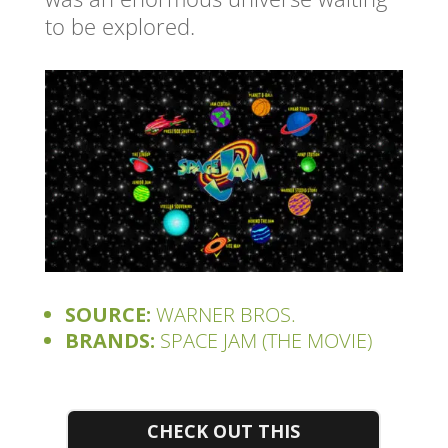
to be explored.
SOURCE:
WARNER BROS.
BRANDS:
SPACE JAM (THE MOVIE)
CHECK OUT THIS