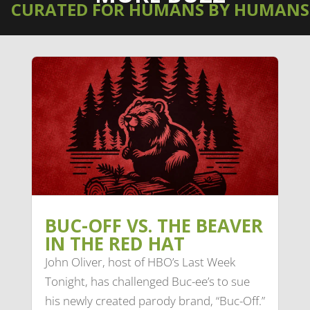
CURATED FOR HUMANS BY HUMANS
BUC-OFF VS. THE BEAVER
IN THE RED HAT
John Oliver, host of HBO’s Last Week
Tonight, has challenged Buc-ee’s to sue
his newly created parody brand, “Buc-Off.”