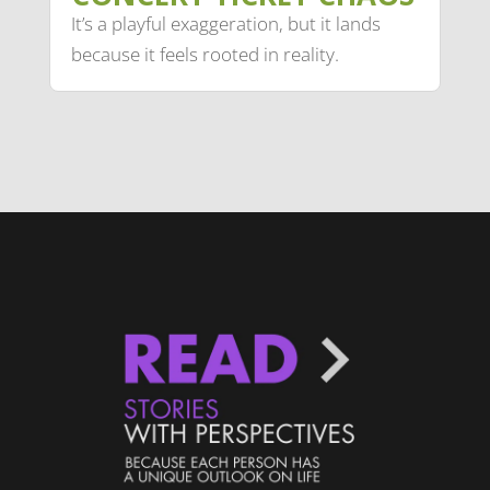
It’s a playful exaggeration, but it lands
because it feels rooted in reality.