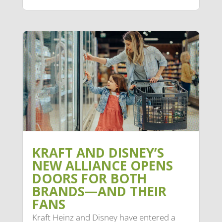
KRAFT AND DISNEY’S
NEW ALLIANCE OPENS
DOORS FOR BOTH
BRANDS—AND THEIR
FANS
Kraft Heinz and Disney have entered a