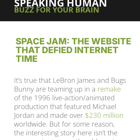
SPEAKING HUMAN
BUZZ FOR YOUR BRAIN
SPACE JAM: THE WEBSITE
THAT DEFIED INTERNET
TIME
It’s true that LeBron James and Bugs
Bunny are teaming up in a
remake
of the 1996 live-action/animated
production that featured Michael
Jordan and made over
$230 million
worldwide. But for some reason,
the interesting story here isn’t the