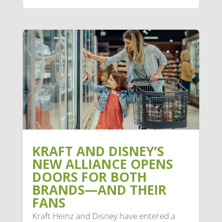
KRAFT AND DISNEY’S
NEW ALLIANCE OPENS
DOORS FOR BOTH
BRANDS—AND THEIR
FANS
Kraft Heinz and Disney have entered a